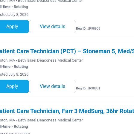
ston, MA • Beth Israel Deaconess Medical Center
ll-time • Rotating
sted July 8, 2026
Apply
View details
Req ID:
JR98908
atient Care Technician (PCT) – Stoneman 5, Med/S
ston, MA • Beth Israel Deaconess Medical Center
ll-time • Rotating
sted July 8, 2026
Apply
View details
Req ID:
JR98881
atient Care Technician, Farr 3 MedSurg, 36hr Rota
ston, MA • Beth Israel Deaconess Medical Center
ll-time • Rotating