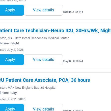
sted May 28, 2026
Apply
View details
Req ID:
JR96443
atient Care Technician-Neuro ICU, 30Hrs/Wk, Nigh
ston, MA • Beth Israel Deaconess Medical Center
ll-time • Night
sted July 2, 2026
Apply
View details
Req ID:
JR98944
CU Patient Care Associate, PCA, 36 hours
ston, MA • New England Baptist Hospital
ll-time • Day
sted July 31, 2026
Apply
View details
Req ID:
JR89433