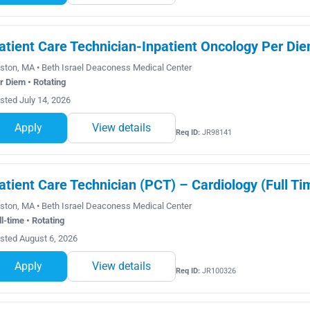
atient Care Technician-Inpatient Oncology Per Di
ston, MA • Beth Israel Deaconess Medical Center
r Diem • Rotating
sted July 14, 2026
Apply
View details
Req ID:
JR98141
atient Care Technician (PCT) – Cardiology (Full Ti
ston, MA • Beth Israel Deaconess Medical Center
ll-time • Rotating
sted August 6, 2026
Apply
View details
Req ID:
JR100326