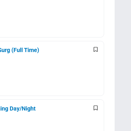
urg (Full Time)
ting Day/Night