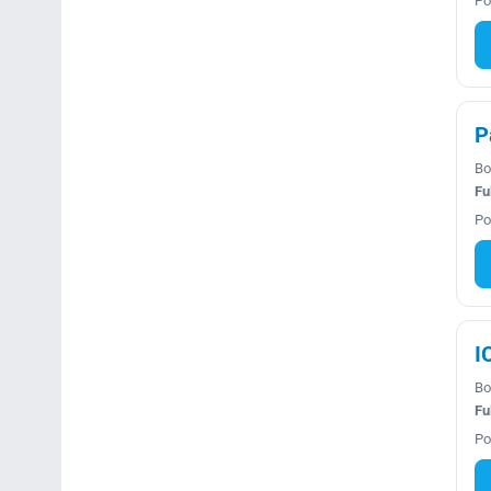
Po
P
Bo
Fu
Po
I
Bo
Fu
Po