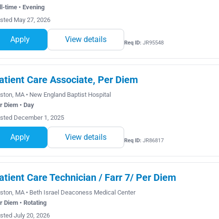
ll-time • Evening
sted May 27, 2026
Apply
View details
Req ID:
JR95548
atient Care Associate, Per Diem
ston, MA • New England Baptist Hospital
r Diem • Day
sted December 1, 2025
Apply
View details
Req ID:
JR86817
atient Care Technician / Farr 7/ Per Diem
ston, MA • Beth Israel Deaconess Medical Center
r Diem • Rotating
sted July 20, 2026