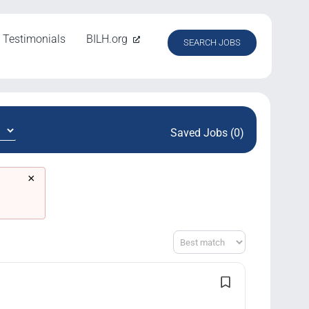
Testimonials
BILH.org
SEARCH JOBS
Saved Jobs (0)
×
Sort