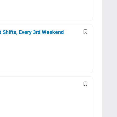
t Shifts, Every 3rd Weekend