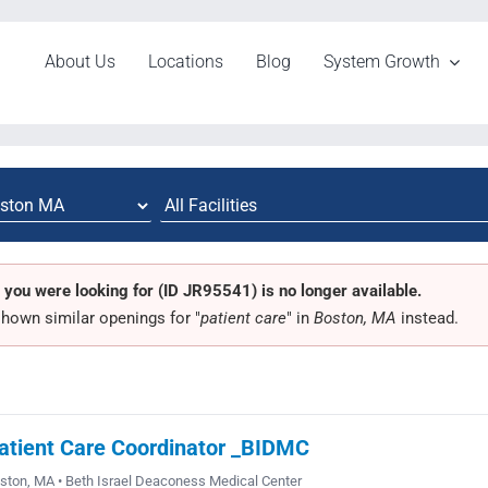
About Us
Locations
Blog
System Growth
 you were looking for (ID JR95541) is no longer available.
hown similar openings for "
patient care
" in
Boston, MA
instead.
atient Care Coordinator _BIDMC
ston, MA • Beth Israel Deaconess Medical Center