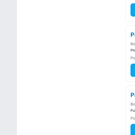
P
Bo
Pe
Po
P
Bo
Fu
Po