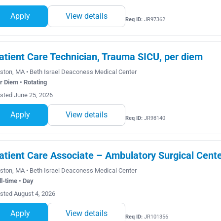
Apply
View details
Req ID:
JR97362
atient Care Technician, Trauma SICU, per diem
ston, MA • Beth Israel Deaconess Medical Center
r Diem • Rotating
sted June 25, 2026
Apply
View details
Req ID:
JR98140
atient Care Associate – Ambulatory Surgical Cent
ston, MA • Beth Israel Deaconess Medical Center
ll-time • Day
sted August 4, 2026
Apply
View details
Req ID:
JR101356