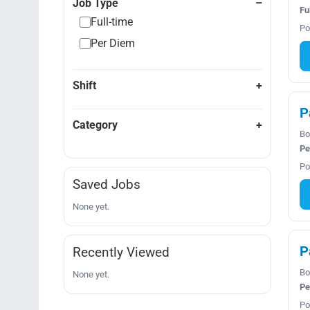
Job Type
Fu
Full-time
Po
Per Diem
Shift
P
Category
Bo
Pe
Po
Saved Jobs
None yet.
P
Recently Viewed
Bo
None yet.
Pe
Po