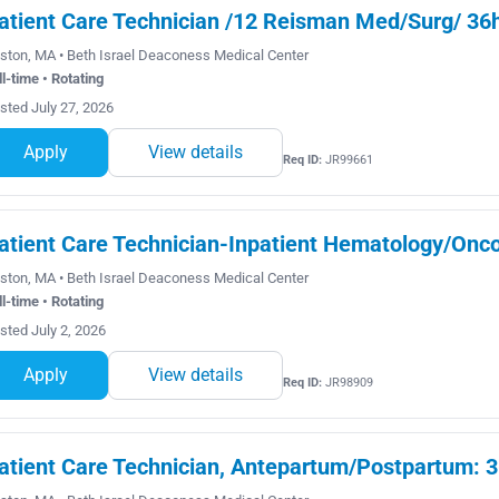
atient Care Technician /12 Reisman Med/Surg/ 36h
ston, MA • Beth Israel Deaconess Medical Center
ll-time • Rotating
sted July 27, 2026
Apply
View details
Req ID:
JR99661
atient Care Technician-Inpatient Hematology/Onco
ston, MA • Beth Israel Deaconess Medical Center
ll-time • Rotating
sted July 2, 2026
Apply
View details
Req ID:
JR98909
atient Care Technician, Antepartum/Postpartum: 36