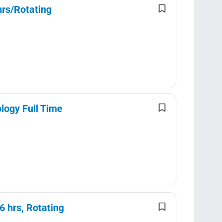
rs/Rotating
logy Full Time
 hrs, Rotating