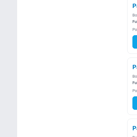
P
Bo
Fu
Po
P
Bo
Fu
Po
P