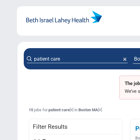
Skip
to
content
The job
We’ve s
15
jobs for
patient care
in
Boston MA
[x]
[x]
Filter Results
P
Bo