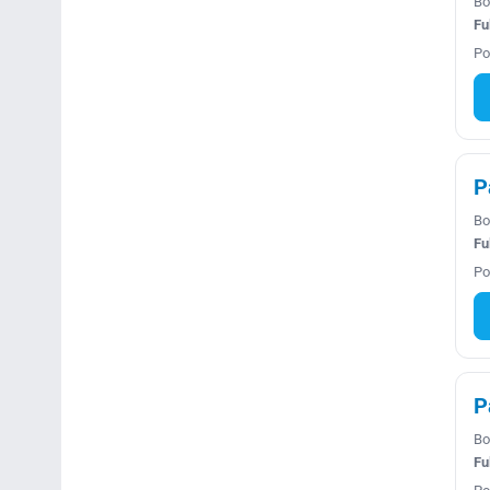
Bo
Fu
Po
P
Bo
Fu
Po
P
Bo
Fu