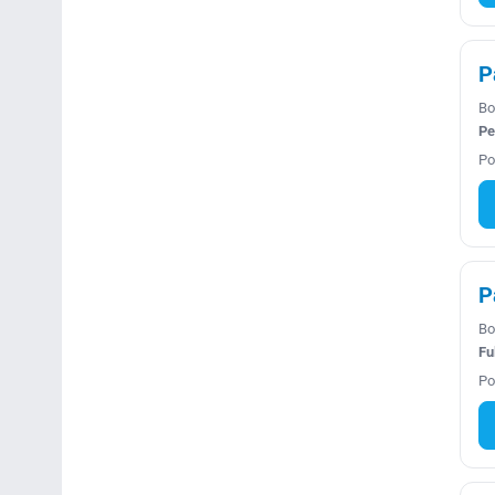
P
Bo
Pe
Po
P
Bo
Fu
Po