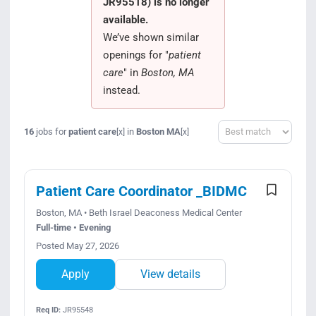
JR95518) is no longer
Search Jobs
available.
We’ve shown similar
openings for "
patient
care
" in
Boston, MA
instead.
Sort
16
jobs for
patient care
in
Boston MA
[x]
[x]
Patient Care Coordinator _BIDMC
Boston, MA • Beth Israel Deaconess Medical Center
Full-time • Evening
Posted May 27, 2026
Apply
View details
Req ID:
JR95548