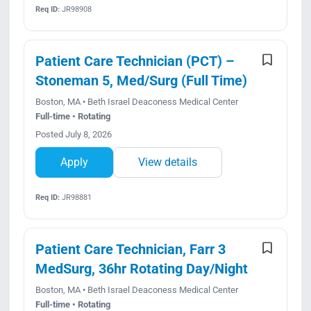
Req ID:
JR98908
Patient Care Technician (PCT) –
Stoneman 5, Med/Surg (Full Time)
Boston, MA • Beth Israel Deaconess Medical Center
Full-time • Rotating
Posted July 8, 2026
Apply
View details
Req ID:
JR98881
Patient Care Technician, Farr 3
MedSurg, 36hr Rotating Day/Night
Boston, MA • Beth Israel Deaconess Medical Center
Full-time • Rotating