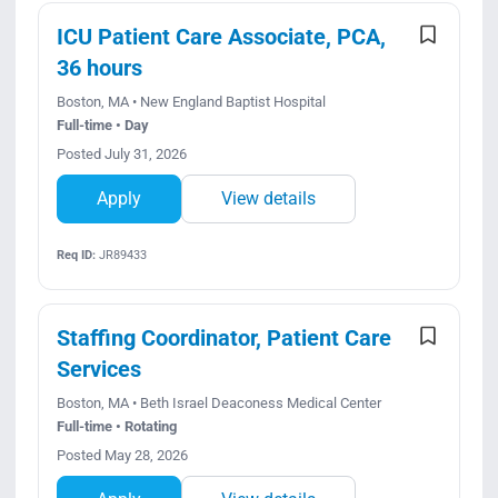
ICU Patient Care Associate, PCA,
36 hours
Boston, MA • New England Baptist Hospital
Full-time • Day
Posted July 31, 2026
Apply
View details
Req ID:
JR89433
Staffing Coordinator, Patient Care
Services
Boston, MA • Beth Israel Deaconess Medical Center
Full-time • Rotating
Posted May 28, 2026