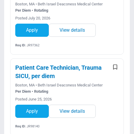
Boston, MA • Beth Israel Deaconess Medical Center
Per Diem • Rotating
Posted July 20, 2026
Apply
View details
Req ID:
JR97362
Patient Care Technician, Trauma
SICU, per diem
Boston, MA • Beth Israel Deaconess Medical Center
Per Diem • Rotating
Posted June 25, 2026
Apply
View details
Req ID:
JR98140