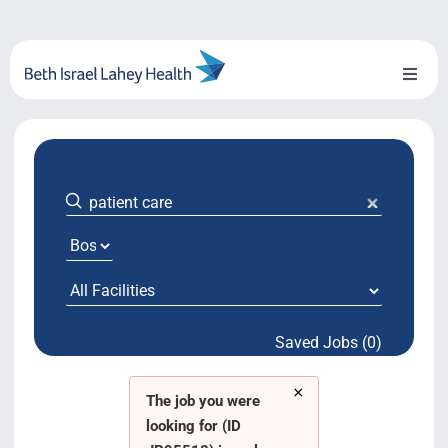
Skip
to
content
Toggl
Naviga
About Us
Locations
Blog
System Growth
Saved Jobs (0)
Testimonials
×
BILH.org
The job you were
looking for (ID