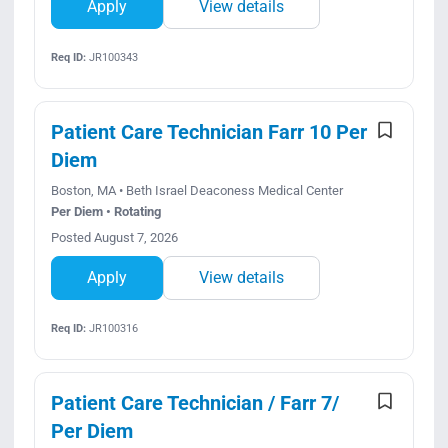
Apply
View details
Req ID:
JR100343
Patient Care Technician Farr 10 Per
Diem
Boston, MA • Beth Israel Deaconess Medical Center
Per Diem • Rotating
Posted August 7, 2026
Apply
View details
Req ID:
JR100316
Patient Care Technician / Farr 7/
Per Diem