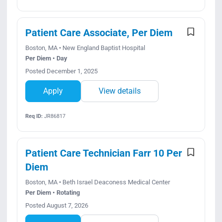
Patient Care Associate, Per Diem
Boston, MA • New England Baptist Hospital
Per Diem • Day
Posted December 1, 2025
Apply
View details
Req ID:
JR86817
Patient Care Technician Farr 10 Per
Diem
Boston, MA • Beth Israel Deaconess Medical Center
Per Diem • Rotating
Posted August 7, 2026