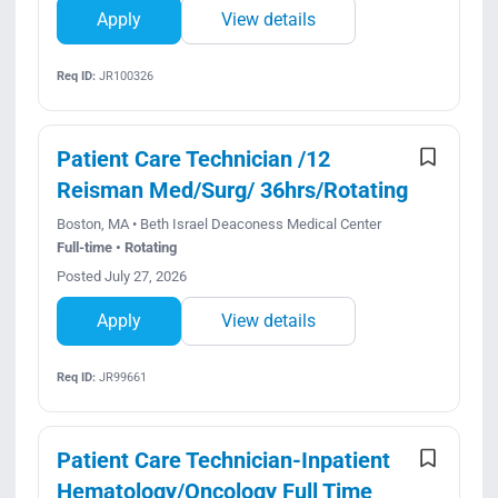
Apply
View details
Req ID:
JR100326
Patient Care Technician /12
Reisman Med/Surg/ 36hrs/Rotating
Boston, MA • Beth Israel Deaconess Medical Center
Full-time • Rotating
Posted July 27, 2026
Apply
View details
Req ID:
JR99661
Patient Care Technician-Inpatient
Hematology/Oncology Full Time