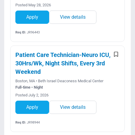
Posted May 28, 2026
Apply
View details
Req ID:
JR96443
Patient Care Technician-Neuro ICU,
30Hrs/Wk, Night Shifts, Every 3rd
Weekend
Boston, MA • Beth Israel Deaconess Medical Center
Full-time • Night
Posted July 2, 2026
Apply
View details
Req ID:
JR98944