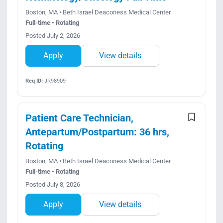
Boston, MA • Beth Israel Deaconess Medical Center
Full-time • Rotating
Posted July 2, 2026
Apply
View details
Req ID:
JR98909
Patient Care Technician,
Antepartum/Postpartum: 36 hrs,
Rotating
Boston, MA • Beth Israel Deaconess Medical Center
Full-time • Rotating
Posted July 8, 2026
Apply
View details