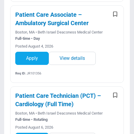
Patient Care Associate –
Ambulatory Surgical Center
Boston, MA • Beth Israel Deaconess Medical Center
Full-time • Day
Posted August 4, 2026
Apply
View details
Req ID:
JR101356
Patient Care Technician (PCT) –
Cardiology (Full Time)
Boston, MA • Beth Israel Deaconess Medical Center
Full-time • Rotating
Posted August 6, 2026