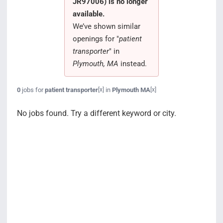
JR97006) is no longer
Search Jobs
available.
We’ve shown similar
openings for "
patient
transporter
" in
Plymouth, MA
instead.
0
jobs for
patient transporter
in
Plymouth MA
[x]
[x]
No jobs found. Try a different keyword or city.