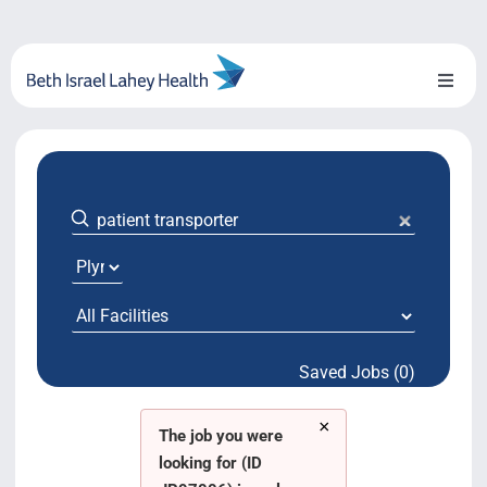
Skip
to
content
Toggl
Naviga
About Us
Locations
Blog
System Growth
Saved Jobs (0)
Testimonials
×
BILH.org
The job you were
looking for (ID