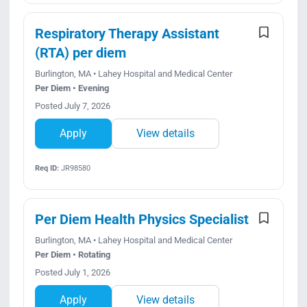
Respiratory Therapy Assistant
(RTA) per diem
Burlington, MA • Lahey Hospital and Medical Center
Per Diem • Evening
Posted July 7, 2026
Apply
View details
Req ID:
JR98580
Per Diem Health Physics Specialist
Burlington, MA • Lahey Hospital and Medical Center
Per Diem • Rotating
Posted July 1, 2026
Apply
View details