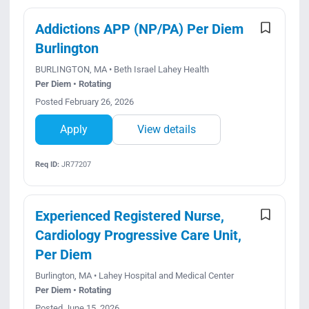
Addictions APP (NP/PA) Per Diem
Burlington
BURLINGTON, MA • Beth Israel Lahey Health
Per Diem • Rotating
Posted February 26, 2026
Apply
View details
Req ID:
JR77207
Experienced Registered Nurse,
Cardiology Progressive Care Unit,
Per Diem
Burlington, MA • Lahey Hospital and Medical Center
Per Diem • Rotating
Posted June 15, 2026