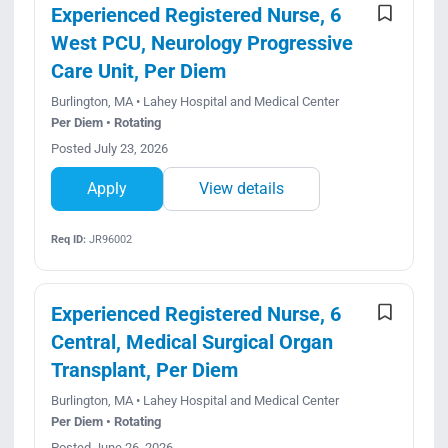
Experienced Registered Nurse, 6
West PCU, Neurology Progressive
Care Unit, Per Diem
Burlington, MA • Lahey Hospital and Medical Center
Per Diem • Rotating
Posted July 23, 2026
Apply
View details
Req ID:
JR96002
Experienced Registered Nurse, 6
Central, Medical Surgical Organ
Transplant, Per Diem
Burlington, MA • Lahey Hospital and Medical Center
Per Diem • Rotating
Posted June 26, 2026