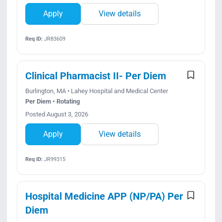
Apply
View details
Req ID:
JR83609
Clinical Pharmacist II- Per Diem
Burlington, MA • Lahey Hospital and Medical Center
Per Diem • Rotating
Posted August 3, 2026
Apply
View details
Req ID:
JR99315
Hospital Medicine APP (NP/PA) Per
Diem