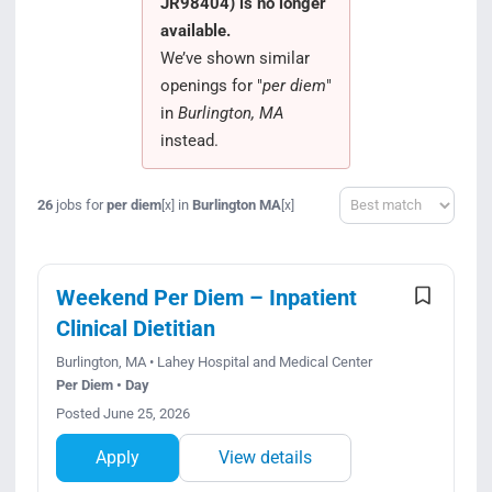
JR98404) is no longer
Search Jobs
available.
We’ve shown similar
openings for "
per diem
"
in
Burlington, MA
instead.
Sort
26
jobs for
per diem
in
Burlington MA
[x]
[x]
Weekend Per Diem – Inpatient
Clinical Dietitian
Burlington, MA • Lahey Hospital and Medical Center
Per Diem • Day
Posted June 25, 2026
Apply
View details