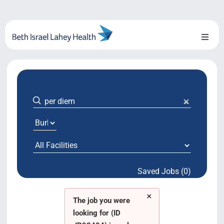
Skip
to
content
Toggl
Naviga
About Us
Locations
Blog
System Growth
Saved Jobs (0)
Testimonials
×
BILH.org
The job you were
looking for (ID