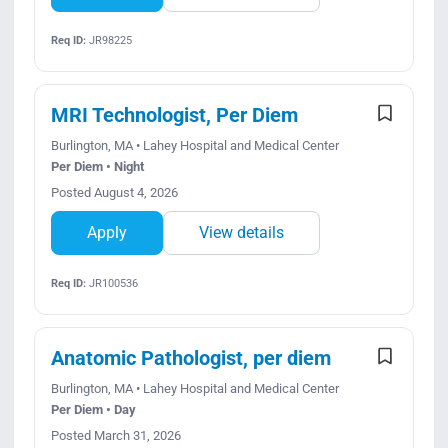
Req ID:
JR98225
MRI Technologist, Per Diem
Burlington, MA • Lahey Hospital and Medical Center
Per Diem • Night
Posted August 4, 2026
Apply
View details
Req ID:
JR100536
Anatomic Pathologist, per diem
Burlington, MA • Lahey Hospital and Medical Center
Per Diem • Day
Posted March 31, 2026