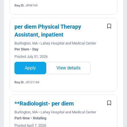
Req ID:
JR98104
per diem Physical Therapy
Assistant, inpatient
Burlington, MA • Lahey Hospital and Medical Center
Per Diem • Day
Posted July 31, 2026
Apply
View details
Req ID:
JR101144
**Radiologist- per diem
Burlington, MA • Lahey Hospital and Medical Center
Part-time • Rotating
Posted April 7, 2026