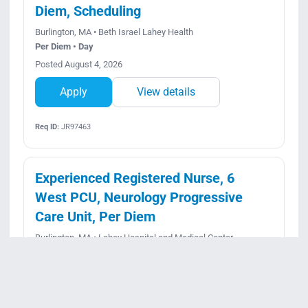
Diem, Scheduling
Burlington, MA • Beth Israel Lahey Health
Per Diem • Day
Posted August 4, 2026
Apply
View details
Req ID:
JR97463
Experienced Registered Nurse, 6
West PCU, Neurology Progressive
Care Unit, Per Diem
Burlington, MA • Lahey Hospital and Medical Center
Per Diem • Rotating
Posted July 23, 2026
Apply
View details