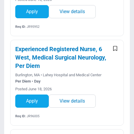
Apply
View details
Req ID:
JR95952
Experienced Registered Nurse, 6
West, Medical Surgical Neurology,
Per Diem
Burlington, MA • Lahey Hospital and Medical Center
Per Diem • Day
Posted June 18, 2026
Apply
View details
Req ID:
JR96005