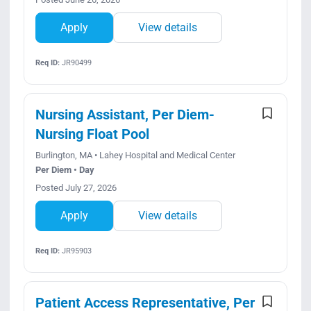
Apply
View details
Req ID:
JR90499
Nursing Assistant, Per Diem-
Nursing Float Pool
Burlington, MA • Lahey Hospital and Medical Center
Per Diem • Day
Posted July 27, 2026
Apply
View details
Req ID:
JR95903
Patient Access Representative, Per