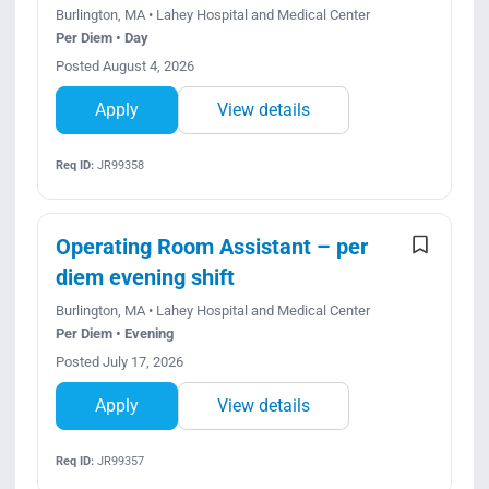
Burlington, MA • Lahey Hospital and Medical Center
Per Diem • Day
Posted August 4, 2026
Apply
View details
Req ID:
JR99358
Operating Room Assistant – per
diem evening shift
Burlington, MA • Lahey Hospital and Medical Center
Per Diem • Evening
Posted July 17, 2026
Apply
View details
Req ID:
JR99357