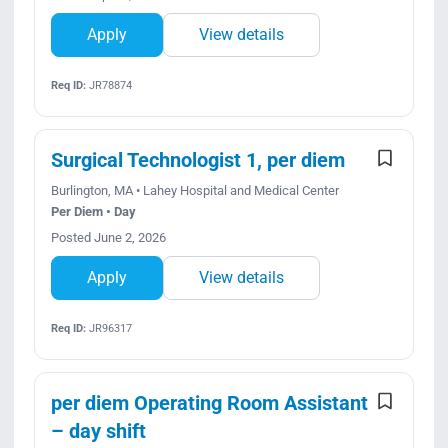
Apply
View details
Req ID:
JR78874
Surgical Technologist 1, per diem
Burlington, MA • Lahey Hospital and Medical Center
Per Diem • Day
Posted June 2, 2026
Apply
View details
Req ID:
JR96317
per diem Operating Room Assistant
– day shift