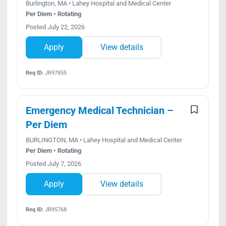
Burlington, MA • Lahey Hospital and Medical Center
Per Diem • Rotating
Posted July 22, 2026
Apply
View details
Req ID:
JR97855
Emergency Medical Technician –
Per Diem
BURLINGTON, MA • Lahey Hospital and Medical Center
Per Diem • Rotating
Posted July 7, 2026
Apply
View details
Req ID:
JR95768