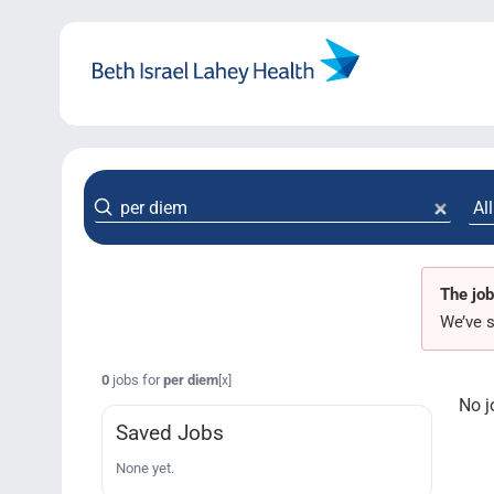
Skip
to
content
The job
We’ve s
0
jobs for
per diem
[x]
No j
Saved Jobs
None yet.