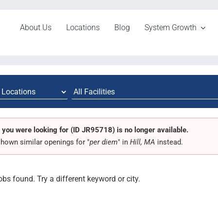
About Us
Locations
Blog
System Growth
 you were looking for (ID JR95718) is no longer available.
hown similar openings for "
per diem
" in
Hill, MA
instead.
obs found. Try a different keyword or city.