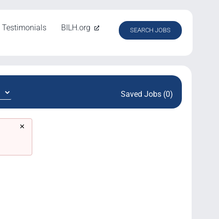
Testimonials
BILH.org
SEARCH JOBS
Saved Jobs (0)
×