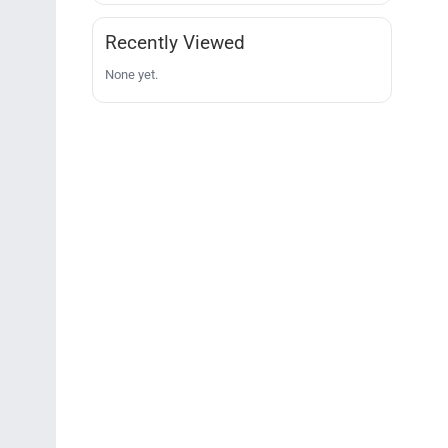
Recently Viewed
None yet.