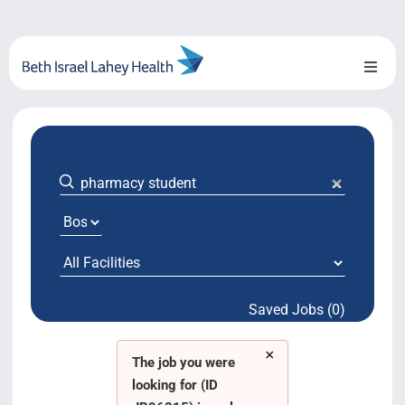
Skip
to
content
Toggl
Naviga
About Us
Locations
Blog
System Growth
Saved Jobs (0)
Testimonials
×
BILH.org
The job you were
looking for (ID