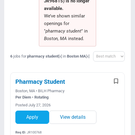
JR96815) is no longer
Search Jobs
available.
We’ve shown similar
openings for
"
pharmacy student
" in
Boston, MA
instead.
Sort
6
jobs for
pharmacy student
in
Boston MA
[x]
[x]
Pharmacy Student
Boston, MA • BILH Pharmacy
Per Diem • Rotating
Posted July 27, 2026
Apply
View details
Req ID:
JR100768