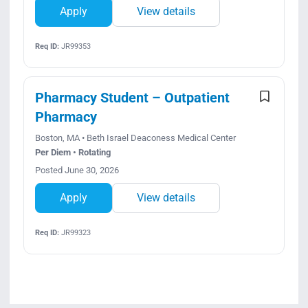
Apply
View details
Req ID:
JR99353
Pharmacy Student – Outpatient
Pharmacy
Boston, MA • Beth Israel Deaconess Medical Center
Per Diem • Rotating
Posted June 30, 2026
Apply
View details
Req ID:
JR99323