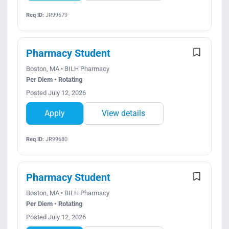
Req ID:
JR99679
Pharmacy Student
Boston, MA • BILH Pharmacy
Per Diem • Rotating
Posted July 12, 2026
Apply
View details
Req ID:
JR99680
Pharmacy Student
Boston, MA • BILH Pharmacy
Per Diem • Rotating
Posted July 12, 2026