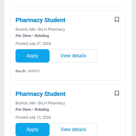
Pharmacy Student
Boston, MA • BILH Pharmacy
Per Diem • Rotating
Posted July 27, 2026
Apply
View details
Req ID:
JR99537
Pharmacy Student
Boston, MA • BILH Pharmacy
Per Diem • Rotating
Posted July 12, 2026
Apply
View details