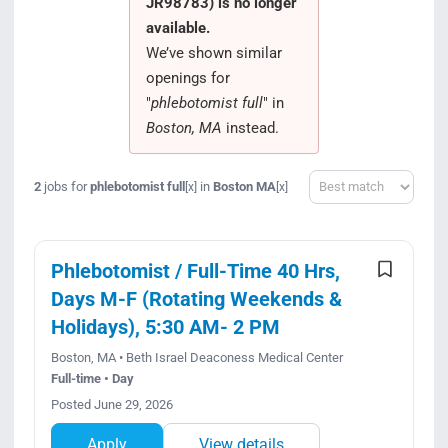
JR98783) is no longer
Search Jobs
available.
We’ve shown similar
openings for
"
phlebotomist full
" in
Boston, MA
instead.
Sort
2
jobs for
phlebotomist full
in
Boston MA
[x]
[x]
Phlebotomist / Full-Time 40 Hrs,
Days M-F (Rotating Weekends &
Holidays), 5:30 AM- 2 PM
Boston, MA • Beth Israel Deaconess Medical Center
Full-time • Day
Posted June 29, 2026
Apply
View details