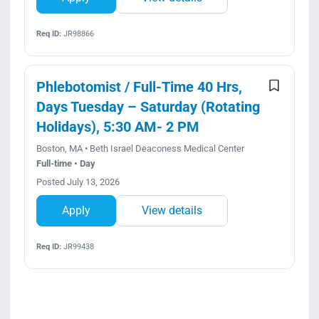
Req ID:
JR98866
Phlebotomist / Full-Time 40 Hrs,
Days Tuesday – Saturday (Rotating
Holidays), 5:30 AM- 2 PM
Boston, MA • Beth Israel Deaconess Medical Center
Full-time • Day
Posted July 13, 2026
Apply
View details
Req ID:
JR99438