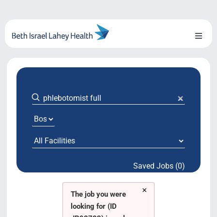
Skip
to
content
Toggl
Naviga
About Us
Locations
Blog
System Growth
Saved Jobs (0)
Testimonials
×
BILH.org
The job you were
looking for (ID