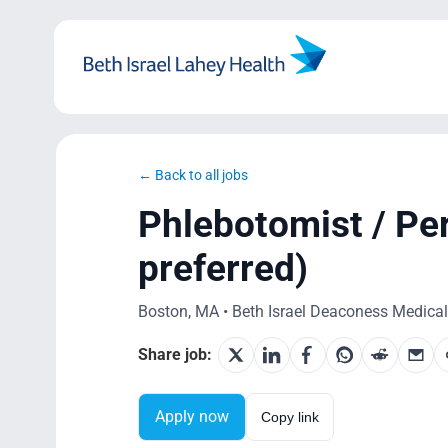
Skip
to
content
← Back to all jobs
Phlebotomist / P
preferred)
Boston, MA • Beth Israel Deaconess Medical 
Share job:
Apply now
Copy link