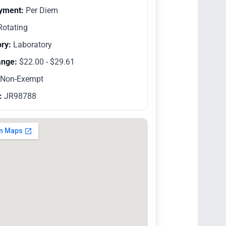
yment:
Per Diem
otating
ry:
Laboratory
ange:
$22.00 - $29.61
Non-Exempt
:
JR98788