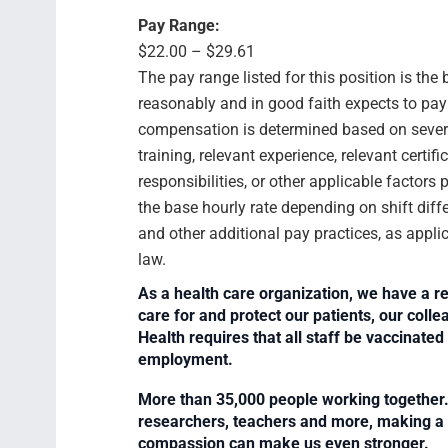
Pay Range:
$22.00 – $29.61
The pay range listed for this position is th
reasonably and in good faith expects to pay f
compensation is determined based on several
training, relevant experience, relevant certif
responsibilities, or other applicable facto
the base hourly rate depending on shift diffe
and other additional pay practices, as appli
law.
As a health care organization, we have a re
care for and protect our patients, our col
Health requires that all staff be vaccinated 
employment.
More than 35,000 people working together. 
researchers, teachers and more, making a di
compassion can make us even stronger.