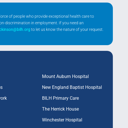
kforce of people who provide exceptional health care to
non-discrimination in employment. If you need an
ickinson@bilh.org
to let us know the nature of your request.
Mount Auburn Hospital
es
New England Baptist Hospital
work
BILH Primary Care
The Herrick House
Winchester Hospital