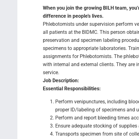
When you join the growing BILH team, you're
difference in people’s lives.
Phlebotomists under supervision perform ven
all patients at the BIDMC. This person obtai
preservation and specimen labeling procedu
specimens to appropriate laboratories. Tra
assignments for Phlebotomists. The phlebot
with internal and external clients. They are i
service.
Job Description:
Essential Responsibilities:
Perform venipunctures, including blood
proper ID/labeling of specimens and u
Perform and report bleeding times acc
Ensure adequate stocking of supplies 
Transports specimen from site of collec