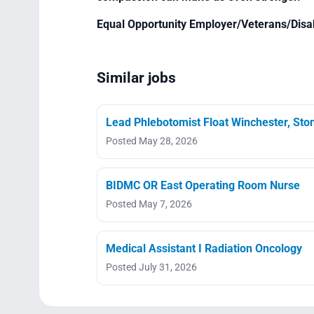
Equal Opportunity Employer/Veterans/Disa
Similar jobs
Lead Phlebotomist Float Winchester, St
Posted May 28, 2026
BIDMC OR East Operating Room Nurse
Posted May 7, 2026
Medical Assistant I Radiation Oncology
Posted July 31, 2026