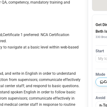
or QA, competency, mandatory training and
Get Di
Beth I
,Certificate 1 preferred: NCA Certification
330 Broo
ired.
ty to navigate at a basic level within web-based
Start
ead, and write in English in order to understand
Mode
ection from supervisors; communicate effectively
C
cal center staff; and respond to basic questions.
rstand spoken English in order to follow basic
Avoid
 from supervisors; communicate effectively in
nd medical center staff in response to routine
To