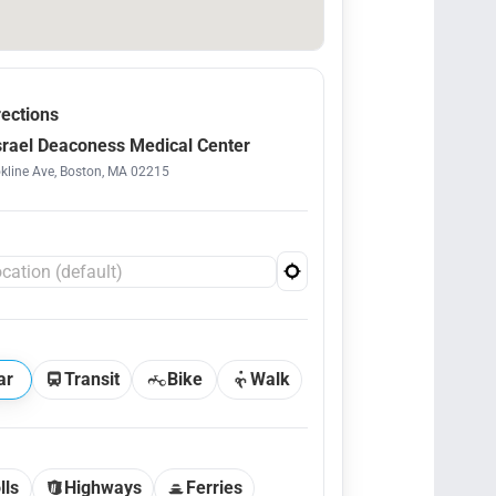
rections
srael Deaconess Medical Center
kline Ave, Boston, MA 02215
ar
Transit
Bike
Walk
lls
Highways
Ferries