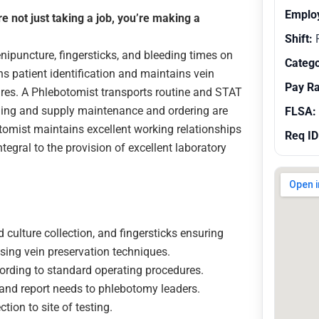
Emplo
 not just taking a job, you’re making a
Shift:
R
ipuncture, fingersticks, and bleeding times on
Catego
ns patient identification and maintains vein
Pay R
res. A Phlebotomist transports routine and STAT
ining and supply maintenance and ordering are
FLSA:
omist maintains excellent working relationships
Req ID
ntegral to the provision of excellent laboratory
 culture collection, and fingersticks ensuring
sing vein preservation techniques.
ording to standard operating procedures.
and report needs to phlebotomy leaders.
tion to site of testing.