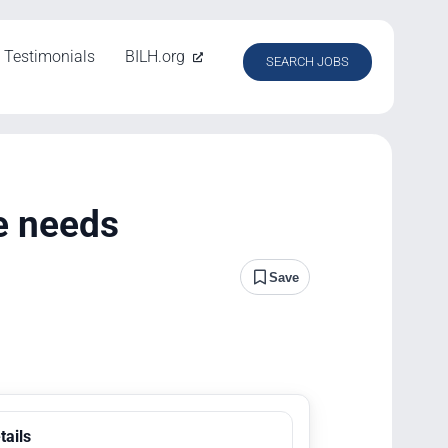
Testimonials
BILH.org
SEARCH JOBS
e needs
Save
tails