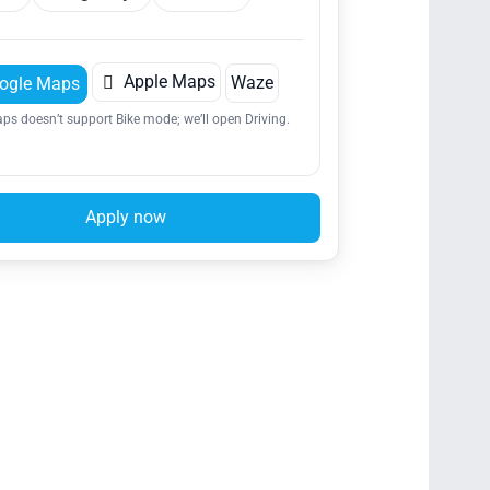

Apple Maps
Waze
ogle Maps
ps doesn’t support Bike mode; we’ll open Driving.
Apply now