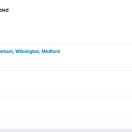
bled
oneham, Wilmington, Medford