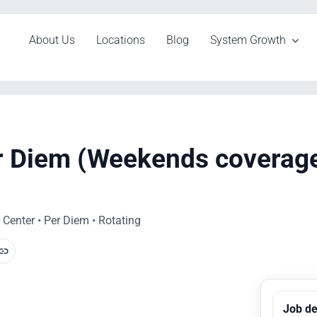
About Us
Locations
Blog
System Growth
er Diem (Weekends coverag
Center • Per Diem • Rotating
Job de