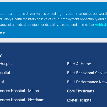
ities, are a purpose-driven, values-based organization that unites our wor
rael Lahey Health maintain policies of equal employment opportunity and 
se of a medical condition or disability, please send an email to
kerith.d
ere
.
s:
Hospital
BILH At Home
spital
BILH Behavioral Servic
tal
BILH Performance Net
coness Hospital—Milton
Core Physicians
aconess Hospital—Needham
Exeter Hospital