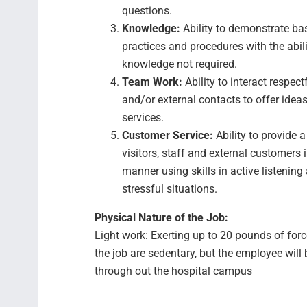
questions.
Knowledge:
Ability to demonstrate b
practices and procedures with the abili
knowledge not required.
Team Work:
Ability to interact respec
and/or external contacts to offer ideas,
services.
Customer Service:
Ability to provide 
visitors, staff and external customers i
manner using skills in active listening
stressful situations.
Physical Nature of the Job:
Light work: Exerting up to 20 pounds of for
the job are sedentary, but the employee will
through out the hospital campus