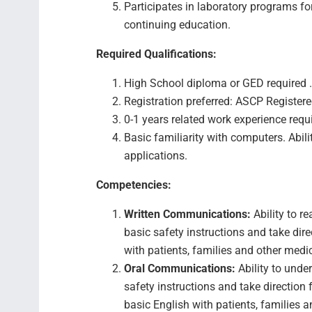
Participates in laboratory programs f
continuing education.
Required Qualifications:
High School diploma or GED required .
Registration preferred: ASCP Registered
0-1 years related work experience requ
Basic familiarity with computers. Abili
applications.
Competencies:
Written Communications:
Ability to r
basic safety instructions and take dir
with patients, families and other medi
Oral Communications:
Ability to unde
safety instructions and take direction
basic English with patients, families a