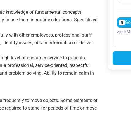
asic knowledge of fundamental concepts,
ty to use them in routine situations. Specialized
Go
G
Apple Ma
tfully with other employees, professional staff
 identify issues, obtain information or deliver
a high level of customer service to patients,
n a professional, service-oriented, respectful
 and problem solving. Ability to remain calm in
ce frequently to move objects. Some elements of
 be required to stand for periods of time or move