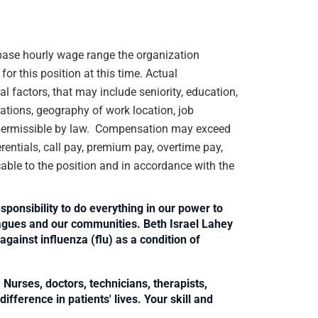
e base hourly wage range the organization
or this position at this time. Actual
 factors, that may include seniority, education,
ications, geography of work location, job
rs permissible by law. Compensation may exceed
rentials, call pay, premium pay, overtime pay,
cable to the position and in accordance with the
sponsibility to do everything in our power to
leagues and our communities. Beth Israel Lahey
against influenza (flu) as a condition of
Nurses, doctors, technicians, therapists,
fference in patients' lives. Your skill and