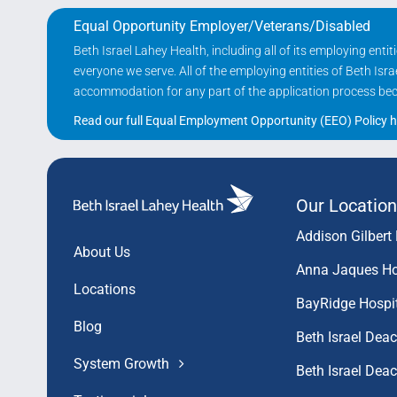
Equal Opportunity Employer/Veterans/Disabled
Beth Israel Lahey Health, including all of its employing ent
everyone we serve. All of the employing entities of Beth Is
accommodation for any part of the application process becau
Read our full Equal Employment Opportunity (EEO) Policy h
Our Location
Addison Gilbert 
About Us
Anna Jaques Ho
Locations
BayRidge Hospi
Blog
Beth Israel Dea
System Growth
Beth Israel De