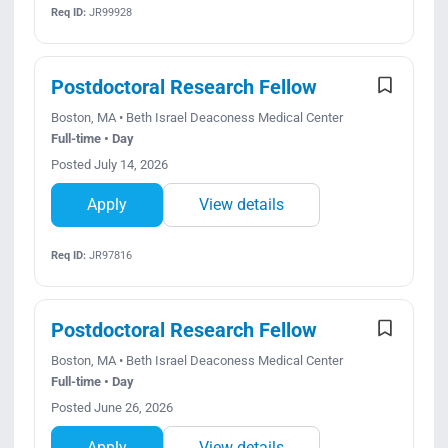
Req ID:
JR99928
Postdoctoral Research Fellow
Boston, MA • Beth Israel Deaconess Medical Center
Full-time • Day
Posted July 14, 2026
Apply
View details
Req ID:
JR97816
Postdoctoral Research Fellow
Boston, MA • Beth Israel Deaconess Medical Center
Full-time • Day
Posted June 26, 2026
Apply
View details