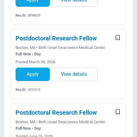
Req ID:
JR98609
Postdoctoral Research Fellow
Boston, MA • Beth Israel Deaconess Medical Center
Full-time • Day
Posted March 30, 2026
Apply
View details
Req ID:
JR93576
Postdoctoral Research Fellow
Boston, MA • Beth Israel Deaconess Medical Center
Full-time • Day
Posted June 26, 2026