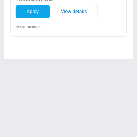
Apply
View details
Req ID:
JR98608