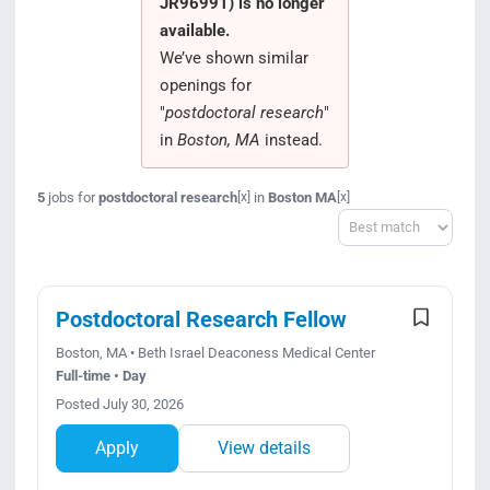
JR96991) is no longer
Search Jobs
available.
We’ve shown similar
openings for
"
postdoctoral research
"
in
Boston, MA
instead.
5
jobs for
postdoctoral research
in
Boston MA
[x]
[x]
Sort
Postdoctoral Research Fellow
Boston, MA • Beth Israel Deaconess Medical Center
Full-time • Day
Posted July 30, 2026
Apply
View details