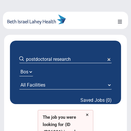
Skip
to
content
Toggl
Naviga
About Us
Locations
Blog
System Growth
Saved Jobs (0)
Testimonials
×
BILH.org
The job you were
looking for (ID