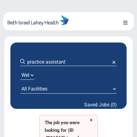
Skip
to
content
Toggl
Naviga
About Us
Locations
Blog
System Growth
Saved Jobs (0)
Testimonials
×
BILH.org
The job you were
looking for (ID