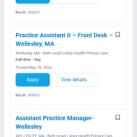
Req ID:
JR86021
Practice Assistant II – Front Desk –
Wellesley, MA
Wellesley, MA • Beth Israel Lahey Health Primary Care
Full-time • Day
Posted May 18, 2026
Apply
View details
Req ID:
JR96512
Assistant Practice Manager-
Wellesley
WELLESLEY, MA • Beth Israel Lahey Health Primary Care