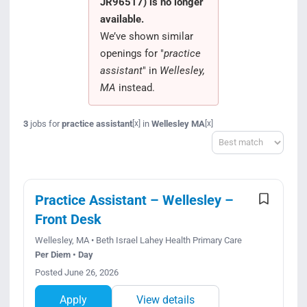
JR96517) is no longer
Search Jobs
available.
We’ve shown similar
openings for "
practice
assistant
" in
Wellesley,
MA
instead.
3
jobs for
practice assistant
in
Wellesley MA
[x]
[x]
Sort
Practice Assistant – Wellesley –
Front Desk
Wellesley, MA • Beth Israel Lahey Health Primary Care
Per Diem • Day
Posted June 26, 2026
Apply
View details