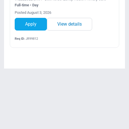
Full-time • Day
Posted August 3, 2026
Apply
View details
Req ID:
JR99812