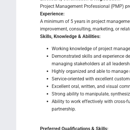
Project Management Professional (PMP) pre
Experience:
A minimum of 5 years in project manageme
improvement, consulting, marketing, or relate
Skills, Knowledge & Abilities:
Working knowledge of project manag
Demonstrated skills and experience de
managing stakeholders at all leadershi
Highly organized and able to manage m
Service-oriented with excellent custo
Excellent oral, written, and visual com
Strong ability to manipulate, synthesi
Ability to work effectively with cross-
partnership.
Preferred Qualifications & Skills: