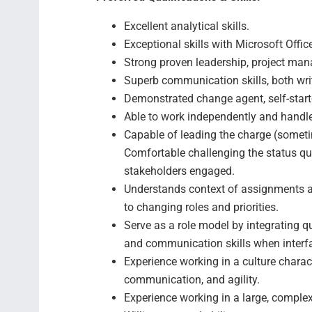
Excellent analytical skills.
Exceptional skills with Microsoft Offic
Strong proven leadership, project man
Superb communication skills, both wri
Demonstrated change agent, self-starte
Able to work independently and handle 
Capable of leading the charge (someti
Comfortable challenging the status qu
stakeholders engaged.
Understands context of assignments an
to changing roles and priorities.
Serve as a role model by integrating qua
and communication skills when interf
Experience working in a culture charac
communication, and agility.
Experience working in a large, complex