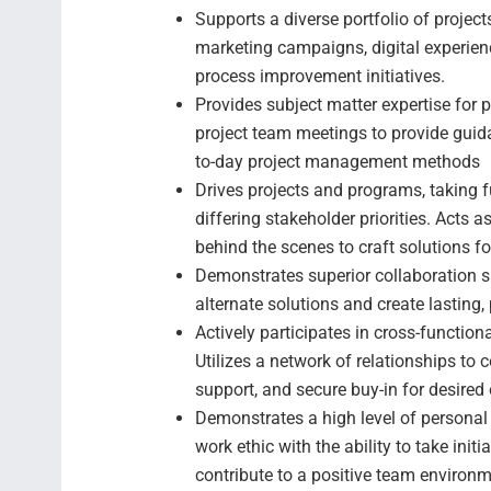
Supports a diverse portfolio of projec
marketing campaigns, digital experience
process improvement initiatives.
Provides subject matter expertise for
project team meetings to provide guid
to-day project management methods
Drives projects and programs, taking f
differing stakeholder priorities. Acts
behind the scenes to craft solutions for
Demonstrates superior collaboration sk
alternate solutions and create lasting,
Actively participates in cross-function
Utilizes a network of relationships to 
support, and secure buy-in for desired 
Demonstrates a high level of personal 
work ethic with the ability to take init
contribute to a positive team environm