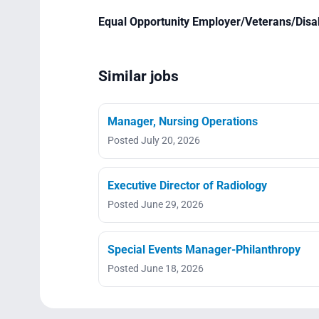
Equal Opportunity Employer/Veterans/Disa
Similar jobs
Manager, Nursing Operations
Posted July 20, 2026
Executive Director of Radiology
Posted June 29, 2026
Special Events Manager-Philanthropy
Posted June 18, 2026