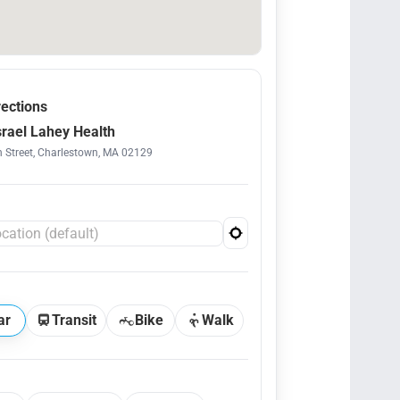
rections
srael Lahey Health
 Street, Charlestown, MA 02129
ar
Transit
Bike
Walk