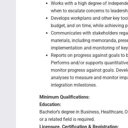
Works with a high degree of independ
when to escalate concerns to leadersh
Develops workplans and other key tools
budget, and on time, while achieving p
Communicates with stakeholders regar
materials, including memoranda, prese
implementation and monitoring of key
Reports on progress against goals to b
Performs and/or supports quantitativ
monitor progress against goals. Devel
analyses to measure and monitor impac
integration milestones.
Minimum Qualifications:
Education:
Bachelor’s degree in Business, Healthcare, 
or a related field is required.
Licensure, Certification & Registration: