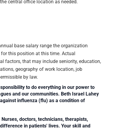
the central office location as needed.
e annual base salary range the organization
or this position at this time. Actual
 factors, that may include seniority, education,
ications, geography of work location, job
 permissible by law.
sponsibility to do everything in our power to
leagues and our communities. Beth Israel Lahey
against influenza (flu) as a condition of
Nurses, doctors, technicians, therapists,
fference in patients' lives. Your skill and