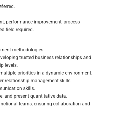
ferred.
nt, performance improvement, process
d field required.
ement methodologies.
veloping trusted business relationships and
p levels.
ultiple priorities in a dynamic environment.
mer relationship management skills
munication skills.
ze, and present quantitative data.
functional teams, ensuring collaboration and