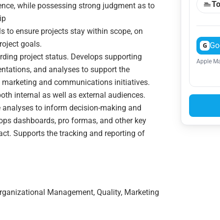
To
ence, while possessing strong judgment as to
ip
 to ensure projects stay within scope, on
roject goals.
Go
G
ding project status. Develops supporting
Apple Ma
ntations, and analyses to support the
 marketing and communications initiatives.
oth internal as well as external audiences.
e analyses to inform decision-making and
ops dashboards, pro formas, and other key
t. Supports the tracking and reporting of
Organizational Management, Quality, Marketing