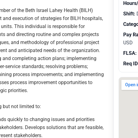
Hours
ber of the Beth Israel Lahey Health (BILH)
Shift:
and execution of strategies for BILH hospitals,
Catego
nits. This individual is responsible for
ents and directing routine and complex projects
Pay R
iques, and methodology of professional project
USD
nt and anticipated needs of the organization.
FLSA:
ng and completing action plans; implementing
Req ID
mer-service standards; resolving problems;
ermining process improvements; and implementing
esses process improvement opportunities to
ic priorities.
 but not limited to:
s quickly to changing issues and priorities
keholders. Develops solutions that are feasible,
resent stakeholders.