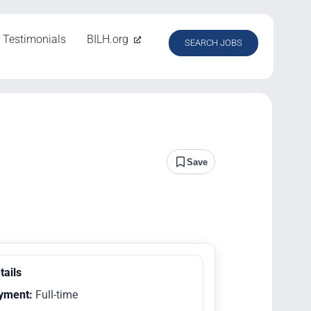
Testimonials
BILH.org
SEARCH JOBS
Save
tails
yment:
Full-time