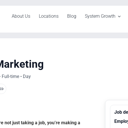
About Us
Locations
Blog
System Growth
Marketing
 Full-time • Day
Job de
Emplo
 not just taking a job, you’re making a