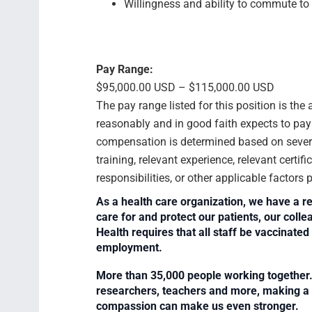
Willingness and ability to commute to 
Pay Range:
$95,000.00 USD – $115,000.00 USD
The pay range listed for this position is th
reasonably and in good faith expects to pay f
compensation is determined based on several
training, relevant experience, relevant certif
responsibilities, or other applicable factors
As a health care organization, we have a re
care for and protect our patients, our col
Health requires that all staff be vaccinated 
employment.
More than 35,000 people working together. 
researchers, teachers and more, making a di
compassion can make us even stronger.