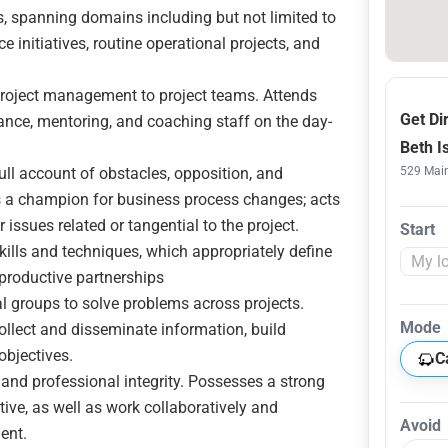
ts, spanning domains including but not limited to
 initiatives, routine operational projects, and
 project management to project teams. Attends
Get Di
ance, mentoring, and coaching staff on the day-
Beth I
ull account of obstacles, opposition, and
529 Main
 as a champion for business process changes; acts
 issues related or tangential to the project.
Start
ills and techniques, which appropriately define
 productive partnerships
al groups to solve problems across projects.
Mode
collect and disseminate information, build
objectives.
C
and professional integrity. Possesses a strong
iative, as well as work collaboratively and
Avoid
ent.