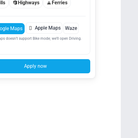
lls
Highways
Ferries

Apple Maps
Waze
ogle Maps
ps doesn’t support Bike mode; we’ll open Driving.
Apply now