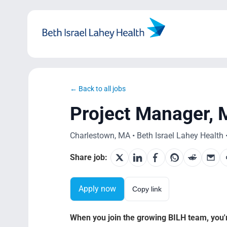
Skip
to
content
← Back to all jobs
Project Manager, 
Charlestown, MA • Beth Israel Lahey Health •
Share job:
Apply now
Copy link
When you join the growing BILH team, you're