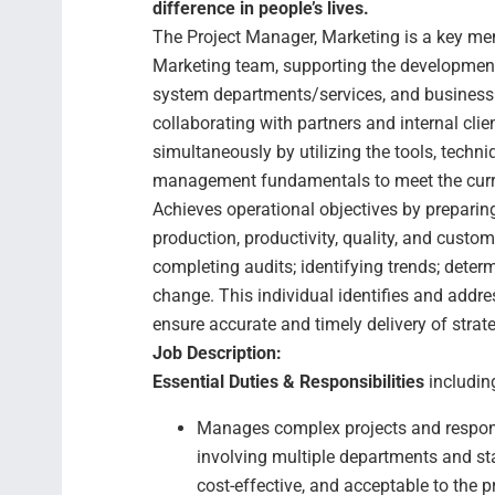
difference in people’s lives.
The Project Manager, Marketing is a key mem
Marketing team, supporting the development 
system departments/services, and business u
collaborating with partners and internal cli
simultaneously by utilizing the tools, techn
management fundamentals to meet the curre
Achieves operational objectives by prepari
production, productivity, quality, and custo
completing audits; identifying trends; det
change. This individual identifies and addr
ensure accurate and timely delivery of strateg
Job Description:
Essential Duties & Responsibilities
including
Manages complex projects and respond
involving multiple departments and sta
cost-effective, and acceptable to the p