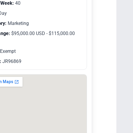
/Week:
40
Day
ry:
Marketing
ange:
$95,000.00 USD - $115,000.00
Exempt
:
JR96869