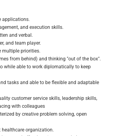
e applications.
agement, and execution skills.
tten and verbal.
r, and team player.
multiple priorities.
mes from behind) and thinking "out of the box".
o while able to work diplomatically to keep
d tasks and able to be flexible and adaptable
lity customer service skills, leadership skills,
acing with colleagues
terized by creative problem solving, open
 healthcare organization.