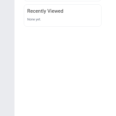
Recently Viewed
None yet.