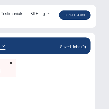
Testimonials
BILH.org
SEARCH JOBS
Saved Jobs (0)
×
.