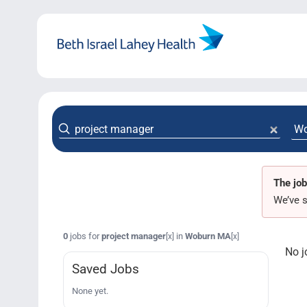
Skip
to
content
The job
We’ve s
0
jobs for
project manager
in
Woburn MA
[x]
[x]
No j
Saved Jobs
None yet.