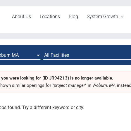
About Us
Locations
Blog
System Growth
 you were looking for (ID JR94213) is no longer available.
hown similar openings for "
project manager
" in
Woburn, MA
instead
obs found. Try a different keyword or city.