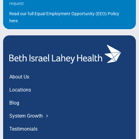
request.
Read our full Equal Employment Opportunity (EEO) Policy
here
.
About Us
Locations
Blog
System Growth
Testimonials