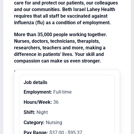
care for and protect our patients, our colleagues
and our communities. Beth Israel Lahey Health
requires that all staff be vaccinated against
influenza (flu) as a condition of employment.
More than 35,000 people working together.
Nurses, doctors, technicians, therapists,
researchers, teachers and more, making a
difference in patients' lives. Your skill and
compassion can make us even stronger.
Equal Opportunity Employer/Veterans/Disabled
Job details
Employment:
Full-time
Hours/Week:
36
Shift:
Night
Category:
Nursing
Pay Range:
$37.00 - $95.37