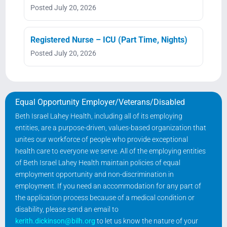
Posted July 20, 2026
Registered Nurse – ICU (Part Time, Nights)
Posted July 20, 2026
Equal Opportunity Employer/Veterans/Disabled
Beth Israel Lahey Health, including all of its employing
entities, are a purpose-driven, values-based organization that
unites our workforce of people who provide exceptional
health care to everyone we serve. All of the employing entities
of Beth Israel Lahey Health maintain policies of equal
employment opportunity and non-discrimination in
employment. If you need an accommodation for any part of
the application process because of a medical condition or
disability, please send an email to
kerith.dickinson@bilh.org
to let us know the nature of your