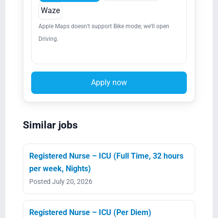
Waze
Apple Maps doesn’t support Bike mode; we’ll open
Driving.
Apply now
Similar jobs
Registered Nurse – ICU (Full Time, 32 hours
per week, Nights)
Posted July 20, 2026
Registered Nurse – ICU (Per Diem)