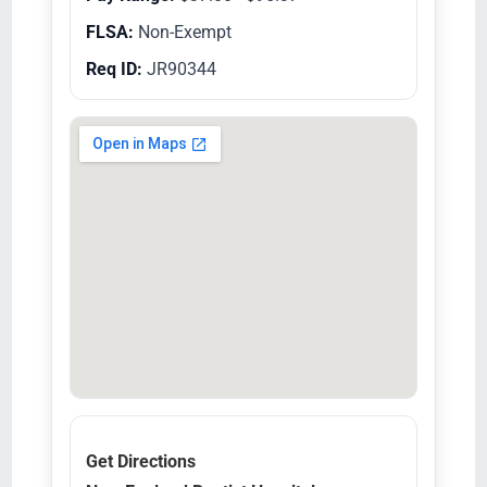
FLSA:
Non-Exempt
Req ID:
JR90344
Get Directions