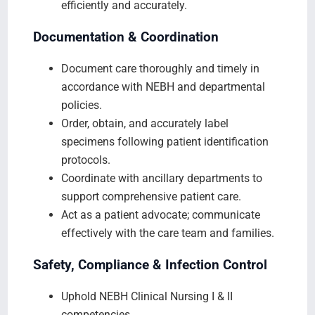
efficiently and accurately.
Documentation & Coordination
Document care thoroughly and timely in
accordance with NEBH and departmental
policies.
Order, obtain, and accurately label
specimens following patient identification
protocols.
Coordinate with ancillary departments to
support comprehensive patient care.
Act as a patient advocate; communicate
effectively with the care team and families.
Safety, Compliance & Infection Control
Uphold NEBH Clinical Nursing I & II
competencies.