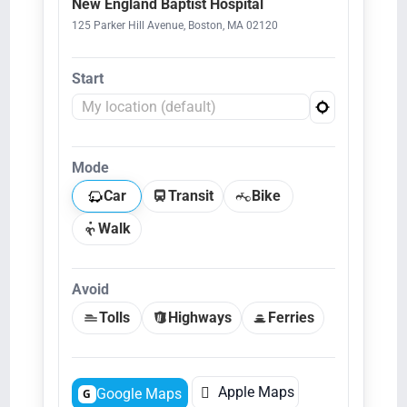
New England Baptist Hospital
125 Parker Hill Avenue, Boston, MA 02120
Start
Mode
Car
Transit
Bike
Walk
Avoid
Tolls
Highways
Ferries

Apple Maps
Google Maps
G