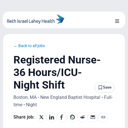
Skip
to
content
Toggl
Naviga
About Us
← Back to all jobs
Locations
Registered Nurse-
Blog
36 Hours/ICU-
Night Shift
System Growth
Save
Boston, MA • New England Baptist Hospital • Full-
Testimonials
time • Night
BILH.org
Share job: