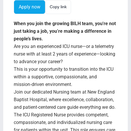
Search Jobs
Apply now
Copy link
When you join the growing BILH team, you're not
just taking a job, you’re making a difference in
people’s lives.
Are you an experienced ICU nurse—or a telemetry
nurse with at least 2 years of experience—looking
to advance your career?
This is your opportunity to transition into the ICU
within a supportive, compassionate, and
mission‑driven environment.
Join our dedicated Nursing team at New England
Baptist Hospital, where excellence, collaboration,
and patient-centered care guide everything we do.
The ICU Registered Nurse provides competent,
compassionate, and individualized nursing care
for patients within the unit. This role ensures care