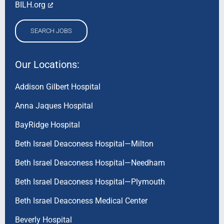
BILH.org
SEARCH JOBS
Our Locations:
Addison Gilbert Hospital
Anna Jaques Hospital
BayRidge Hospital
Beth Israel Deaconess Hospital—Milton
Beth Israel Deaconess Hospital—Needham
Beth Israel Deaconess Hospital—Plymouth
Beth Israel Deaconess Medical Center
Beverly Hospital