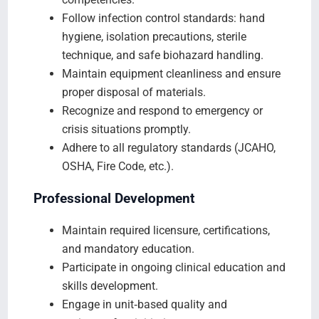
Follow infection control standards: hand
hygiene, isolation precautions, sterile
technique, and safe biohazard handling.
Maintain equipment cleanliness and ensure
proper disposal of materials.
Recognize and respond to emergency or
crisis situations promptly.
Adhere to all regulatory standards (JCAHO,
OSHA, Fire Code, etc.).
Professional Development
Maintain required licensure, certifications,
and mandatory education.
Participate in ongoing clinical education and
skills development.
Engage in unit‑based quality and