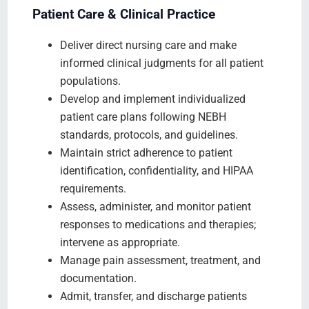
Patient Care & Clinical Practice
Deliver direct nursing care and make
informed clinical judgments for all patient
populations.
Develop and implement individualized
patient care plans following NEBH
standards, protocols, and guidelines.
Maintain strict adherence to patient
identification, confidentiality, and HIPAA
requirements.
Assess, administer, and monitor patient
responses to medications and therapies;
intervene as appropriate.
Manage pain assessment, treatment, and
documentation.
Admit, transfer, and discharge patients