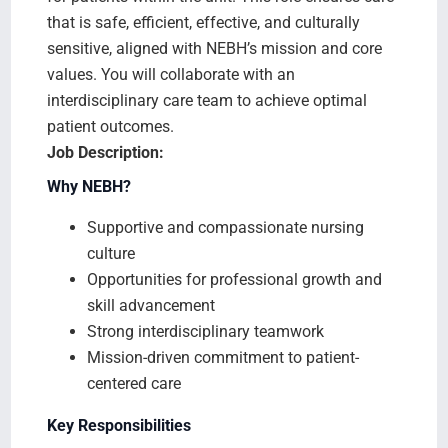
that is safe, efficient, effective, and culturally
sensitive, aligned with NEBH’s mission and core
values. You will collaborate with an
interdisciplinary care team to achieve optimal
patient outcomes.
Job Description:
Why NEBH?
Supportive and compassionate nursing
culture
Opportunities for professional growth and
skill advancement
Strong interdisciplinary teamwork
Mission-driven commitment to patient-
centered care
Key Responsibilities