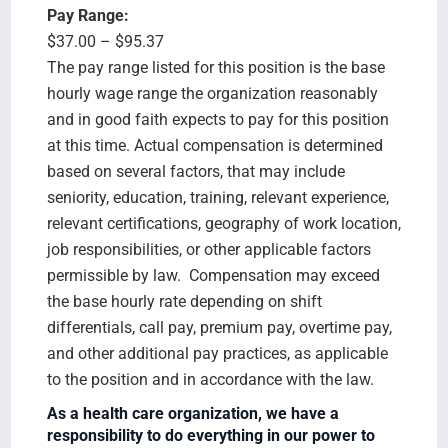
Pay Range:
$37.00 – $95.37
The pay range listed for this position is the base
hourly wage range the organization reasonably
and in good faith expects to pay for this position
at this time. Actual compensation is determined
based on several factors, that may include
seniority, education, training, relevant experience,
relevant certifications, geography of work location,
job responsibilities, or other applicable factors
permissible by law. Compensation may exceed
the base hourly rate depending on shift
differentials, call pay, premium pay, overtime pay,
and other additional pay practices, as applicable
to the position and in accordance with the law.
As a health care organization, we have a
responsibility to do everything in our power to