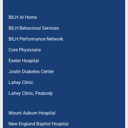
BILH At Home
BILH Behavioral Services
BILH Performance Network
Core Physicians
Exeter Hospital
Joslin Diabetes Center
Lahey Clinic
Lahey Clinic, Peabody
Mount Auburn Hospital
New England Baptist Hospital