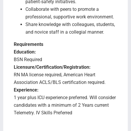
patient‑safety initiatives.
Collaborate with peers to promote a
professional, supportive work environment.
Share knowledge with colleagues, students,
and novice staff in a collegial manner.
Requirements
Education:
BSN Required
Licensure/Certification/Registration:
RN MA license required, American Heart
Association ACLS/BLS certification required.
Experience:
1 year plus ICU experience preferred. Will consider
candidates with a minimum of 2 Years current
Telemetry. IV Skills Preferred