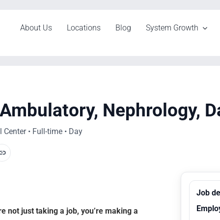
About Us
Locations
Blog
System Growth
 Ambulatory, Nephrology, D
Center • Full-time • Day
Job de
Emplo
 not just taking a job, you’re making a