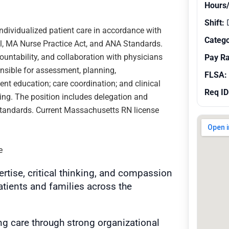
Hours
Shift:
ndividualized patient care in accordance with
Catego
el, MA Nurse Practice Act, and ANA Standards.
ountability, and collaboration with physicians
Pay R
onsible for assessment, planning,
FLSA:
ent education; care coordination; and clinical
Req ID
ing. The position includes delegation and
 standards. Current Massachusetts RN license
e
ertise, critical thinking, and compassion
patients and families across the
ng care through strong organizational