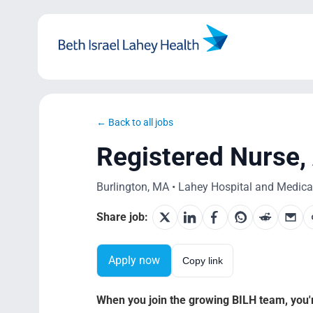
Skip
to
content
← Back to all jobs
Registered Nurse,
Burlington, MA • Lahey Hospital and Medical 
Share job:
Apply now
Copy link
When you join the growing BILH team, you're