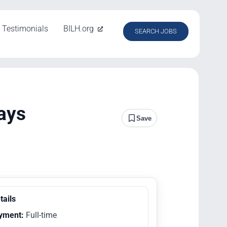
Testimonials
BILH.org
SEARCH JOBS
ays
Save
tails
yment:
Full-time