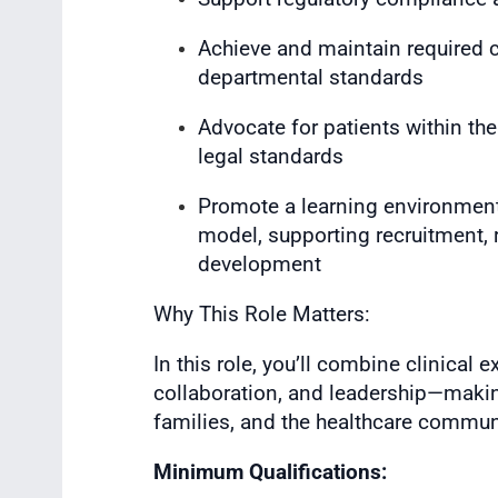
Achieve and maintain required ce
departmental standards
Advocate for patients within th
legal standards
Promote a learning environment
model, supporting recruitment, 
development
Why This Role Matters:
In this role, you’ll combine clinical
collaboration, and leadership—makin
families, and the healthcare commun
Minimum Qualifications: