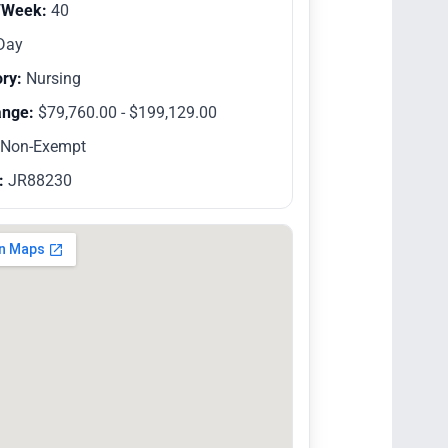
/Week:
40
Day
ry:
Nursing
ange:
$79,760.00 - $199,129.00
Non-Exempt
:
JR88230