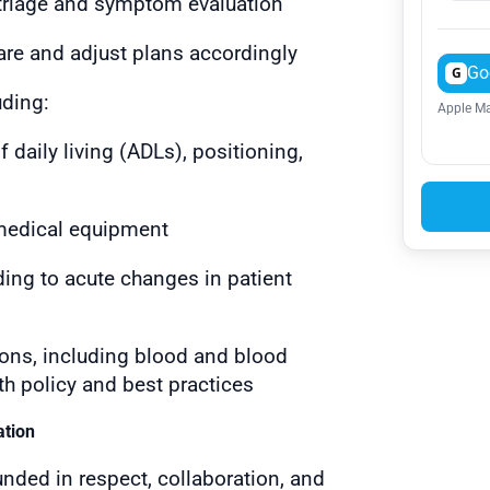
 triage and symptom evaluation
are and adjust plans accordingly
Go
G
uding:
Apple Ma
f daily living (ADLs), positioning,
 medical equipment
ing to acute changes in patient
ons, including blood and blood
th policy and best practices
ation
unded in respect, collaboration, and