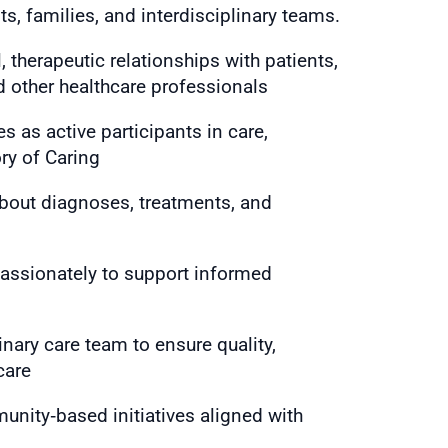
s, families, and interdisciplinary teams.
 therapeutic relationships with patients,
d other healthcare professionals
s as active participants in care,
ry of Caring
about diagnoses, treatments, and
ssionately to support informed
inary care team to ensure quality,
care
unity‑based initiatives aligned with