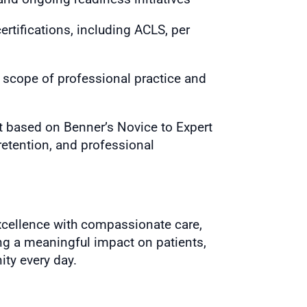
rtifications, including ACLS, per
e scope of professional practice and
 based on Benner’s Novice to Expert
retention, and professional
 excellence with compassionate care,
g a meaningful impact on patients,
ity every day.