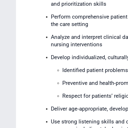
and prioritization skills
Perform comprehensive patient
the care setting
Analyze and interpret clinical d
nursing interventions
Develop individualized, cultural
Identified patient proble
Preventive and health‑prom
Respect for patients’ religio
Deliver age‑appropriate, develo
Use strong listening skills and 