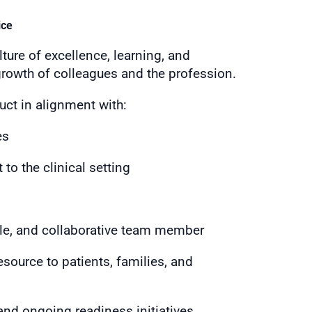
ice
ture of excellence, learning, and
growth of colleagues and the profession.
ct in alignment with:
es
 to the clinical setting
ble, and collaborative team member
source to patients, families, and
nd ongoing readiness initiatives