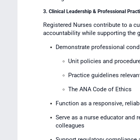
3. Clinical Leadership & Professional Pract
Registered Nurses contribute to a cul
accountability while supporting the 
Demonstrate professional condu
Unit policies and procedur
Practice guidelines relevant
The ANA Code of Ethics
Function as a responsive, relia
Serve as a nurse educator and re
colleagues
Support regulatory compliance a