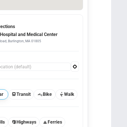
rections
Hospital and Medical Center
Road, Burlington, MA 01805
ar
Transit
Bike
Walk
lls
Highways
Ferries