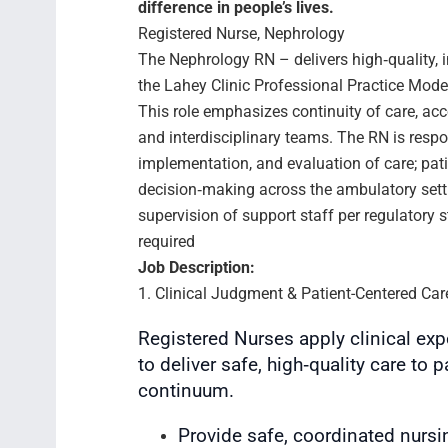
difference in people’s lives.
Registered Nurse, Nephrology
The Nephrology RN – delivers high‑quality, i
the Lahey Clinic Professional Practice Mod
This role emphasizes continuity of care, acc
and interdisciplinary teams. The RN is resp
implementation, and evaluation of care; pati
decision‑making across the ambulatory sett
supervision of support staff per regulatory
required
Job Description:
1. Clinical Judgment & Patient-Centered Car
Registered Nurses apply clinical exp
to deliver safe, high‑quality care to 
continuum.
Provide safe, coordinated nursi