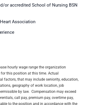
nd/or accredited School of Nursing BSN
 Heart Association
perience
e base hourly wage range the organization
or this position at this time. Actual
 factors, that may include seniority, education,
ications, geography of work location, job
rs permissible by law. Compensation may exceed
rentials, call pay, premium pay, overtime pay,
cable to the position and in accordance with the