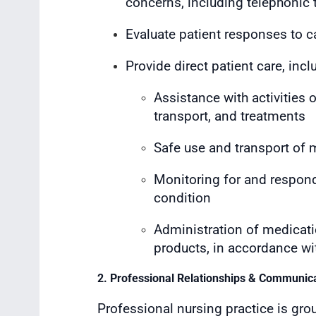
concerns, including telephonic
Evaluate patient responses to c
Provide direct patient care, incl
Assistance with activities o
transport, and treatments
Safe use and transport of
Monitoring for and respond
condition
Administration of medicati
products, in accordance wi
2. Professional Relationships & Communic
Professional nursing practice is gro