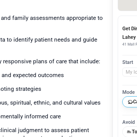
 and family assessments appropriate to
Get Di
Lahey 
ata to identify patient needs and guide
41 Mall 
ly responsive plans of care that include:
Start
ms and expected outcomes
oting strategies
Mode
C
us, spiritual, ethnic, and cultural values
pmentally informed care
Avoid
clinical judgment to assess patient
To