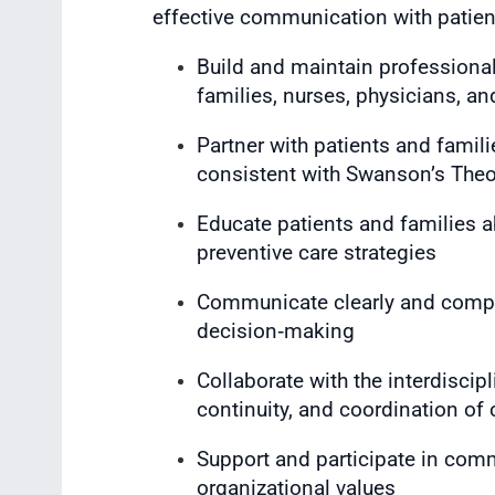
effective communication with patient
Build and maintain professional,
families, nurses, physicians, an
Partner with patients and familie
consistent with Swanson’s Theo
Educate patients and families 
preventive care strategies
Communicate clearly and compa
decision‑making
Collaborate with the interdiscipl
continuity, and coordination of 
Support and participate in comm
organizational values