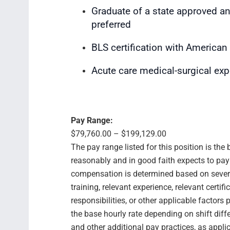
Graduate of a state approved a
preferred
BLS certification with American
Acute care medical-surgical ex
Pay Range:
$79,760.00 – $199,129.00
The pay range listed for this position is th
reasonably and in good faith expects to pay f
compensation is determined based on several
training, relevant experience, relevant certif
responsibilities, or other applicable facto
the base hourly rate depending on shift diffe
and other additional pay practices, as appli