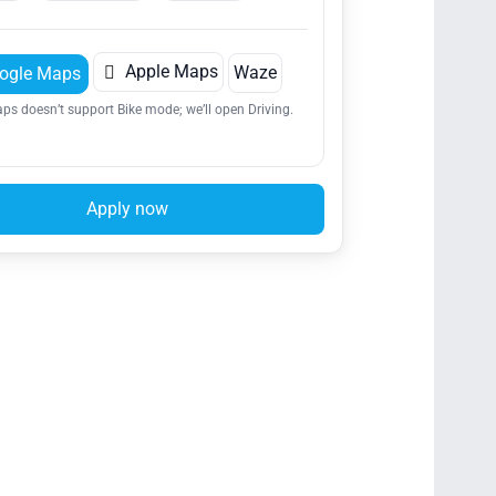

Apple Maps
Waze
ogle Maps
ps doesn’t support Bike mode; we’ll open Driving.
Apply now