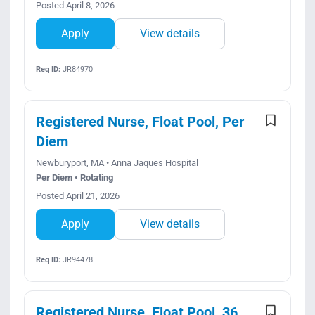
Posted April 8, 2026
Apply
View details
Req ID:
JR84970
Registered Nurse, Float Pool, Per
Diem
Newburyport, MA • Anna Jaques Hospital
Per Diem • Rotating
Posted April 21, 2026
Apply
View details
Req ID:
JR94478
Registered Nurse, Float Pool, 36