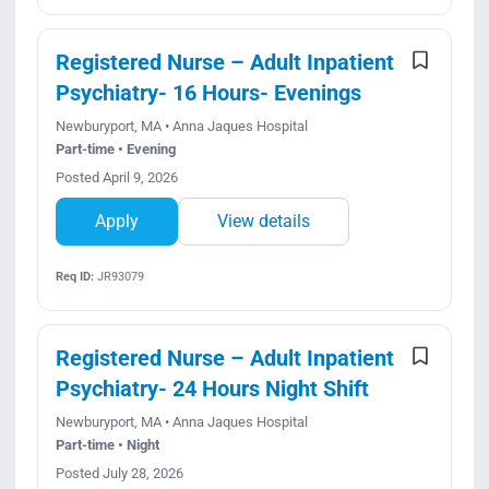
Registered Nurse – Adult Inpatient
Psychiatry- 16 Hours- Evenings
Newburyport, MA • Anna Jaques Hospital
Part-time • Evening
Posted April 9, 2026
Apply
View details
Req ID:
JR93079
Registered Nurse – Adult Inpatient
Psychiatry- 24 Hours Night Shift
Newburyport, MA • Anna Jaques Hospital
Part-time • Night
Posted July 28, 2026