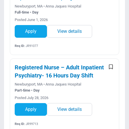
Newburyport, MA • Anna Jaques Hospital
Full-time • Day
Posted June 1, 2026
Apply
View details
Req ID:
JR91077
Registered Nurse – Adult Inpatient
Psychiatry- 16 Hours Day Shift
Newburyport, MA • Anna Jaques Hospital
Part-time • Day
Posted July 28, 2026
Apply
View details
Req ID:
JR99713