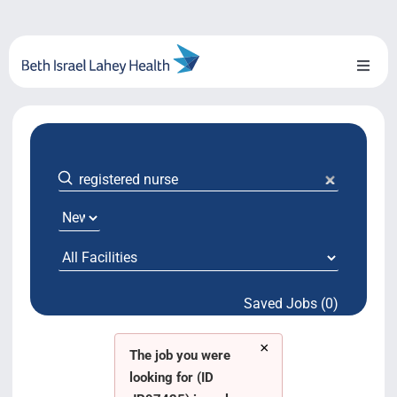
Skip
to
content
Toggl
Naviga
About Us
Locations
Blog
System Growth
Saved Jobs (0)
Testimonials
×
BILH.org
The job you were
looking for (ID