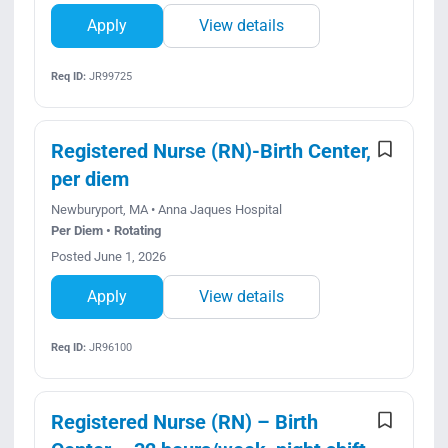
Apply
View details
Req ID:
JR99725
Registered Nurse (RN)-Birth Center,
per diem
Newburyport, MA • Anna Jaques Hospital
Per Diem • Rotating
Posted June 1, 2026
Apply
View details
Req ID:
JR96100
Registered Nurse (RN) – Birth