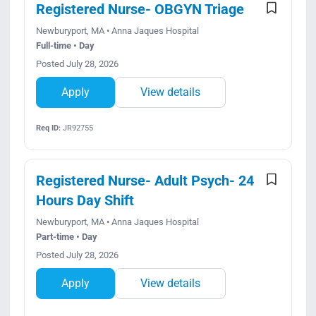
Registered Nurse- OBGYN Triage
Newburyport, MA • Anna Jaques Hospital
Full-time • Day
Posted July 28, 2026
Apply
View details
Req ID:
JR92755
Registered Nurse- Adult Psych- 24
Hours Day Shift
Newburyport, MA • Anna Jaques Hospital
Part-time • Day
Posted July 28, 2026
Apply
View details