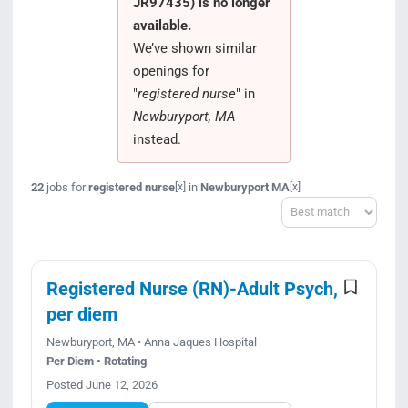
JR97435) is no longer
Search Jobs
available.
We’ve shown similar
openings for
"
registered nurse
" in
Newburyport, MA
instead.
22
jobs for
registered nurse
in
Newburyport MA
[x]
[x]
Sort
Registered Nurse (RN)-Adult Psych,
per diem
Newburyport, MA • Anna Jaques Hospital
Per Diem • Rotating
Posted June 12, 2026