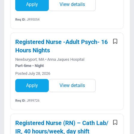
Apply
View details
Req ID:
JR95054
Registered Nurse -Adult Psych- 16
Hours Nights
Newburyport, MA • Anna Jaques Hospital
Part-time • Night
Posted July 28, 2026
Apply
View details
Req ID:
JR99726
Registered Nurse (RN) – Cath Lab/
IR, 40 hours/week, day shift