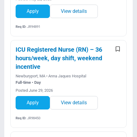
Apply
View details
Req ID:
JR94891
ICU Registered Nurse (RN) – 36
hours/week, day shift, weekend
incentive
Newburyport, MA • Anna Jaques Hospital
Full-time • Day
Posted June 29, 2026
Apply
View details
Req ID:
JR98450