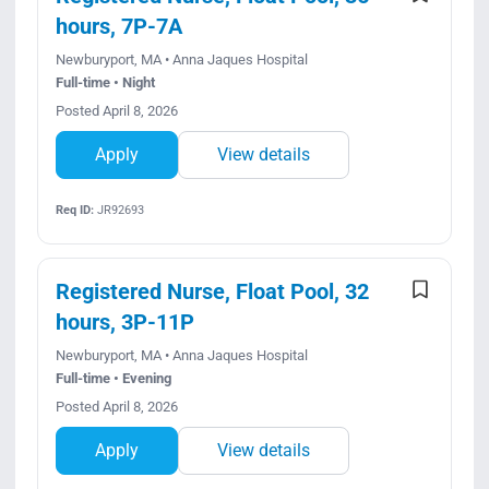
hours, 7P-7A
Newburyport, MA • Anna Jaques Hospital
Full-time • Night
Posted April 8, 2026
Apply
View details
Req ID:
JR92693
Registered Nurse, Float Pool, 32
hours, 3P-11P
Newburyport, MA • Anna Jaques Hospital
Full-time • Evening
Posted April 8, 2026
Apply
View details