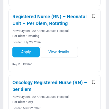
Registered Nurse (RN) – Neonatal
Unit – Per Diem, Rotating
Newburyport, MA • Anna Jaques Hospital
Per Diem • Rotating
Posted July 20, 2026
Apply
View details
Req ID:
JR99460
Oncology Registered Nurse (RN) –
per diem
Newburyport, MA • Anna Jaques Hospital
Per Diem • Day
Posted May 22, 2026