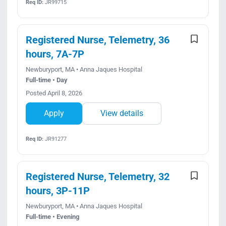
Req ID:
JR99715
Registered Nurse, Telemetry, 36
hours, 7A-7P
Newburyport, MA • Anna Jaques Hospital
Full-time • Day
Posted April 8, 2026
Apply
View details
Req ID:
JR91277
Registered Nurse, Telemetry, 32
hours, 3P-11P
Newburyport, MA • Anna Jaques Hospital
Full-time • Evening