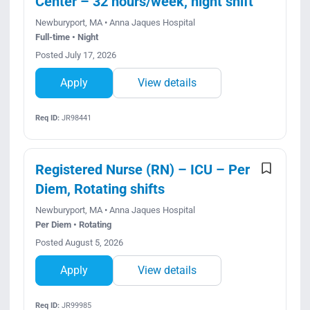
Center – 32 hours/week, night shift
Newburyport, MA • Anna Jaques Hospital
Full-time • Night
Posted July 17, 2026
Apply
View details
Req ID:
JR98441
Registered Nurse (RN) – ICU – Per
Diem, Rotating shifts
Newburyport, MA • Anna Jaques Hospital
Per Diem • Rotating
Posted August 5, 2026
Apply
View details
Req ID:
JR99985