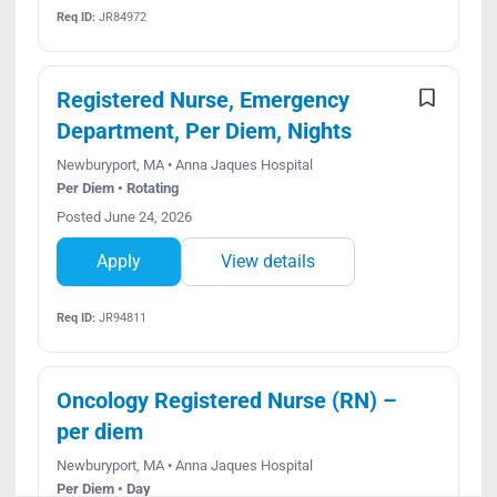
Req ID:
JR84972
Registered Nurse, Emergency
Department, Per Diem, Nights
Newburyport, MA • Anna Jaques Hospital
Per Diem • Rotating
Posted June 24, 2026
Apply
View details
Req ID:
JR94811
Oncology Registered Nurse (RN) –
per diem
Newburyport, MA • Anna Jaques Hospital
Per Diem • Day