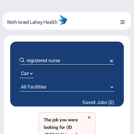
Skip
to
content
Toggl
Naviga
About Us
Locations
Blog
System Growth
Saved Jobs (0)
Testimonials
×
BILH.org
The job you were
looking for (ID