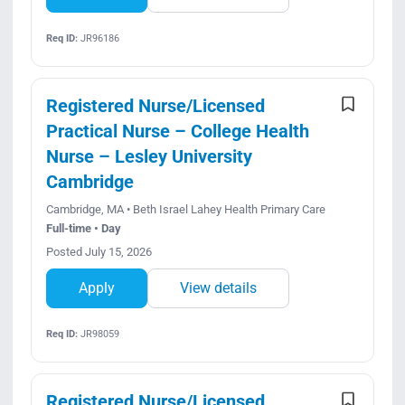
Req ID:
JR96186
Registered Nurse/Licensed
Practical Nurse – College Health
Nurse – Lesley University
Cambridge
Cambridge, MA • Beth Israel Lahey Health Primary Care
Full-time • Day
Posted July 15, 2026
Apply
View details
Req ID:
JR98059
Registered Nurse/Licensed