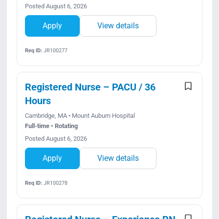
Posted August 6, 2026
Apply
View details
Req ID:
JR100277
Registered Nurse – PACU / 36
Hours
Cambridge, MA • Mount Auburn Hospital
Full-time • Rotating
Posted August 6, 2026
Apply
View details
Req ID:
JR100278