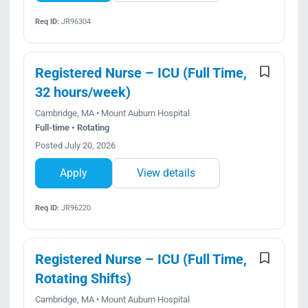
Req ID:
JR96304
Registered Nurse – ICU (Full Time,
32 hours/week)
Cambridge, MA • Mount Auburn Hospital
Full-time • Rotating
Posted July 20, 2026
Apply
View details
Req ID:
JR96220
Registered Nurse – ICU (Full Time,
Rotating Shifts)
Cambridge, MA • Mount Auburn Hospital