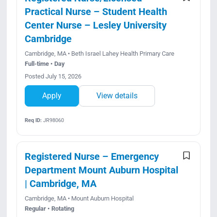
Practical Nurse – Student Health
Center Nurse – Lesley University
Cambridge
Cambridge, MA • Beth Israel Lahey Health Primary Care
Full-time • Day
Posted July 15, 2026
Apply
View details
Req ID:
JR98060
Registered Nurse – Emergency
Department Mount Auburn Hospital
| Cambridge, MA
Cambridge, MA • Mount Auburn Hospital
Regular • Rotating