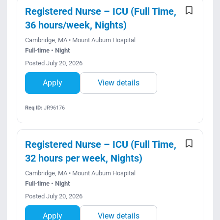
Registered Nurse – ICU (Full Time,
36 hours/week, Nights)
Cambridge, MA • Mount Auburn Hospital
Full-time • Night
Posted July 20, 2026
Apply
View details
Req ID:
JR96176
Registered Nurse – ICU (Full Time,
32 hours per week, Nights)
Cambridge, MA • Mount Auburn Hospital
Full-time • Night
Posted July 20, 2026
Apply
View details