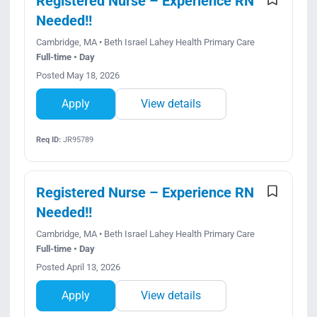
Registered Nurse – Experience RN
Needed!!
Cambridge, MA • Beth Israel Lahey Health Primary Care
Full-time • Day
Posted May 18, 2026
Apply
View details
Req ID:
JR95789
Registered Nurse – Experience RN
Needed!!
Cambridge, MA • Beth Israel Lahey Health Primary Care
Full-time • Day
Posted April 13, 2026
Apply
View details