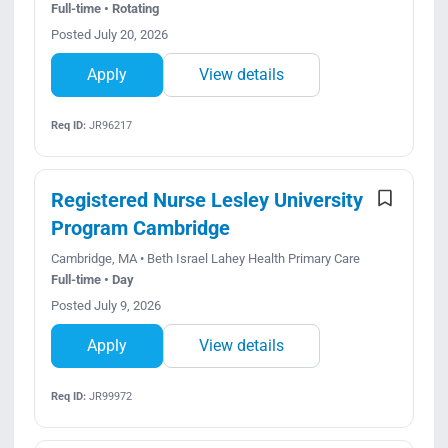
Full-time • Rotating
Posted July 20, 2026
Apply
View details
Req ID:
JR96217
Registered Nurse Lesley University
Program Cambridge
Cambridge, MA • Beth Israel Lahey Health Primary Care
Full-time • Day
Posted July 9, 2026
Apply
View details
Req ID:
JR99972