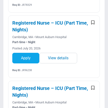
Req ID:
JR78329
Registered Nurse – ICU (Part Time,
Nights)
Cambridge, MA • Mount Auburn Hospital
Part-time • Night
Posted July 20, 2026
Apply
View details
Req ID:
JR96238
Registered Nurse – ICU (Part Time,
Nights)
Cambridge, MA • Mount Auburn Hospital
Part-time • Night