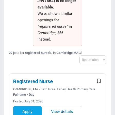
JR97464) is no longer
Search Jobs
available.
We’ve shown similar
openings for
"
registered nurse
" in
Cambridge, MA
instead.
29
jobs for
registered nurse
in
Cambridge MA
[x]
[x]
Sort
Registered Nurse
CAMBRIDGE, MA • Beth Israel Lahey Health Primary Care
Full-time • Day
Posted July 31, 2026
Apply
View details