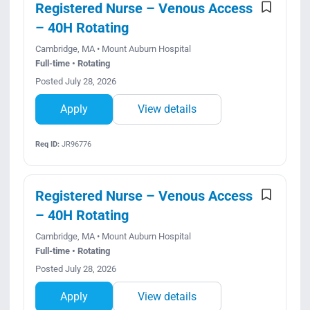
Registered Nurse – Venous Access
– 40H Rotating
Cambridge, MA • Mount Auburn Hospital
Full-time • Rotating
Posted July 28, 2026
Apply
View details
Req ID:
JR96776
Registered Nurse – Venous Access
– 40H Rotating
Cambridge, MA • Mount Auburn Hospital
Full-time • Rotating
Posted July 28, 2026
Apply
View details