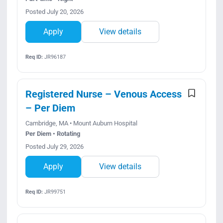
Posted July 20, 2026
Apply
View details
Req ID:
JR96187
Registered Nurse – Venous Access
– Per Diem
Cambridge, MA • Mount Auburn Hospital
Per Diem • Rotating
Posted July 29, 2026
Apply
View details
Req ID:
JR99751