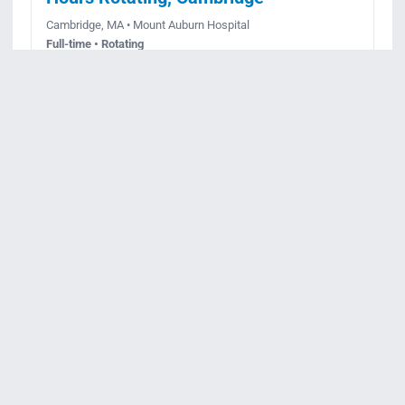
Cambridge, MA • Mount Auburn Hospital
Full-time • Rotating
Posted July 30, 2026
Apply
View details
Req ID:
JR99575
Registered Nurse –
Gastroenterology Unit – 36 Hours –
Days
Cambridge, MA • Mount Auburn Hospital
Full-time • Day
Posted June 24, 2026
Apply
View details