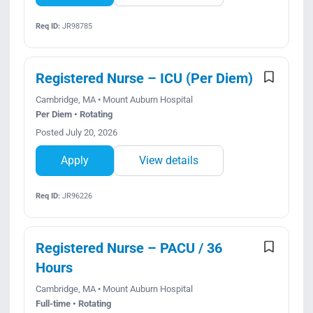
Req ID:
JR98785
Registered Nurse – ICU (Per Diem)
Cambridge, MA • Mount Auburn Hospital
Per Diem • Rotating
Posted July 20, 2026
Apply
View details
Req ID:
JR96226
Registered Nurse – PACU / 36
Hours
Cambridge, MA • Mount Auburn Hospital
Full-time • Rotating