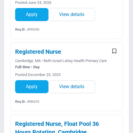
Posted June 24, 2026
Apply
View details
Req ID:
JR99245
Registered Nurse
Cambridge, MA • Beth Israel Lahey Health Primary Care
Full-time • Day
Posted December 23, 2025
Apply
View details
Req ID:
JR86253
Registered Nurse, Float Pool 36
Hours Rotating, Cambridge