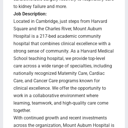
to kidney failure and more.
Job Description:
Located in Cambridge, just steps from Harvard
Square and the Charles River, Mount Auburn
Hospital is a 217-bed academic community
hospital that combines clinical excellence with a
strong sense of community. As a Harvard Medical
School teaching hospital, we provide top-level
care across a wide range of specialties, including
nationally recognized Maternity Care, Cardiac
Care, and Cancer Care programs known for
clinical excellence. We offer the opportunity to
work in a collaborative environment where
learning, teamwork, and high-quality care come
together.
With continued growth and recent investments
across the organization, Mount Auburn Hospital is