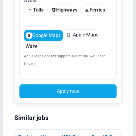
Avoid
Tolls
Highways
Ferries

Apple Maps
Google Maps
G
Waze
Apple Maps doesn’t support Bike mode; we’ll open
Driving.
Apply now
Similar jobs