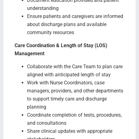
Document education provided and patient
understanding
Ensure patients and caregivers are informed
about discharge plans and available
community resources
Care Coordination & Length of Stay (LOS)
Management
Collaborate with the Care Team to plan care
aligned with anticipated length of stay
Work with Nurse Coordinators, case
managers, providers, and other departments
to support timely care and discharge
planning
Coordinate completion of tests, procedures,
and consultations
Share clinical updates with appropriate