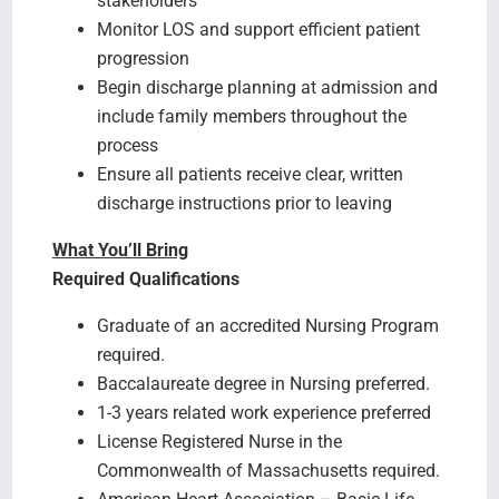
stakeholders
Monitor LOS and support efficient patient
progression
Begin discharge planning at admission and
include family members throughout the
process
Ensure all patients receive clear, written
discharge instructions prior to leaving
What You’ll Bring
Required Qualifications
Graduate of an accredited Nursing Program
required.
Baccalaureate degree in Nursing preferred.
1-3 years related work experience preferred
License Registered Nurse in the
Commonwealth of Massachusetts required.