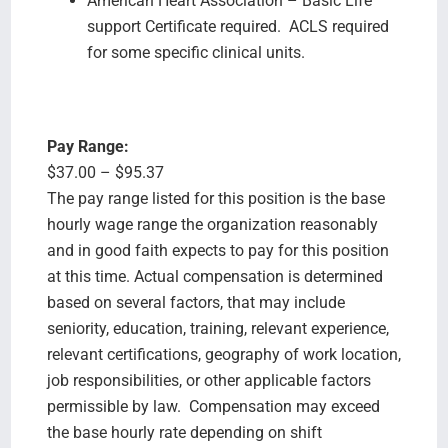
American Heart Association – Basic Life
support Certificate required. ACLS required
for some specific clinical units.
Pay Range:
$37.00 – $95.37
The pay range listed for this position is the base
hourly wage range the organization reasonably
and in good faith expects to pay for this position
at this time. Actual compensation is determined
based on several factors, that may include
seniority, education, training, relevant experience,
relevant certifications, geography of work location,
job responsibilities, or other applicable factors
permissible by law. Compensation may exceed
the base hourly rate depending on shift