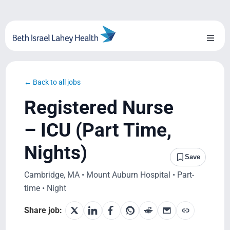
Skip
to
content
Toggl
Naviga
About Us
← Back to all jobs
Locations
Registered Nurse
Blog
– ICU (Part Time,
Nights)
System Growth
Save
Cambridge, MA • Mount Auburn Hospital • Part-
Testimonials
time • Night
BILH.org
Share job: