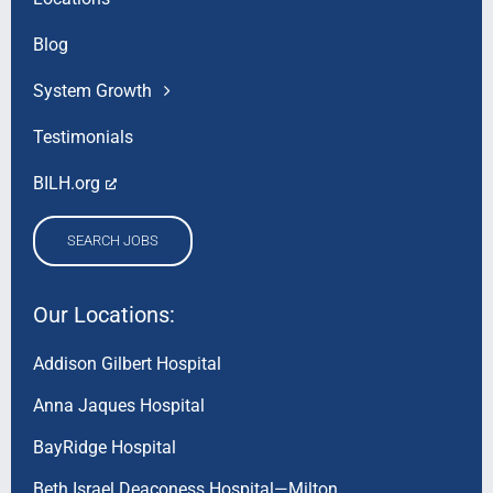
Blog
System Growth
Testimonials
BILH.org
SEARCH JOBS
Our Locations:
Addison Gilbert Hospital
Anna Jaques Hospital
BayRidge Hospital
Beth Israel Deaconess Hospital—Milton