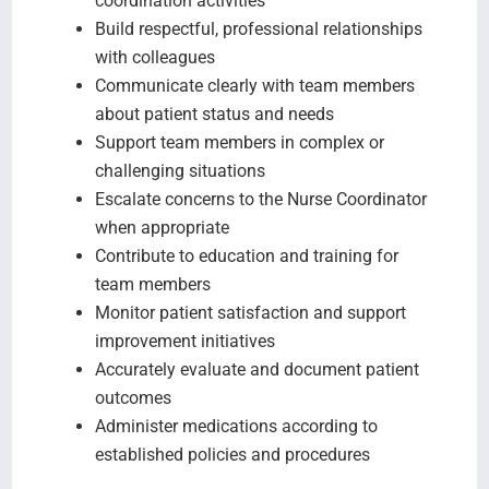
coordination activities
Build respectful, professional relationships
with colleagues
Communicate clearly with team members
about patient status and needs
Support team members in complex or
challenging situations
Escalate concerns to the Nurse Coordinator
when appropriate
Contribute to education and training for
team members
Monitor patient satisfaction and support
improvement initiatives
Accurately evaluate and document patient
outcomes
Administer medications according to
established policies and procedures