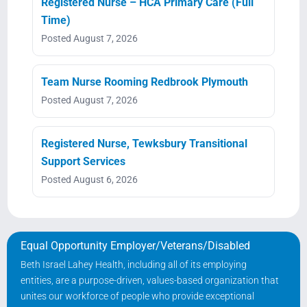
Registered Nurse – HCA Primary Care (Full
Time)
Posted August 7, 2026
Team Nurse Rooming Redbrook Plymouth
Posted August 7, 2026
Registered Nurse, Tewksbury Transitional
Support Services
Posted August 6, 2026
Equal Opportunity Employer/Veterans/Disabled
Beth Israel Lahey Health, including all of its employing
entities, are a purpose-driven, values-based organization that
unites our workforce of people who provide exceptional