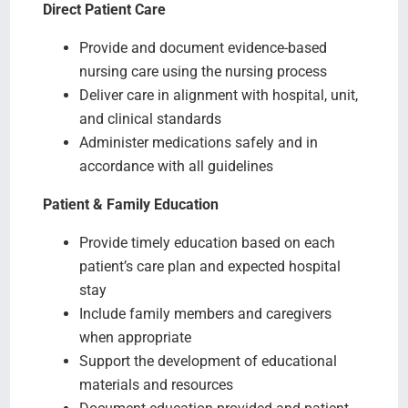
Direct Patient Care
Provide and document evidence-based
nursing care using the nursing process
Deliver care in alignment with hospital, unit,
and clinical standards
Administer medications safely and in
accordance with all guidelines
Patient & Family Education
Provide timely education based on each
patient’s care plan and expected hospital
stay
Include family members and caregivers
when appropriate
Support the development of educational
materials and resources