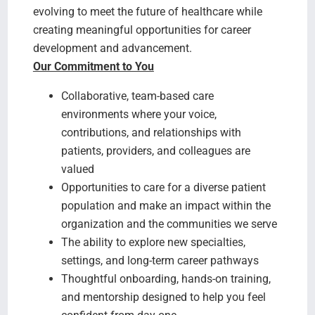
evolving to meet the future of healthcare while
creating meaningful opportunities for career
development and advancement.
Our Commitment to You
Collaborative, team-based care
environments where your voice,
contributions, and relationships with
patients, providers, and colleagues are
valued
Opportunities to care for a diverse patient
population and make an impact within the
organization and the communities we serve
The ability to explore new specialties,
settings, and long-term career pathways
Thoughtful onboarding, hands-on training,
and mentorship designed to help you feel