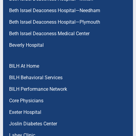
Beth Israel Deaconess Hospital—Needham
Beth Israel Deaconess Hospital—Plymouth
Beth Israel Deaconess Medical Center
Beverly Hospital
BILH At Home
BILH Behavioral Services
BILH Performance Network
Core Physicians
Exeter Hospital
Joslin Diabetes Center
Lahey Clinic