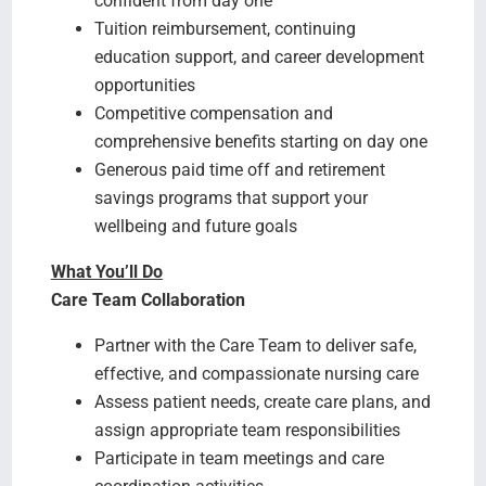
confident from day one
Tuition reimbursement, continuing
education support, and career development
opportunities
Competitive compensation and
comprehensive benefits starting on day one
Generous paid time off and retirement
savings programs that support your
wellbeing and future goals
What You’ll Do
Care Team Collaboration
Partner with the Care Team to deliver safe,
effective, and compassionate nursing care
Assess patient needs, create care plans, and
assign appropriate team responsibilities
Participate in team meetings and care