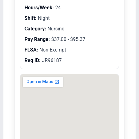
Hours/Week:
24
Shift:
Night
Category:
Nursing
Pay Range:
$37.00 - $95.37
FLSA:
Non-Exempt
Req ID:
JR96187