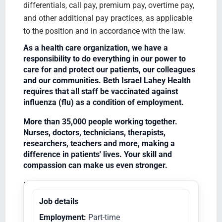
differentials, call pay, premium pay, overtime pay,
and other additional pay practices, as applicable
to the position and in accordance with the law.
As a health care organization, we have a
responsibility to do everything in our power to
care for and protect our patients, our colleagues
and our communities. Beth Israel Lahey Health
requires that all staff be vaccinated against
influenza (flu) as a condition of employment.
More than 35,000 people working together.
Nurses, doctors, technicians, therapists,
researchers, teachers and more, making a
difference in patients' lives. Your skill and
compassion can make us even stronger.
Equal Opportunity Employer/Veterans/Disabled
Job details
Employment:
Part-time