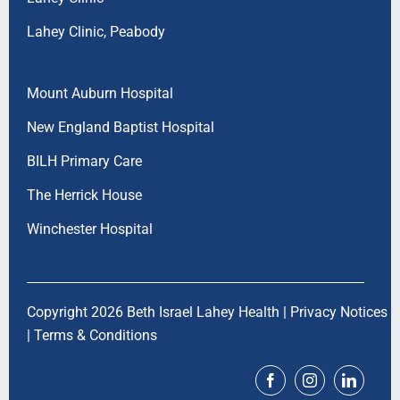
Lahey Clinic, Peabody
Mount Auburn Hospital
New England Baptist Hospital
BILH Primary Care
The Herrick House
Winchester Hospital
Copyright 2026 Beth Israel Lahey Health |
Privacy Notices
|
Terms & Conditions