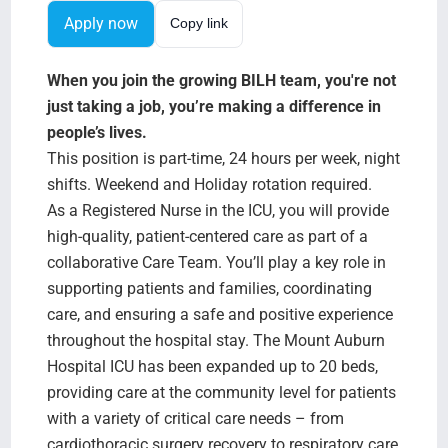
Search Jobs
Apply now
Copy link
When you join the growing BILH team, you're not
just taking a job, you’re making a difference in
people’s lives.
This position is part-time, 24 hours per week, night
shifts. Weekend and Holiday rotation required.
As a Registered Nurse in the ICU, you will provide
high-quality, patient-centered care as part of a
collaborative Care Team. You’ll play a key role in
supporting patients and families, coordinating
care, and ensuring a safe and positive experience
throughout the hospital stay. The Mount Auburn
Hospital ICU has been expanded up to 20 beds,
providing care at the community level for patients
with a variety of critical care needs – from
cardiothoracic surgery recovery to respiratory care