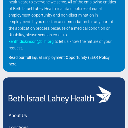
health care to everyone we serve. All of the employing entities
of Beth Israel Lahey Health maintain policies of equal
employment opportunity and non-discrimination in
employment. If you need an accommodation for any part of
the application process because of a medical condition or
disability, please send an email to
kerith.dickinson@bilh.org
to let us know the nature of your
request.
Read our full Equal Employment Opportunity (EEO) Policy
here
.
About Us
Locations