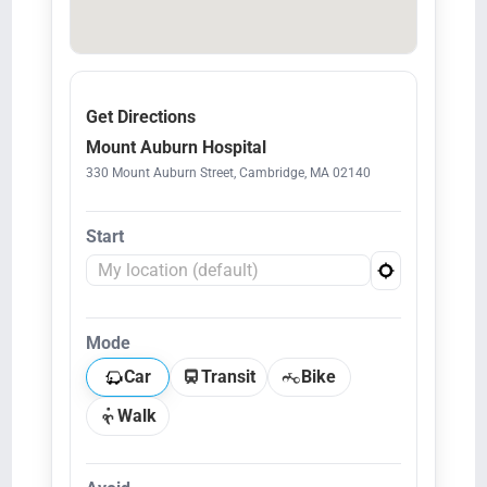
Get Directions
Mount Auburn Hospital
330 Mount Auburn Street, Cambridge, MA 02140
Start
Mode
Car
Transit
Bike
Walk