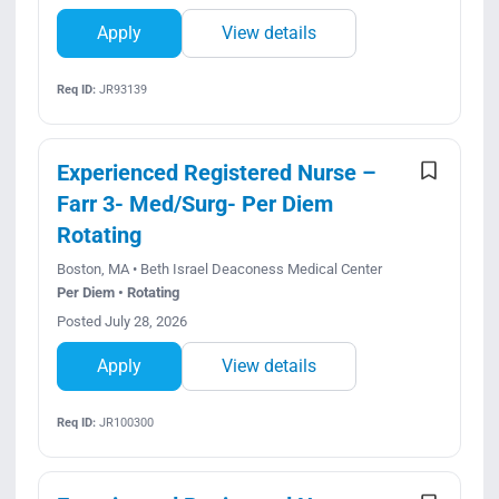
Apply
View details
Req ID:
JR93139
Experienced Registered Nurse –
Farr 3- Med/Surg- Per Diem
Rotating
Boston, MA • Beth Israel Deaconess Medical Center
Per Diem • Rotating
Posted July 28, 2026
Apply
View details
Req ID:
JR100300