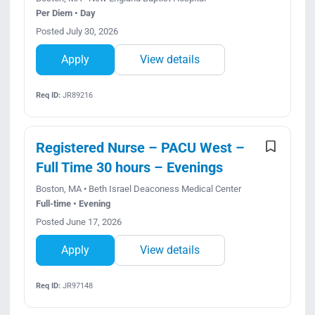
Per Diem • Day
Posted July 30, 2026
Apply
View details
Req ID:
JR89216
Registered Nurse – PACU West –
Full Time 30 hours – Evenings
Boston, MA • Beth Israel Deaconess Medical Center
Full-time • Evening
Posted June 17, 2026
Apply
View details
Req ID:
JR97148