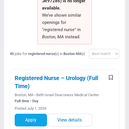
JR97286) is no longer
Search Jobs
available.
We’ve shown similar
openings for
"
registered nurse
" in
Boston, MA
instead.
Sort
45
jobs for
registered nurse
in
Boston MA
[x]
[x]
Registered Nurse – Urology (Full
Time)
Boston, MA • Beth Israel Deaconess Medical Center
Full-time • Day
Posted July 1, 2026
Apply
View details