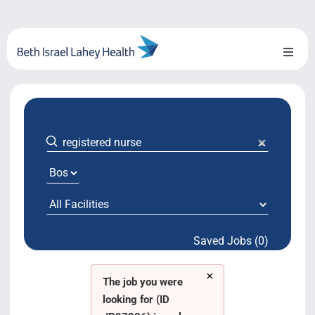
Skip
to
content
Toggl
Naviga
About Us
Locations
Blog
System Growth
Saved Jobs (0)
Testimonials
×
BILH.org
The job you were
looking for (ID