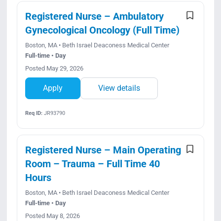
Registered Nurse – Ambulatory
Gynecological Oncology (Full Time)
Boston, MA • Beth Israel Deaconess Medical Center
Full-time • Day
Posted May 29, 2026
Apply
View details
Req ID:
JR93790
Registered Nurse – Main Operating
Room – Trauma – Full Time 40
Hours
Boston, MA • Beth Israel Deaconess Medical Center
Full-time • Day
Posted May 8, 2026