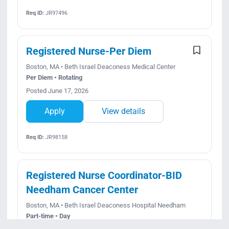
Req ID:
JR97496
Registered Nurse-Per Diem
Boston, MA • Beth Israel Deaconess Medical Center
Per Diem • Rotating
Posted June 17, 2026
Apply
View details
Req ID:
JR98158
Registered Nurse Coordinator-BID
Needham Cancer Center
Boston, MA • Beth Israel Deaconess Hospital Needham
Part-time • Day