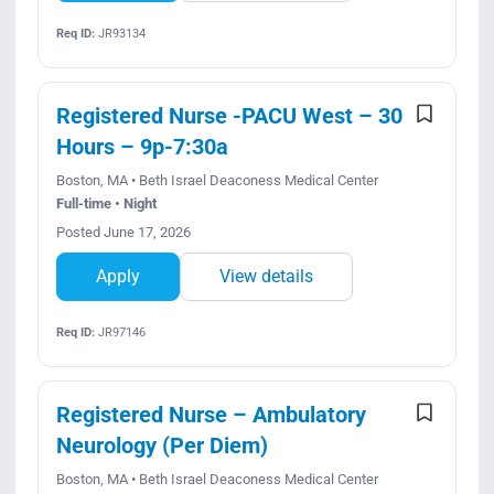
Req ID:
JR93134
Registered Nurse -PACU West – 30
Hours – 9p-7:30a
Boston, MA • Beth Israel Deaconess Medical Center
Full-time • Night
Posted June 17, 2026
Apply
View details
Req ID:
JR97146
Registered Nurse – Ambulatory
Neurology (Per Diem)
Boston, MA • Beth Israel Deaconess Medical Center