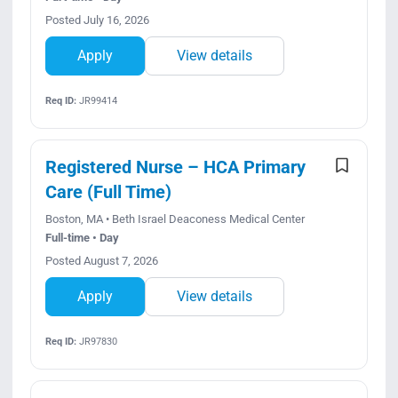
Posted July 16, 2026
Apply
View details
Req ID:
JR99414
Registered Nurse – HCA Primary
Care (Full Time)
Boston, MA • Beth Israel Deaconess Medical Center
Full-time • Day
Posted August 7, 2026
Apply
View details
Req ID:
JR97830