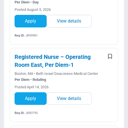
Per Diem • Day
Posted August 5, 2026
Apply
View details
Req ID:
JR99981
Registered Nurse – Operating
Room East, Per Diem-1
Boston, MA • Beth Israel Deaconess Medical Center
Per Diem • Rotating
Posted April 14, 2026
Apply
View details
Req ID:
JR83795