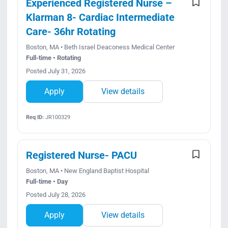
Experienced Registered Nurse –
Klarman 8- Cardiac Intermediate
Care- 36hr Rotating
Boston, MA • Beth Israel Deaconess Medical Center
Full-time • Rotating
Posted July 31, 2026
Apply
View details
Req ID:
JR100329
Registered Nurse- PACU
Boston, MA • New England Baptist Hospital
Full-time • Day
Posted July 28, 2026
Apply
View details