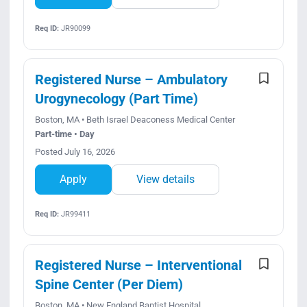
Req ID:
JR90099
Registered Nurse – Ambulatory
Urogynecology (Part Time)
Boston, MA • Beth Israel Deaconess Medical Center
Part-time • Day
Posted July 16, 2026
Apply
View details
Req ID:
JR99411
Registered Nurse – Interventional
Spine Center (Per Diem)
Boston, MA • New England Baptist Hospital