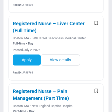
Req ID:
JR98639
Registered Nurse – Liver Center
(Full Time)
Boston, MA • Beth Israel Deaconess Medical Center
Full-time • Day
Posted July 2, 2026
Apply
View details
Req ID:
JR98763
Registered Nurse – Pain
Management (Part Time)
Boston, MA • New England Baptist Hospital
Part-time • Day