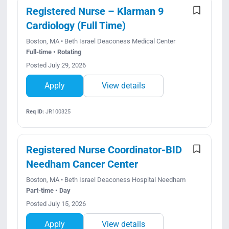
Registered Nurse – Klarman 9
Cardiology (Full Time)
Boston, MA • Beth Israel Deaconess Medical Center
Full-time • Rotating
Posted July 29, 2026
Apply
View details
Req ID:
JR100325
Registered Nurse Coordinator-BID
Needham Cancer Center
Boston, MA • Beth Israel Deaconess Hospital Needham
Part-time • Day
Posted July 15, 2026
Apply
View details