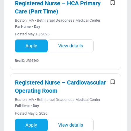
Registered Nurse – HCA Primary
Care (Part Time)
Boston, MA • Beth Israel Deaconess Medical Center
Part-time • Day
Posted May 18, 2026
Apply
View details
Req ID:
JR95560
Registered Nurse – Cardiovascular
Operating Room
Boston, MA • Beth Israel Deaconess Medical Center
Full-time • Day
Posted May 6, 2026
Apply
View details