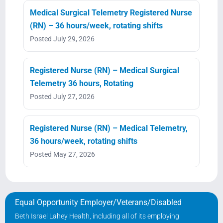
Medical Surgical Telemetry Registered Nurse
(RN) – 36 hours/week, rotating shifts
Posted July 29, 2026
Registered Nurse (RN) – Medical Surgical
Telemetry 36 hours, Rotating
Posted July 27, 2026
Registered Nurse (RN) – Medical Telemetry,
36 hours/week, rotating shifts
Posted May 27, 2026
Equal Opportunity Employer/Veterans/Disabled
Beth Israel Lahey Health, including all of its employing