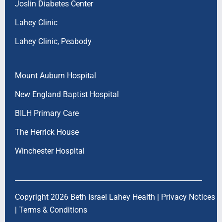
Joslin Diabetes Center
Lahey Clinic
Lahey Clinic, Peabody
Mount Auburn Hospital
New England Baptist Hospital
BILH Primary Care
The Herrick House
Winchester Hospital
Copyright 2026 Beth Israel Lahey Health |
Privacy Notices
|
Terms & Conditions