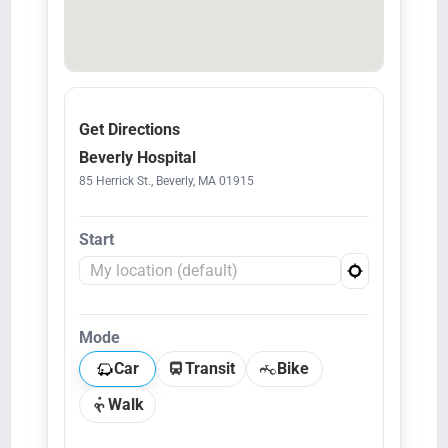
Get Directions
Beverly Hospital
85 Herrick St., Beverly, MA 01915
Start
Mode
Car
Transit
Bike
Walk