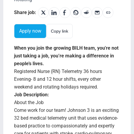
Testimonials
Share job:
BILH.org
Apply now
Copy link
Search Jobs
When you join the growing BILH team, you're not
just taking a job, you’re making a difference in
people’s lives.
Registered Nurse (RN) Telemetry 36 hours
Evening- 8 and 12 hour shifts, every other
weekend and rotating holidays required.
Job Description:
About the Job
Come work for our team! Johnson 3 is an exciting
32 bed medical telemetry unit that uses evidence-
based practice to compassionately and expertly
care for patients with stroke, cardio-pulmonary