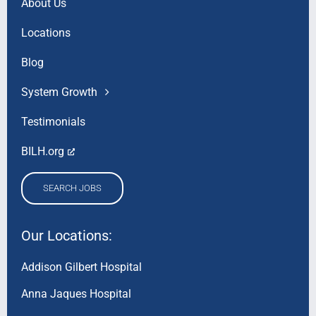
About Us
Locations
Blog
System Growth
Testimonials
BILH.org
SEARCH JOBS
Our Locations:
Addison Gilbert Hospital
Anna Jaques Hospital