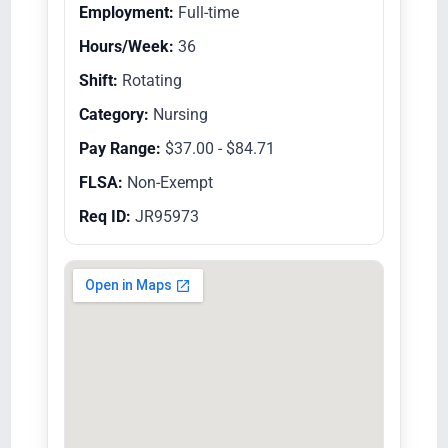
Employment:
Full-time
Hours/Week:
36
Shift:
Rotating
Category:
Nursing
Pay Range:
$37.00 - $84.71
FLSA:
Non-Exempt
Req ID:
JR95973