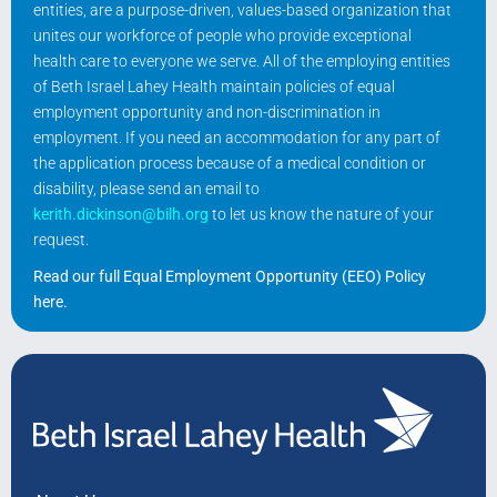
entities, are a purpose-driven, values-based organization that
unites our workforce of people who provide exceptional
health care to everyone we serve. All of the employing entities
of Beth Israel Lahey Health maintain policies of equal
employment opportunity and non-discrimination in
employment. If you need an accommodation for any part of
the application process because of a medical condition or
disability, please send an email to
kerith.dickinson@bilh.org
to let us know the nature of your
request.
Read our full Equal Employment Opportunity (EEO) Policy
here
.