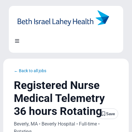
Skip
to
content
Toggle
Navigation
About Us
← Back to all jobs
Locations
Registered Nurse
Medical Telemetry
Blog
36 hours Rotating
Save
System Growth
Beverly, MA • Beverly Hospital • Full-time •
Rotating