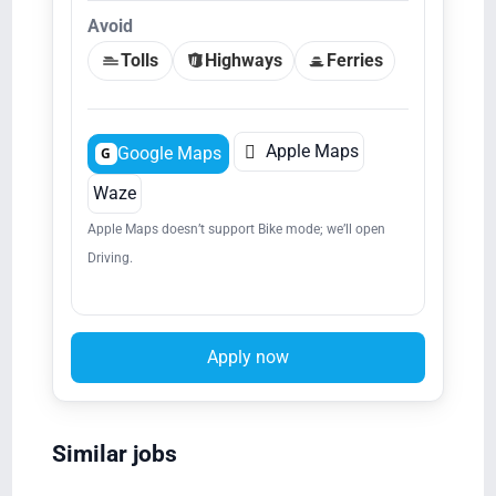
Avoid
Tolls
Highways
Ferries

Apple Maps
Google Maps
G
Waze
Apple Maps doesn’t support Bike mode; we’ll open
Driving.
Apply now
Similar jobs