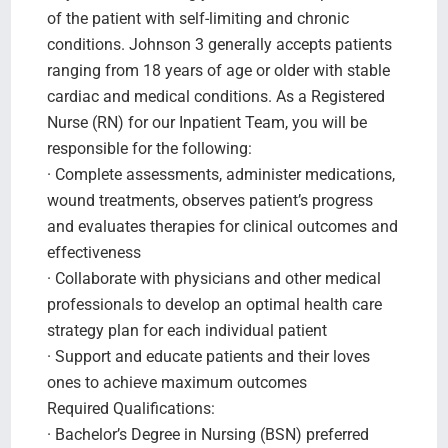
of the patient with self-limiting and chronic
conditions. Johnson 3 generally accepts patients
ranging from 18 years of age or older with stable
cardiac and medical conditions. As a Registered
Nurse (RN) for our Inpatient Team, you will be
responsible for the following:
· Complete assessments, administer medications,
wound treatments, observes patient’s progress
and evaluates therapies for clinical outcomes and
effectiveness
· Collaborate with physicians and other medical
professionals to develop an optimal health care
strategy plan for each individual patient
· Support and educate patients and their loves
ones to achieve maximum outcomes
Required Qualifications:
· Bachelor’s Degree in Nursing (BSN) preferred