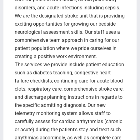
disorders, and acute infections including sepsis.
We are the designated stroke unit that is providing
exciting opportunities for growing our bedside
neurological assessment skills. Our staff uses a
comprehensive team approach in caring for our
patient population where we pride ourselves in
creating a positive work environment.
The services we provide include patient education
such as diabetes teaching, congestive heart
failure checklists, continuing care for acute blood
clots, respiratory care, comprehensive stroke care,
and discharge planning instructions in regards to
the specific admitting diagnosis. Our new
telemetry monitoring system allows staff to
carefully assess for cardiac arrhythmias (chronic
or acute) during the patient’s stay and treat such
arrythmias accordingly, as well as complete care