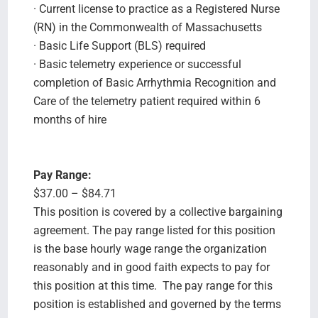
· Current license to practice as a Registered Nurse
(RN) in the Commonwealth of Massachusetts
· Basic Life Support (BLS) required
· Basic telemetry experience or successful
completion of Basic Arrhythmia Recognition and
Care of the telemetry patient required within 6
months of hire
Pay Range:
$37.00 – $84.71
This position is covered by a collective bargaining
agreement. The pay range listed for this position
is the base hourly wage range the organization
reasonably and in good faith expects to pay for
this position at this time. The pay range for this
position is established and governed by the terms