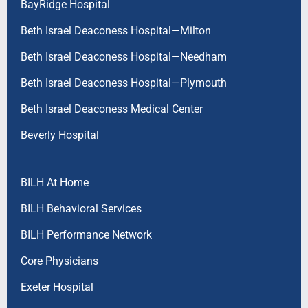
BayRidge Hospital
Beth Israel Deaconess Hospital—Milton
Beth Israel Deaconess Hospital—Needham
Beth Israel Deaconess Hospital—Plymouth
Beth Israel Deaconess Medical Center
Beverly Hospital
BILH At Home
BILH Behavioral Services
BILH Performance Network
Core Physicians
Exeter Hospital