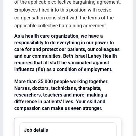
of the applicable collective bargaining agreement.
Employees hired into this position will receive
compensation consistent with the terms of the
applicable collective bargaining agreement.
As a health care organization, we have a
responsibility to do everything in our power to
care for and protect our patients, our colleagues
and our communities. Beth Israel Lahey Health
requires that all staff be vaccinated against
influenza (flu) as a condition of employment.
More than 35,000 people working together.
Nurses, doctors, technicians, therapists,
researchers, teachers and more, making a
difference in patients' lives. Your skill and
compassion can make us even stronger.
Equal Opportunity Employer/Veterans/Disabled
Job details