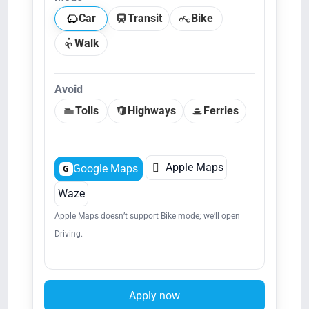
Car
Transit
Bike
Walk
Avoid
Tolls
Highways
Ferries

Apple Maps
Google Maps
G
Waze
Apple Maps doesn’t support Bike mode; we’ll open
Driving.
Apply now