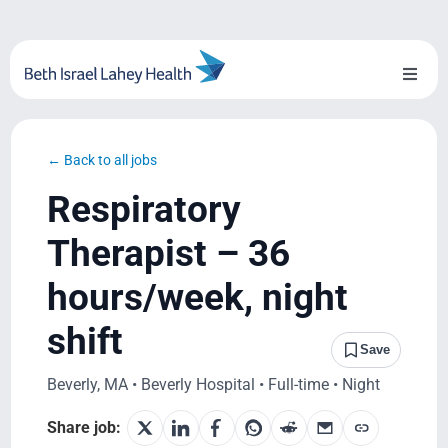
Skip
to
content
Toggl
Naviga
About Us
← Back to all jobs
Locations
Respiratory
Blog
Therapist – 36
hours/week, night
System Growth
shift
Testimonials
Save
Beverly, MA • Beverly Hospital • Full-time • Night
BILH.org
Share job: