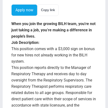
Search Jobs
Apply now
Copy link
When you join the growing BILH team, you're not
just taking a job, you’re making a difference in
people’s lives.
Job Description:
This position comes with a $3,000 sign on bonus
for new hires not already working in the BILH
system.
This position reports directly to the Manager of
Respiratory Therapy and receives day to day
oversight from the Respiratory Supervisors. The
Respiratory Therapist performs respiratory care
related duties to all age groups. Responsible for
direct patient care within their scope of services in
accordance with state licensure, and the