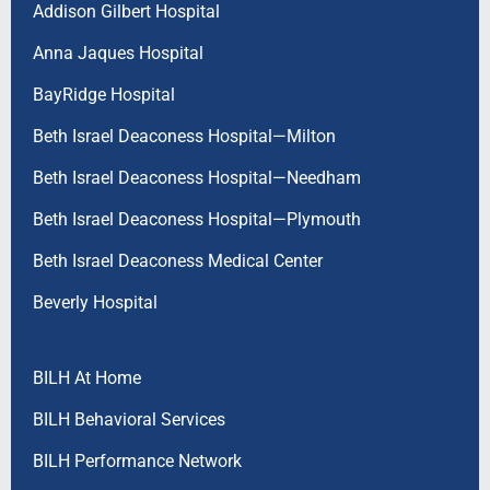
Addison Gilbert Hospital
Anna Jaques Hospital
BayRidge Hospital
Beth Israel Deaconess Hospital—Milton
Beth Israel Deaconess Hospital—Needham
Beth Israel Deaconess Hospital—Plymouth
Beth Israel Deaconess Medical Center
Beverly Hospital
BILH At Home
BILH Behavioral Services
BILH Performance Network