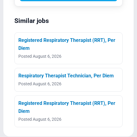
Similar jobs
Registered Respiratory Therapist (RRT), Per
Diem
Posted August 6, 2026
Respiratory Therapist Technician, Per Diem
Posted August 6, 2026
Registered Respiratory Therapist (RRT), Per
Diem
Posted August 6, 2026