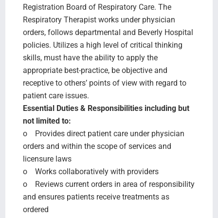
Registration Board of Respiratory Care. The
Respiratory Therapist works under physician
orders, follows departmental and Beverly Hospital
policies. Utilizes a high level of critical thinking
skills, must have the ability to apply the
appropriate best-practice, be objective and
receptive to others’ points of view with regard to
patient care issues.
Essential Duties & Responsibilities including but
not limited to:
o Provides direct patient care under physician
orders and within the scope of services and
licensure laws
o Works collaboratively with providers
o Reviews current orders in area of responsibility
and ensures patients receive treatments as
ordered