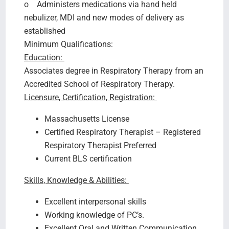
o Administers medications via hand held
nebulizer, MDI and new modes of delivery as
established
Minimum Qualifications:
Education:
Associates degree in Respiratory Therapy from an
Accredited School of Respiratory Therapy.
Licensure, Certification, Registration:
Massachusetts License
Certified Respiratory Therapist – Registered
Respiratory Therapist Preferred
Current BLS certification
Skills, Knowledge & Abilities:
Excellent interpersonal skills
Working knowledge of PC’s.
Excellent Oral and Written Communication