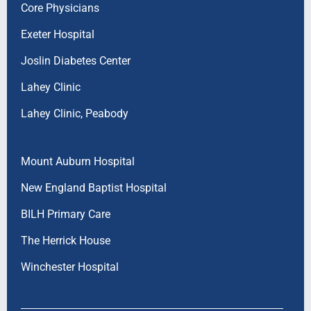
Core Physicians
Exeter Hospital
Joslin Diabetes Center
Lahey Clinic
Lahey Clinic, Peabody
Mount Auburn Hospital
New England Baptist Hospital
BILH Primary Care
The Herrick House
Winchester Hospital