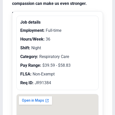
compassion can make us even stronger.
Equal Opportunity Employer/Veterans/Disabled
Job details
Employment:
Full-time
Hours/Week:
36
Shift:
Night
Category:
Respiratory Care
Pay Range:
$39.59 - $58.83
FLSA:
Non-Exempt
Req ID:
JR91384