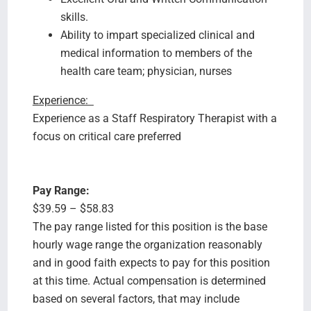
skills.
Ability to impart specialized clinical and
medical information to members of the
health care team; physician, nurses
Experience:
Experience as a Staff Respiratory Therapist with a
focus on critical care preferred
Pay Range:
$39.59 – $58.83
The pay range listed for this position is the base
hourly wage range the organization reasonably
and in good faith expects to pay for this position
at this time. Actual compensation is determined
based on several factors, that may include