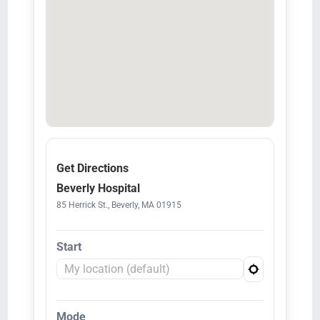
Get Directions
Beverly Hospital
85 Herrick St., Beverly, MA 01915
Start
Mode