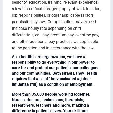
seniority, education, training, relevant experience,
relevant certifications, geography of work location,
job responsibilities, or other applicable factors
permissible by law. Compensation may exceed
the base hourly rate depending on shift
differentials, call pay, premium pay, overtime pay,
and other additional pay practices, as applicable
to the position and in accordance with the law.
As a health care organization, we have a
responsibility to do everything in our power to
care for and protect our patients, our colleagues
and our communities. Beth Israel Lahey Health
requires that all staff be vaccinated against
influenza (flu) as a condition of employment.
More than 35,000 people working together.
Nurses, doctors, technicians, therapists,
researchers, teachers and more, making a
difference in patients' lives. Your skill and