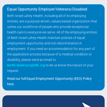
Equal Opportunity Employer/Veterans/Disabled
Beth Israel Lahey Health, including all of its employing
entities, are a purpose-driven, values-based organization that
unites our workforce of people who provide exceptional
health care to everyone we serve. All of the employing entities
of Beth Israel Lahey Health maintain policies of equal
employment opportunity and non-discrimination in
employment. If you need an accommodation for any part of
the application process because of a medical condition or
disability, please send an email to
kerith.dickinson@bilh.org
to let us know the nature of your
request.
Read our full Equal Employment Opportunity (EEO) Policy
here
.