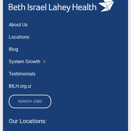
About Us
Locations
Blog
System Growth
Testimonials
BILH.org
SEARCH JOBS
Our Locations: