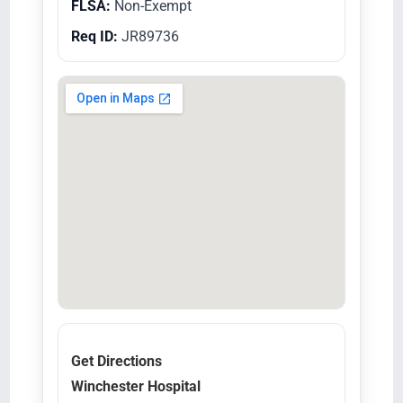
FLSA:
Non-Exempt
Req ID:
JR89736
Get Directions
Winchester Hospital