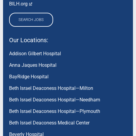
BILH.org
SEARCH JOBS
Our Locations:
Addison Gilbert Hospital
Anna Jaques Hospital
BayRidge Hospital
Beth Israel Deaconess Hospital—Milton
Beth Israel Deaconess Hospital—Needham
Beth Israel Deaconess Hospital—Plymouth
Beth Israel Deaconess Medical Center
Beverly Hospital