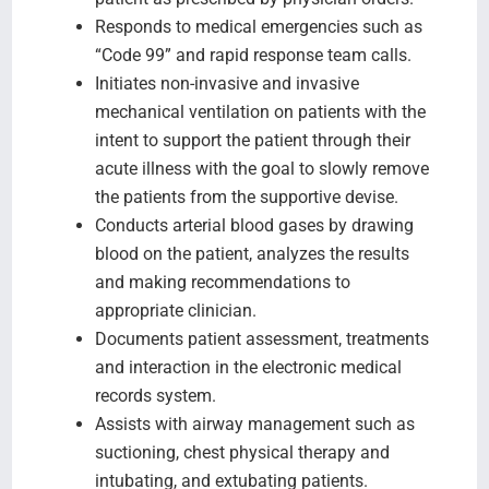
Responds to medical emergencies such as
“Code 99” and rapid response team calls.
Initiates non-invasive and invasive
mechanical ventilation on patients with the
intent to support the patient through their
acute illness with the goal to slowly remove
the patients from the supportive devise.
Conducts arterial blood gases by drawing
blood on the patient, analyzes the results
and making recommendations to
appropriate clinician.
Documents patient assessment, treatments
and interaction in the electronic medical
records system.
Assists with airway management such as
suctioning, chest physical therapy and
intubating, and extubating patients.