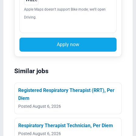
Apple Maps doesn’t support Bike mode; we’ll open
Driving.
Apply now
Similar jobs
Registered Respiratory Therapist (RRT), Per
Diem
Posted August 6, 2026
Respiratory Therapist Technician, Per Diem
Posted August 6, 2026