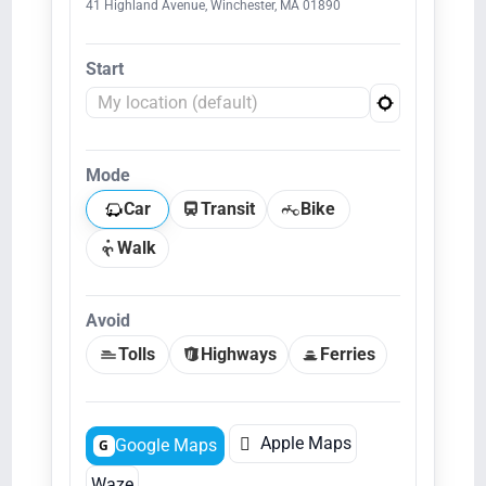
41 Highland Avenue, Winchester, MA 01890
Start
Mode
Car
Transit
Bike
Walk
Avoid
Tolls
Highways
Ferries

Apple Maps
Google Maps
G
Waze