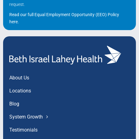
request.
Read our full Equal Employment Opportunity (EEO) Policy
here
.
About Us
Locations
Blog
System Growth
Testimonials