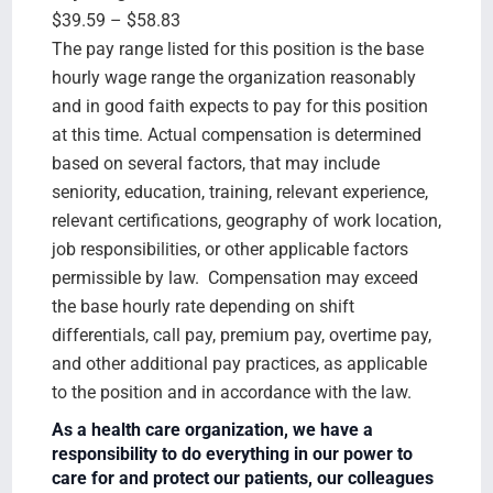
$39.59 – $58.83
The pay range listed for this position is the base
hourly wage range the organization reasonably
and in good faith expects to pay for this position
at this time. Actual compensation is determined
based on several factors, that may include
seniority, education, training, relevant experience,
relevant certifications, geography of work location,
job responsibilities, or other applicable factors
permissible by law. Compensation may exceed
the base hourly rate depending on shift
differentials, call pay, premium pay, overtime pay,
and other additional pay practices, as applicable
to the position and in accordance with the law.
As a health care organization, we have a
responsibility to do everything in our power to
care for and protect our patients, our colleagues