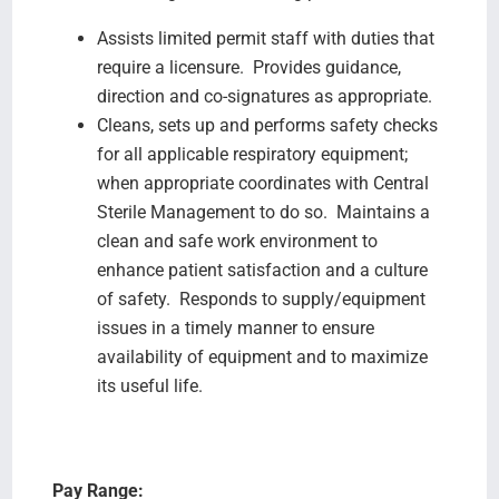
Assists limited permit staff with duties that
require a licensure. Provides guidance,
direction and co-signatures as appropriate.
Cleans, sets up and performs safety checks
for all applicable respiratory equipment;
when appropriate coordinates with Central
Sterile Management to do so. Maintains a
clean and safe work environment to
enhance patient satisfaction and a culture
of safety. Responds to supply/equipment
issues in a timely manner to ensure
availability of equipment and to maximize
its useful life.
Pay Range: