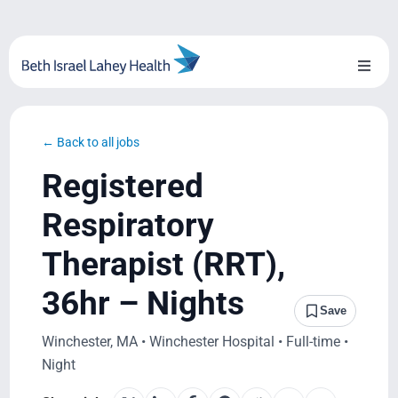
Skip
to
content
Toggl
Naviga
About Us
← Back to all jobs
Locations
Registered
Blog
Respiratory
Therapist (RRT),
System Growth
36hr – Nights
Testimonials
Save
Winchester, MA • Winchester Hospital • Full-time •
BILH.org
Night