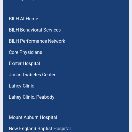
BILH At Home
BILH Behavioral Services
BILH Performance Network
Core Physicians
Exeter Hospital
Joslin Diabetes Center
Lahey Clinic
Lahey Clinic, Peabody
Mount Auburn Hospital
New England Baptist Hospital