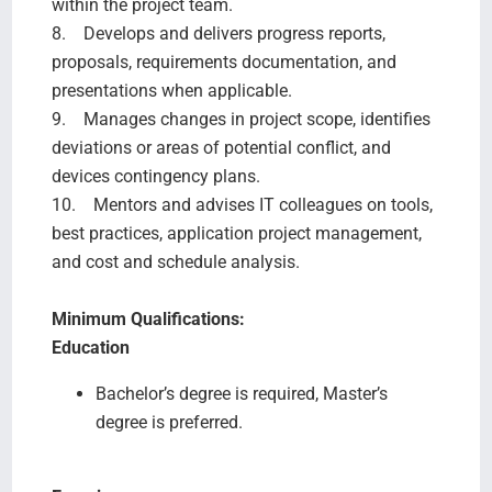
within the project team.
8. Develops and delivers progress reports,
proposals, requirements documentation, and
presentations when applicable.
9. Manages changes in project scope, identifies
deviations or areas of potential conflict, and
devices contingency plans.
10. Mentors and advises IT colleagues on tools,
best practices, application project management,
and cost and schedule analysis.
Minimum Qualifications:
Education
Bachelor’s degree is required, Master’s
degree is preferred.