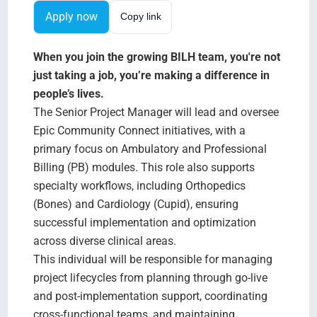
Search Jobs
Apply now
Copy link
When you join the growing BILH team, you're not
just taking a job, you’re making a difference in
people’s lives.
The Senior Project Manager will lead and oversee
Epic Community Connect initiatives, with a
primary focus on Ambulatory and Professional
Billing (PB) modules. This role also supports
specialty workflows, including Orthopedics
(Bones) and Cardiology (Cupid), ensuring
successful implementation and optimization
across diverse clinical areas.
This individual will be responsible for managing
project lifecycles from planning through go-live
and post-implementation support, coordinating
cross-functional teams, and maintaining