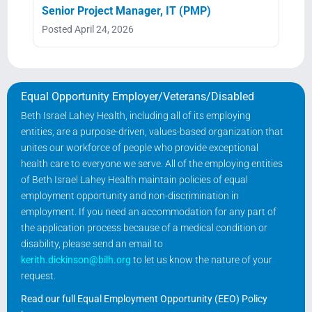
Senior Project Manager, IT (PMP)
Posted April 24, 2026
Equal Opportunity Employer/Veterans/Disabled
Beth Israel Lahey Health, including all of its employing
entities, are a purpose-driven, values-based organization that
unites our workforce of people who provide exceptional
health care to everyone we serve. All of the employing entities
of Beth Israel Lahey Health maintain policies of equal
employment opportunity and non-discrimination in
employment. If you need an accommodation for any part of
the application process because of a medical condition or
disability, please send an email to
kerith.dickinson@bilh.org
to let us know the nature of your
request.
Read our full Equal Employment Opportunity (EEO) Policy