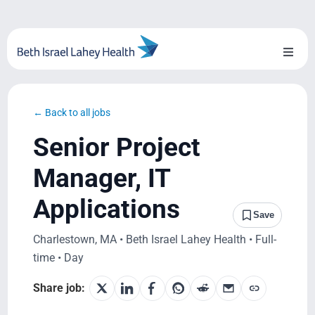
Skip
to
content
Toggl
Naviga
About Us
← Back to all jobs
Locations
Senior Project
Blog
Manager, IT
Applications
System Growth
Save
Charlestown, MA • Beth Israel Lahey Health • Full-
Testimonials
time • Day
BILH.org
Share job: