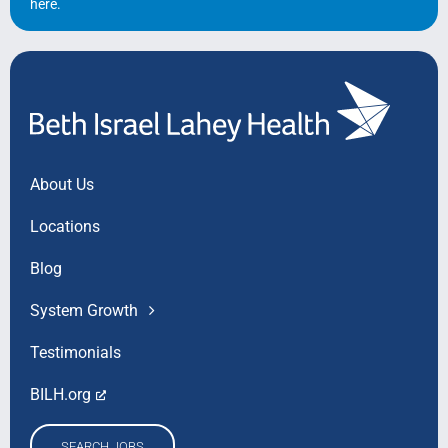
here
.
About Us
Locations
Blog
System Growth
Testimonials
BILH.org
SEARCH JOBS