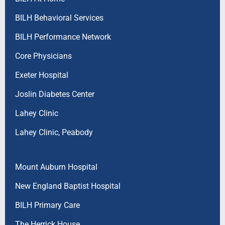
BILH Behavioral Services
BILH Performance Network
Core Physicians
Exeter Hospital
Joslin Diabetes Center
Lahey Clinic
Lahey Clinic, Peabody
Mount Auburn Hospital
New England Baptist Hospital
BILH Primary Care
The Herrick House