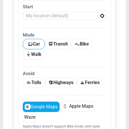
Start
Mode
Car
Transit
Bike
Walk
Avoid
Tolls
Highways
Ferries

Apple Maps
Google Maps
G
Waze
Apple Maps doesn’t support Bike mode; we’ll open