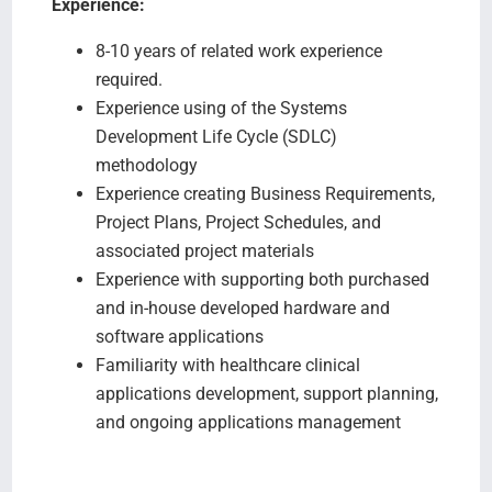
Experience:
8-10 years of related work experience
required.
Experience using of the Systems
Development Life Cycle (SDLC)
methodology
Experience creating Business Requirements,
Project Plans, Project Schedules, and
associated project materials
Experience with supporting both purchased
and in-house developed hardware and
software applications
Familiarity with healthcare clinical
applications development, support planning,
and ongoing applications management