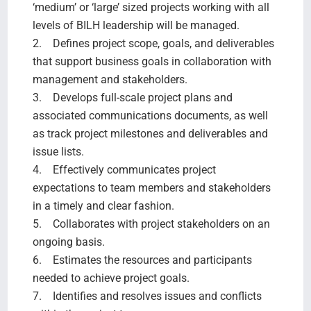
‘medium’ or ‘large’ sized projects working with all
levels of BILH leadership will be managed.
2. Defines project scope, goals, and deliverables
that support business goals in collaboration with
management and stakeholders.
3. Develops full-scale project plans and
associated communications documents, as well
as track project milestones and deliverables and
issue lists.
4. Effectively communicates project
expectations to team members and stakeholders
in a timely and clear fashion.
5. Collaborates with project stakeholders on an
ongoing basis.
6. Estimates the resources and participants
needed to achieve project goals.
7. Identifies and resolves issues and conflicts