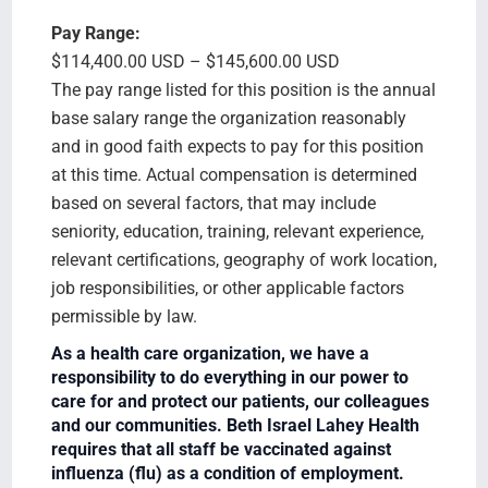
Pay Range:
$114,400.00 USD – $145,600.00 USD
The pay range listed for this position is the annual
base salary range the organization reasonably
and in good faith expects to pay for this position
at this time. Actual compensation is determined
based on several factors, that may include
seniority, education, training, relevant experience,
relevant certifications, geography of work location,
job responsibilities, or other applicable factors
permissible by law.
As a health care organization, we have a
responsibility to do everything in our power to
care for and protect our patients, our colleagues
and our communities. Beth Israel Lahey Health
requires that all staff be vaccinated against
influenza (flu) as a condition of employment.