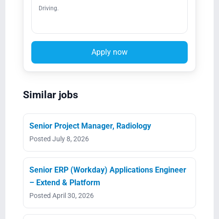
Driving.
Apply now
Similar jobs
Senior Project Manager, Radiology
Posted July 8, 2026
Senior ERP (Workday) Applications Engineer
– Extend & Platform
Posted April 30, 2026