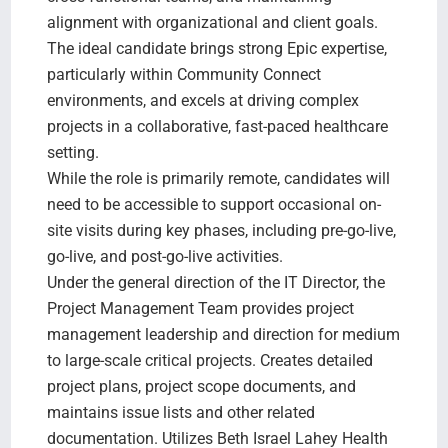
alignment with organizational and client goals.
The ideal candidate brings strong Epic expertise,
particularly within Community Connect
environments, and excels at driving complex
projects in a collaborative, fast-paced healthcare
setting.
While the role is primarily remote, candidates will
need to be accessible to support occasional on-
site visits during key phases, including pre-go-live,
go-live, and post-go-live activities.
Under the general direction of the IT Director, the
Project Management Team provides project
management leadership and direction for medium
to large-scale critical projects. Creates detailed
project plans, project scope documents, and
maintains issue lists and other related
documentation. Utilizes Beth Israel Lahey Health