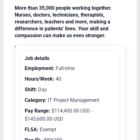
More than 35,000 people working together.
Nurses, doctors, technicians, therapists,
researchers, teachers and more, making a
difference in patients' lives. Your skill and
compassion can make us even stronger.
Equal Opportunity Employer/Veterans/Disabled
Job details
Employment:
Full-time
Hours/Week:
40
Shift:
Day
Category:
IT Project Management
Pay Range:
$114,400.00 USD -
$145,600.00 USD
FLSA:
Exempt