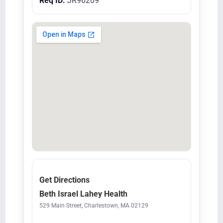
Req ID:
JR96209
Get Directions
Beth Israel Lahey Health
529 Main Street, Charlestown, MA 02129