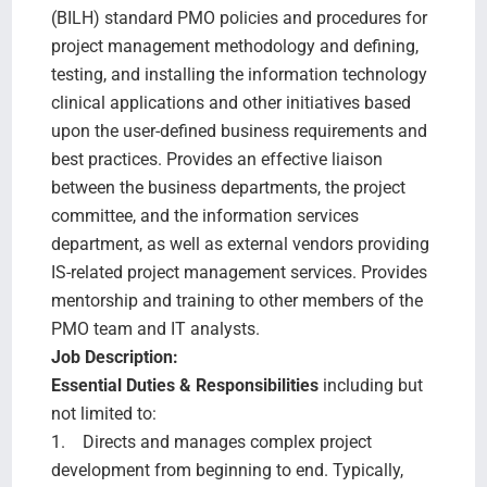
(BILH) standard PMO policies and procedures for
project management methodology and defining,
testing, and installing the information technology
clinical applications and other initiatives based
upon the user-defined business requirements and
best practices. Provides an effective liaison
between the business departments, the project
committee, and the information services
department, as well as external vendors providing
IS-related project management services. Provides
mentorship and training to other members of the
PMO team and IT analysts.
Job Description:
Essential Duties & Responsibilities
including but
not limited to:
1. Directs and manages complex project
development from beginning to end. Typically,