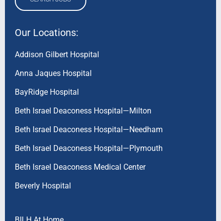
Our Locations:
Addison Gilbert Hospital
Anna Jaques Hospital
BayRidge Hospital
Beth Israel Deaconess Hospital—Milton
Beth Israel Deaconess Hospital—Needham
Beth Israel Deaconess Hospital—Plymouth
Beth Israel Deaconess Medical Center
Beverly Hospital
BILH At Home