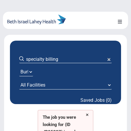
Skip
to
content
Toggl
Naviga
About Us
Locations
Blog
System Growth
Saved Jobs (0)
Testimonials
×
BILH.org
The job you were
looking for (ID