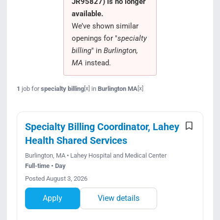
JR95827) is no longer
Search Jobs
available.
We’ve shown similar
openings for "
specialty
billing
" in
Burlington,
MA
instead.
1
job for
specialty billing
in
Burlington MA
[x]
[x]
Specialty Billing Coordinator, Lahey
Health Shared Services
Burlington, MA • Lahey Hospital and Medical Center
Full-time • Day
Posted August 3, 2026
Apply
View details