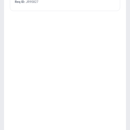
Req ID:
JR95827