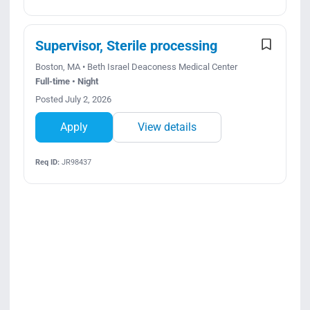
Supervisor, Sterile processing
Boston, MA • Beth Israel Deaconess Medical Center
Full-time • Night
Posted July 2, 2026
Apply
View details
Req ID:
JR98437