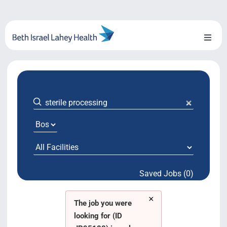
Skip
to
content
Toggl
Naviga
About Us
Locations
Blog
System Growth
Saved Jobs (0)
Testimonials
×
BILH.org
The job you were
looking for (ID