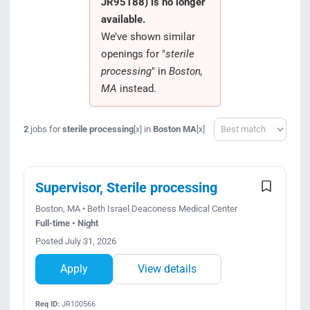
JR95188) is no longer
Search Jobs
available.
We’ve shown similar
openings for "
sterile
processing
" in
Boston,
MA
instead.
Sort
2
jobs for
sterile processing
in
Boston MA
[x]
[x]
Supervisor, Sterile processing
Boston, MA • Beth Israel Deaconess Medical Center
Full-time • Night
Posted July 31, 2026
Apply
View details
Req ID:
JR100566