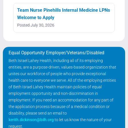
Team Nurse Pinehills Internal Medicine LPNs
Welcome to Apply
Posted July 30, 2026
Equal Opportunity Employer/Veterans/Disabled
Beth Israel Lahey Health, including all of its employing
entities, are a purpose-driven, values-based organization that
unites our workforce of people who provide exceptional
health care to everyone we serve. All of the employing entities
of Beth Israel Lahey Health maintain policies of equal
employment opportunity and non-discrimination in
employment. If you need an accommodation for any part of
the application process because of a medical condition or
disability, please send an email to
kerith.dickinson@bilh.org
to let us know the nature of your
request.