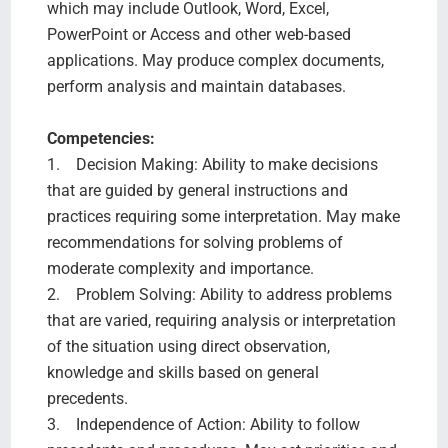
which may include Outlook, Word, Excel,
PowerPoint or Access and other web-based
applications. May produce complex documents,
perform analysis and maintain databases.
Competencies:
1. Decision Making: Ability to make decisions
that are guided by general instructions and
practices requiring some interpretation. May make
recommendations for solving problems of
moderate complexity and importance.
2. Problem Solving: Ability to address problems
that are varied, requiring analysis or interpretation
of the situation using direct observation,
knowledge and skills based on general
precedents.
3. Independence of Action: Ability to follow