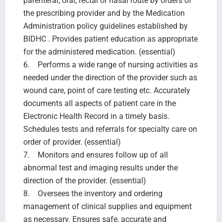
parenteral, oral, rectal or nasal route by orders of
the prescribing provider and by the Medication
Administration policy guidelines established by
BIDHC . Provides patient education as appropriate
for the administered medication. (essential)
6. Performs a wide range of nursing activities as
needed under the direction of the provider such as
wound care, point of care testing etc. Accurately
documents all aspects of patient care in the
Electronic Health Record in a timely basis.
Schedules tests and referrals for specialty care on
order of provider. (essential)
7. Monitors and ensures follow up of all
abnormal test and imaging results under the
direction of the provider. (essential)
8. Oversees the inventory and ordering
management of clinical supplies and equipment
as necessary. Ensures safe, accurate and