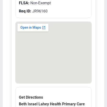
FLSA:
Non-Exempt
Req ID:
JR96160
Get Directions
Beth Israel Lahey Health Primary Care