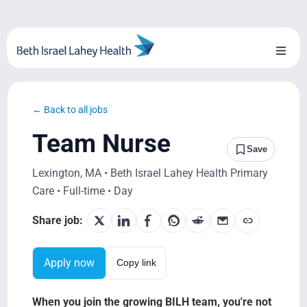
Skip
to
content
Toggl
Naviga
About Us
← Back to all jobs
Locations
Team Nurse
Save
Blog
Lexington, MA • Beth Israel Lahey Health Primary
Care • Full-time • Day
System Growth
Share job:
Testimonials
Apply now
Copy link
BILH.org
When you join the growing BILH team, you're not