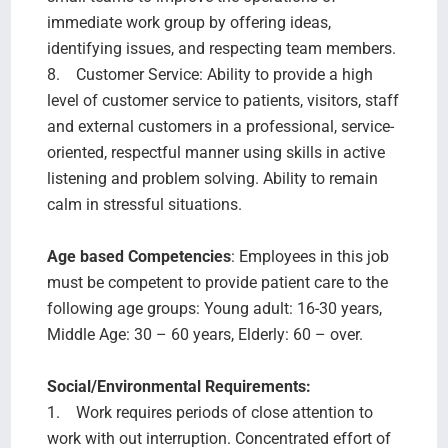
immediate work group by offering ideas,
identifying issues, and respecting team members.
8. Customer Service: Ability to provide a high
level of customer service to patients, visitors, staff
and external customers in a professional, service-
oriented, respectful manner using skills in active
listening and problem solving. Ability to remain
calm in stressful situations.
Age based Competencies
: Employees in this job
must be competent to provide patient care to the
following age groups: Young adult: 16-30 years,
Middle Age: 30 – 60 years, Elderly: 60 – over.
Social/Environmental Requirements:
1. Work requires periods of close attention to
work with out interruption. Concentrated effort of