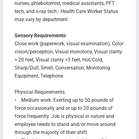
nurses, phlebotomist, medical assistants, PFT
tech, and x-ray tech.- Health Care Worker Status
may vary by department
Sensory Requirements:
Close work (paperwork, visual examination), Color
vision/perception, Visual monotony, Visual clarity
> 20 feet, Visual clarity <3 feet, Hot/Cold,
Sharp/Dull, Smell, Conversation, Monitoring
Equipment, Telephone.
Physical Requirements:
• Medium work: Exerting up to 50 pounds of
force occasionally and or up to 20 pounds of
force frequently. Job is physical in nature and
employee needs to stand and/or move around
through the majority of their shift.