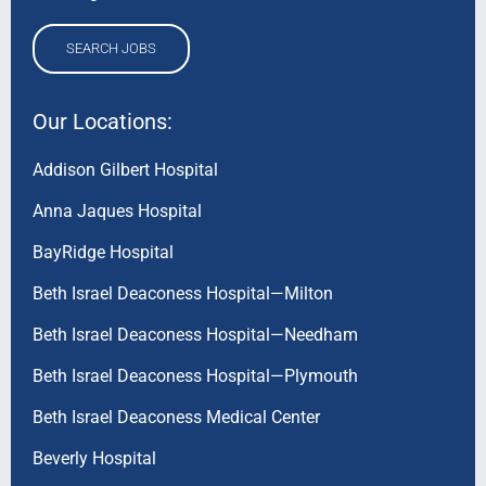
SEARCH JOBS
Our Locations:
Addison Gilbert Hospital
Anna Jaques Hospital
BayRidge Hospital
Beth Israel Deaconess Hospital—Milton
Beth Israel Deaconess Hospital—Needham
Beth Israel Deaconess Hospital—Plymouth
Beth Israel Deaconess Medical Center
Beverly Hospital