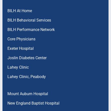
BILH At Home
BILH Behavioral Services
BILH Performance Network
Core Physicians
Exeter Hospital
Joslin Diabetes Center
Lahey Clinic
Lahey Clinic, Peabody
Mount Auburn Hospital
New England Baptist Hospital