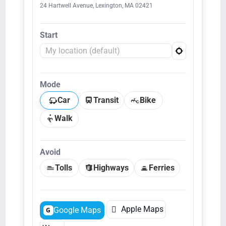
24 Hartwell Avenue, Lexington, MA 02421
Start
Mode
Car
Transit
Bike
Walk
Avoid
Tolls
Highways
Ferries

Apple Maps
Google Maps
G