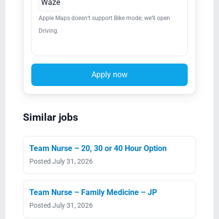
Waze
Apple Maps doesn’t support Bike mode; we’ll open
Driving.
Apply now
Similar jobs
Team Nurse – 20, 30 or 40 Hour Option
Posted July 31, 2026
Team Nurse – Family Medicine – JP
Posted July 31, 2026