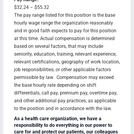
$32.24 – $55.32
The pay range listed for this position is the base
hourly wage range the organization reasonably
and in good faith expects to pay for this position
at this time. Actual compensation is determined
based on several factors, that may include
seniority, education, training, relevant experience,
relevant certifications, geography of work location,
job responsibilities, or other applicable factors
permissible by law. Compensation may exceed
the base hourly rate depending on shift
differentials, call pay, premium pay, overtime pay,
and other additional pay practices, as applicable
to the position and in accordance with the law.
As a health care organization, we have a
responsibility to do everything in our power to
care for and protect our patients, our colleagues