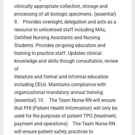
clinically appropriate collection, storage and
processing of all biologic specimens. (essential)
9. Provides oversight, delegation and acts as a
resource to unlicensed staff including MAs,
Certified Nursing Assistants and Nursing
Students. Provides on-going education and
training to practice staff. Updates clinical
knowledge and skills though consultation, review
of
literature and formal and informal education
including CEUs. Maintains compliance with
organizational mandatory annual training.
(essential) 10. The Team Nurse RN will ensure
that PHI (Patient Health Information) will only be
used for the purposes of patient TPO (treatment,
payment and operations). The Team Nurse RN
will ensure patient safety practices to