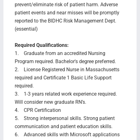
prevent/eliminate risk of patient harm. Adverse
patient events and near misses will be promptly
reported to the BIDHC Risk Management Dept.
(essential)
Required Qualifications:
1. Graduate from an accredited Nursing
Program required. Bachelor's degree preferred.
2. License Registered Nurse in Massachusetts
required and Certificate 1 Basic Life Support
required.
3. 1-3 years related work experience required.
Will consider new graduate RN’s.
4. CPR Certification
5. Strong interpersonal skills. Strong patient
communication and patient education skills.
6. Advanced skills with Microsoft applications