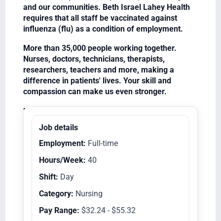
and our communities. Beth Israel Lahey Health
requires that all staff be vaccinated against
influenza (flu) as a condition of employment.
More than 35,000 people working together.
Nurses, doctors, technicians, therapists,
researchers, teachers and more, making a
difference in patients' lives. Your skill and
compassion can make us even stronger.
Equal Opportunity Employer/Veterans/Disabled
Job details
Employment:
Full-time
Hours/Week:
40
Shift:
Day
Category:
Nursing
Pay Range:
$32.24 - $55.32