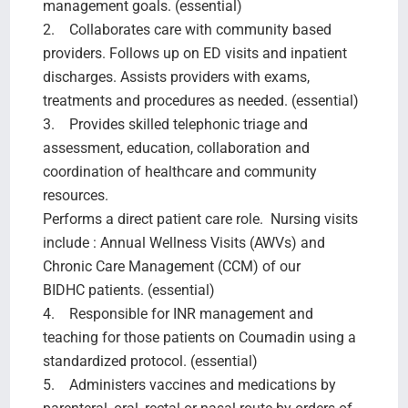
management goals. (essential)
2. Collaborates care with community based
providers. Follows up on ED visits and inpatient
discharges. Assists providers with exams,
treatments and procedures as needed. (essential)
3. Provides skilled telephonic triage and
assessment, education, collaboration and
coordination of healthcare and community
resources.
Performs a direct patient care role. Nursing visits
include : Annual Wellness Visits (AWVs) and
Chronic Care Management (CCM) of our
BIDHC patients. (essential)
4. Responsible for INR management and
teaching for those patients on Coumadin using a
standardized protocol. (essential)
5. Administers vaccines and medications by