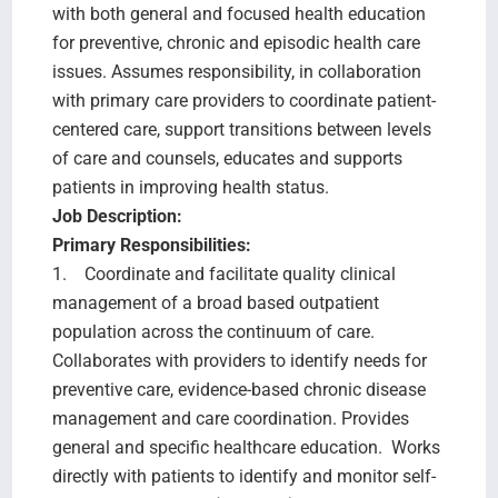
with both general and focused health education
for preventive, chronic and episodic health care
issues. Assumes responsibility, in collaboration
with primary care providers to coordinate patient-
centered care, support transitions between levels
of care and counsels, educates and supports
patients in improving health status.
Job Description:
Primary Responsibilities:
1. Coordinate and facilitate quality clinical
management of a broad based outpatient
population across the continuum of care.
Collaborates with providers to identify needs for
preventive care, evidence-based chronic disease
management and care coordination. Provides
general and specific healthcare education. Works
directly with patients to identify and monitor self-