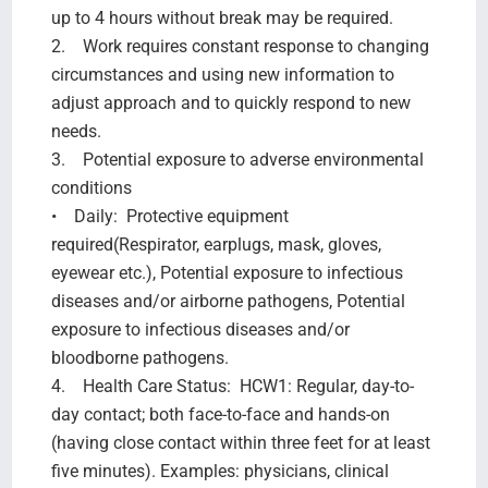
up to 4 hours without break may be required.
2. Work requires constant response to changing
circumstances and using new information to
adjust approach and to quickly respond to new
needs.
3. Potential exposure to adverse environmental
conditions
• Daily: Protective equipment
required(Respirator, earplugs, mask, gloves,
eyewear etc.), Potential exposure to infectious
diseases and/or airborne pathogens, Potential
exposure to infectious diseases and/or
bloodborne pathogens.
4. Health Care Status: HCW1: Regular, day-to-
day contact; both face-to-face and hands-on
(having close contact within three feet for at least
five minutes). Examples: physicians, clinical