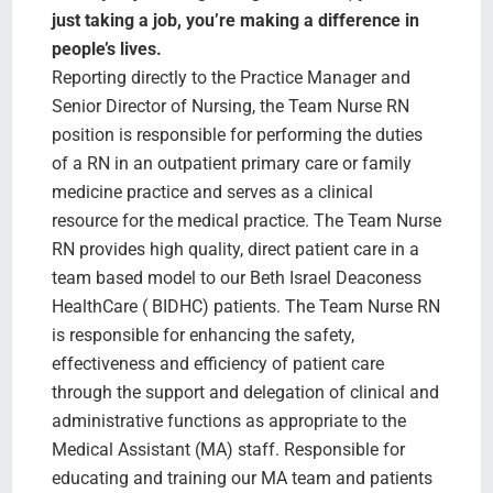
Search Jobs
just taking a job, you’re making a difference in
people’s lives.
Reporting directly to the Practice Manager and
Senior Director of Nursing, the Team Nurse RN
position is responsible for performing the duties
of a RN in an outpatient primary care or family
medicine practice and serves as a clinical
resource for the medical practice. The Team Nurse
RN provides high quality, direct patient care in a
team based model to our Beth Israel Deaconess
HealthCare ( BIDHC) patients. The Team Nurse RN
is responsible for enhancing the safety,
effectiveness and efficiency of patient care
through the support and delegation of clinical and
administrative functions as appropriate to the
Medical Assistant (MA) staff. Responsible for
educating and training our MA team and patients