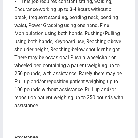
• This job requires constant sitting, walking,
Endurance-working up to 3-4 hours without a
break, frequent standing, bending neck, bending
waist, Power Grasping using one hand, Fine
Manipulation using both hands, Pushing/Pulling
using both hands, Keyboard use, Reaching-above
shoulder height, Reaching-below shoulder height.
There may be occasional Push a wheelchair or
wheeled bed containing a patient weighing up to
250 pounds, with assistance. Rarely there may be
Pull up and/or reposition patient weighing up to
100 pounds without assistance, Pull up and/or
reposition patient weighing up to 250 pounds with
assistance.
Pay Range: