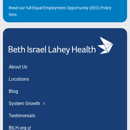
Read our full Equal Employment Opportunity (EEO) Policy
here
.
About Us
Locations
Blog
System Growth
Testimonials
BILH.org