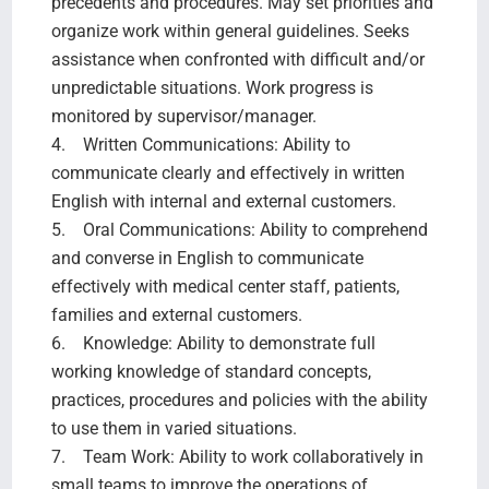
precedents and procedures. May set priorities and
organize work within general guidelines. Seeks
assistance when confronted with difficult and/or
unpredictable situations. Work progress is
monitored by supervisor/manager.
4. Written Communications: Ability to
communicate clearly and effectively in written
English with internal and external customers.
5. Oral Communications: Ability to comprehend
and converse in English to communicate
effectively with medical center staff, patients,
families and external customers.
6. Knowledge: Ability to demonstrate full
working knowledge of standard concepts,
practices, procedures and policies with the ability
to use them in varied situations.
7. Team Work: Ability to work collaboratively in
small teams to improve the operations of