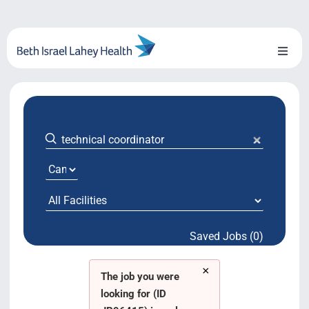
Skip
to
content
Toggl
Naviga
About Us
Locations
Blog
System Growth
Saved Jobs (0)
Testimonials
×
BILH.org
The job you were
looking for (ID