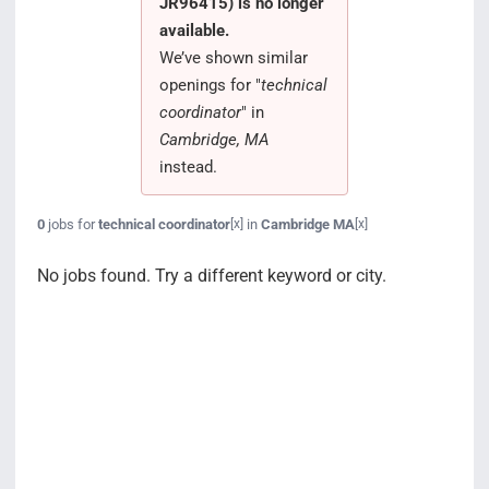
JR96415) is no longer
Search Jobs
available.
We’ve shown similar
openings for "
technical
coordinator
" in
Cambridge, MA
instead.
0
jobs for
technical coordinator
in
Cambridge MA
[x]
[x]
No jobs found. Try a different keyword or city.