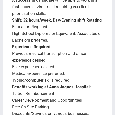
A successful candidate will be able to work in a
fast-paced environment requiring excellent
prioritization skills.
Shift: 32 hours/week, Day/Evening shift Rotating
Education Required:
High School Diploma or Equivalent. Associates or
Bachelors preferred.
Experience Required:
Previous medical transcription and office
experience desired.
Epic experience desired.
Medical experience preferred.
Typing/computer skills required.
Benefits working at Anna Jaques Hospital:
Tuition Reimbursement
Career Development and Opportunities
Free On-Site Parking
Discounts/Savings on various businesses.