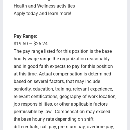
Health and Wellness activities
Apply today and learn more!
Pay Range:
$19.50 – $26.24
The pay range listed for this position is the base
hourly wage range the organization reasonably
and in good faith expects to pay for this position
at this time. Actual compensation is determined
based on several factors, that may include
seniority, education, training, relevant experience,
relevant certifications, geography of work location,
job responsibilities, or other applicable factors
permissible by law. Compensation may exceed
the base hourly rate depending on shift
differentials, call pay, premium pay, overtime pay,