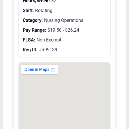
Hours/Week:
32
Shift:
Rotating
Category:
Nursing Operations
Pay Range:
$19.50 - $26.24
FLSA:
Non-Exempt
Req ID:
JR99139