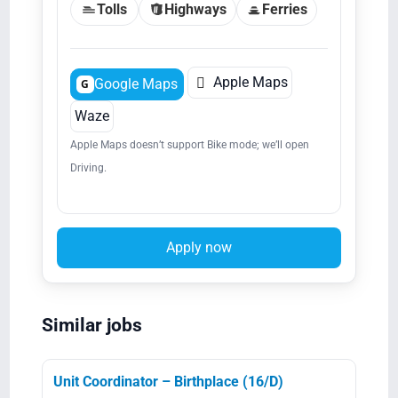
Tolls
Highways
Ferries

Apple Maps
Google Maps
G
Waze
Apple Maps doesn’t support Bike mode; we’ll open
Driving.
Apply now
Similar jobs
Unit Coordinator – Birthplace (16/D)