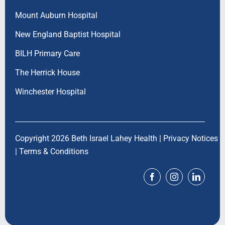
Mount Auburn Hospital
New England Baptist Hospital
BILH Primary Care
The Herrick House
Winchester Hospital
Copyright 2026 Beth Israel Lahey Health |
Privacy Notices
|
Terms & Conditions