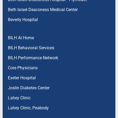
Beth Israel Deaconess Medical Center
Beverly Hospital
BILH At Home
BILH Behavioral Services
BILH Performance Network
Core Physicians
Exeter Hospital
Joslin Diabetes Center
Lahey Clinic
Lahey Clinic, Peabody