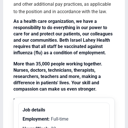
and other additional pay practices, as applicable
to the position and in accordance with the law.
As a health care organization, we have a
responsibility to do everything in our power to
care for and protect our patients, our colleagues
and our communities. Beth Israel Lahey Health
requires that all staff be vaccinated against
influenza (flu) as a condition of employment.
More than 35,000 people working together.
Nurses, doctors, technicians, therapists,
researchers, teachers and more, making a
difference in patients' lives. Your skill and
compassion can make us even stronger.
Equal Opportunity Employer/Veterans/Disabled
Job details
Employment:
Full-time