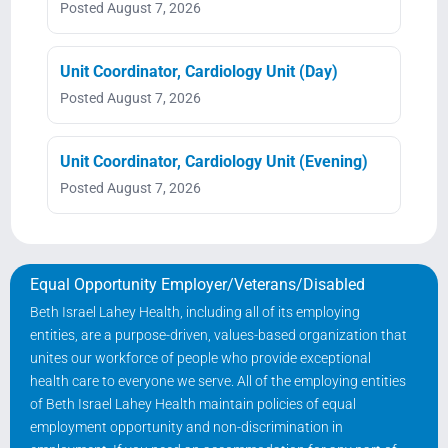
Posted August 7, 2026
Unit Coordinator, Cardiology Unit (Day)
Posted August 7, 2026
Unit Coordinator, Cardiology Unit (Evening)
Posted August 7, 2026
Equal Opportunity Employer/Veterans/Disabled
Beth Israel Lahey Health, including all of its employing
entities, are a purpose-driven, values-based organization that
unites our workforce of people who provide exceptional
health care to everyone we serve. All of the employing entities
of Beth Israel Lahey Health maintain policies of equal
employment opportunity and non-discrimination in