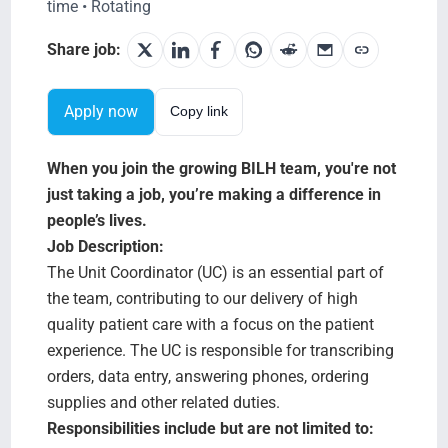
Search Jobs
time • Rotating
Share job:
Apply now
Copy link
When you join the growing BILH team, you're not
just taking a job, you’re making a difference in
people’s lives.
Job Description:
The Unit Coordinator (UC) is an essential part of
the team, contributing to our delivery of high
quality patient care with a focus on the patient
experience. The UC is responsible for transcribing
orders, data entry, answering phones, ordering
supplies and other related duties.
Responsibilities include but are not limited to: