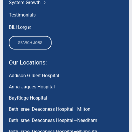
System Growth
Testimonials
BILH.org
SEARCH JOBS
Our Locations:
Addison Gilbert Hospital
Anna Jaques Hospital
BayRidge Hospital
Beth Israel Deaconess Hospital—Milton
Beth Israel Deaconess Hospital—Needham
Beth Israel Deaconess Hospital—Plymouth