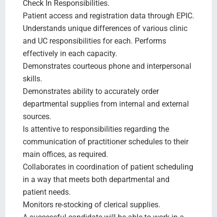
Check In Responsibilities.
Patient access and registration data through EPIC.
Understands unique differences of various clinic
and UC responsibilities for each. Performs
effectively in each capacity.
Demonstrates courteous phone and interpersonal
skills.
Demonstrates ability to accurately order
departmental supplies from internal and external
sources.
Is attentive to responsibilities regarding the
communication of practitioner schedules to their
main offices, as required.
Collaborates in coordination of patient scheduling
in a way that meets both departmental and
patient needs.
Monitors re-stocking of clerical supplies.