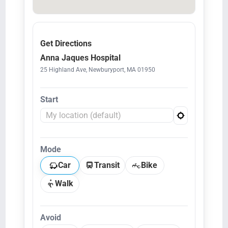
Get Directions
Anna Jaques Hospital
25 Highland Ave, Newburyport, MA 01950
Start
Mode
Car
Transit
Bike
Walk
Avoid