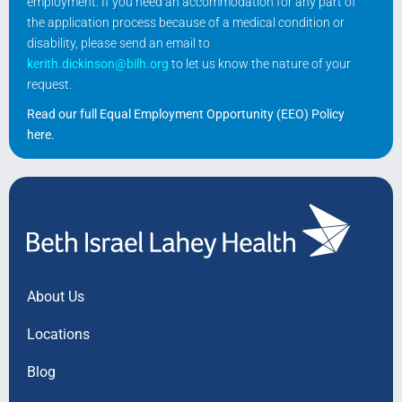
employment. If you need an accommodation for any part of
the application process because of a medical condition or
disability, please send an email to
kerith.dickinson@bilh.org
to let us know the nature of your
request.
Read our full Equal Employment Opportunity (EEO) Policy
here
.
About Us
Locations
Blog