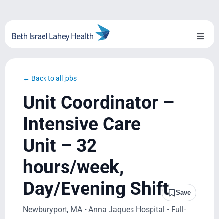
Skip
to
content
Toggl
Naviga
About Us
← Back to all jobs
Locations
Unit Coordinator –
Blog
Intensive Care
Unit – 32
System Growth
hours/week,
Testimonials
Day/Evening Shift
Save
BILH.org
Newburyport, MA • Anna Jaques Hospital • Full-