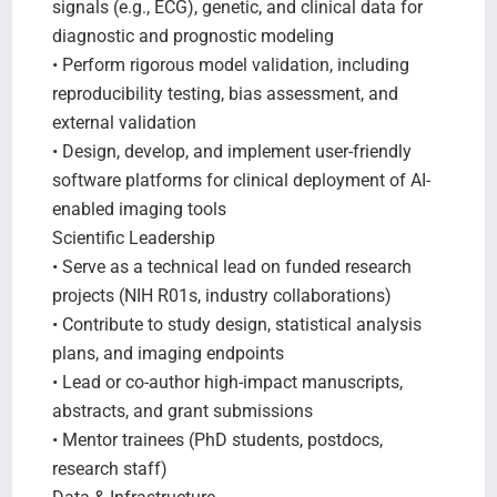
signals (e.g., ECG), genetic, and clinical data for
diagnostic and prognostic modeling
• Perform rigorous model validation, including
reproducibility testing, bias assessment, and
external validation
• Design, develop, and implement user-friendly
software platforms for clinical deployment of AI-
enabled imaging tools
Scientific Leadership
• Serve as a technical lead on funded research
projects (NIH R01s, industry collaborations)
• Contribute to study design, statistical analysis
plans, and imaging endpoints
• Lead or co-author high-impact manuscripts,
abstracts, and grant submissions
• Mentor trainees (PhD students, postdocs,
research staff)