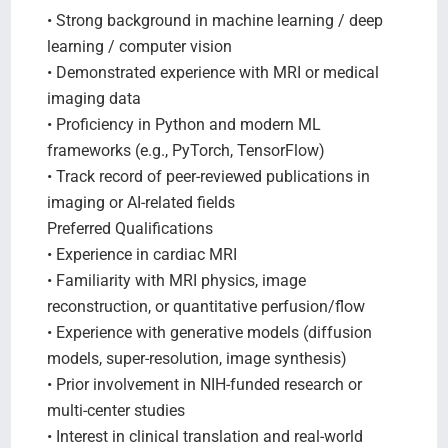
• Strong background in machine learning / deep
learning / computer vision
• Demonstrated experience with MRI or medical
imaging data
• Proficiency in Python and modern ML
frameworks (e.g., PyTorch, TensorFlow)
• Track record of peer-reviewed publications in
imaging or AI-related fields
Preferred Qualifications
• Experience in cardiac MRI
• Familiarity with MRI physics, image
reconstruction, or quantitative perfusion/flow
• Experience with generative models (diffusion
models, super-resolution, image synthesis)
• Prior involvement in NIH-funded research or
multi-center studies
• Interest in clinical translation and real-world