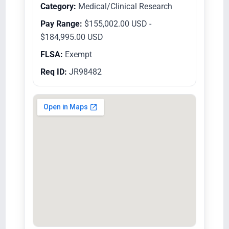
Category:
Medical/Clinical Research
Pay Range:
$155,002.00 USD -
$184,995.00 USD
FLSA:
Exempt
Req ID:
JR98482