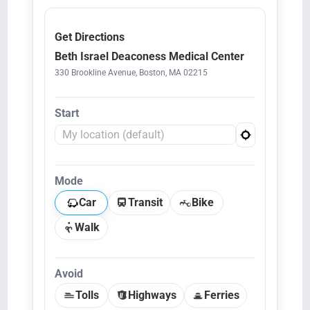
Get Directions
Beth Israel Deaconess Medical Center
330 Brookline Avenue, Boston, MA 02215
Start
Mode
Car
Transit
Bike
Walk
Avoid
Tolls
Highways
Ferries