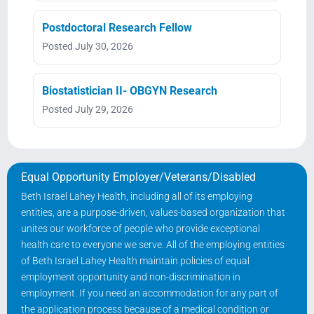
Postdoctoral Research Fellow
Posted July 30, 2026
Biostatistician II- OBGYN Research
Posted July 29, 2026
Equal Opportunity Employer/Veterans/Disabled
Beth Israel Lahey Health, including all of its employing
entities, are a purpose-driven, values-based organization that
unites our workforce of people who provide exceptional
health care to everyone we serve. All of the employing entities
of Beth Israel Lahey Health maintain policies of equal
employment opportunity and non-discrimination in
employment. If you need an accommodation for any part of
the application process because of a medical condition or