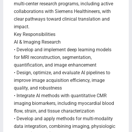
multi-center research programs, including active
collaborations with Siemens Healthineers, with
clear pathways toward clinical translation and
impact.
Key Responsibilities
AI & Imaging Research
• Develop and implement deep learning models
for MRI reconstruction, segmentation,
quantification, and image enhancement
• Design, optimize, and evaluate AI pipelines to
improve image acquisition efficiency, image
quality, and robustness
• Integrate AI methods with quantitative CMR
imaging biomarkers, including myocardial blood
flow, strain, and tissue characterization
• Develop and apply methods for multi-modality
data integration, combining imaging, physiologic