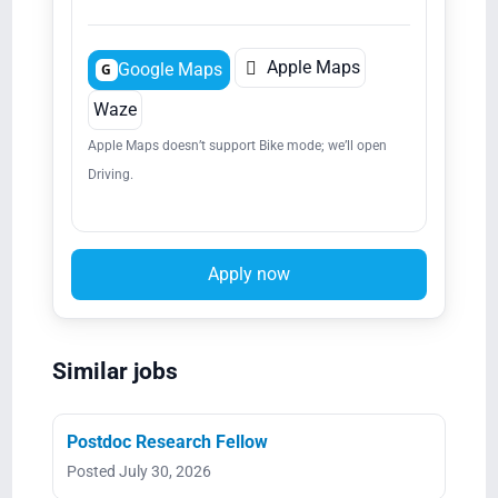

Apple Maps
Google Maps
G
Waze
Apple Maps doesn’t support Bike mode; we’ll open
Driving.
Apply now
Similar jobs
Postdoc Research Fellow
Posted July 30, 2026