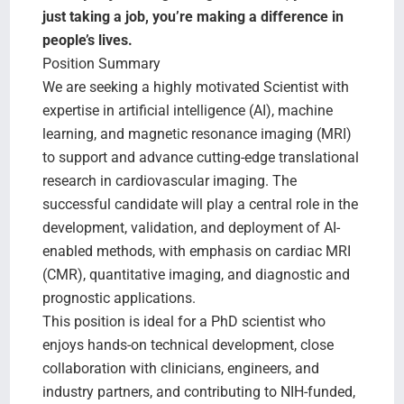
Search Jobs
just taking a job, you’re making a difference in
people’s lives.
Position Summary
We are seeking a highly motivated Scientist with
expertise in artificial intelligence (AI), machine
learning, and magnetic resonance imaging (MRI)
to support and advance cutting-edge translational
research in cardiovascular imaging. The
successful candidate will play a central role in the
development, validation, and deployment of AI-
enabled methods, with emphasis on cardiac MRI
(CMR), quantitative imaging, and diagnostic and
prognostic applications.
This position is ideal for a PhD scientist who
enjoys hands-on technical development, close
collaboration with clinicians, engineers, and
industry partners, and contributing to NIH-funded,