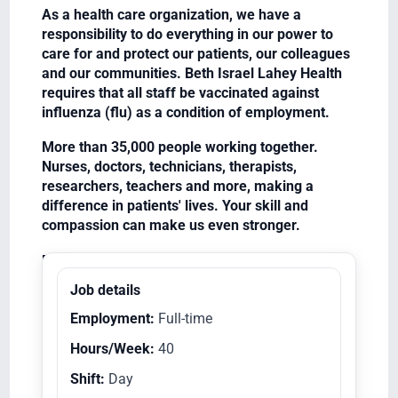
As a health care organization, we have a
responsibility to do everything in our power to
care for and protect our patients, our colleagues
and our communities. Beth Israel Lahey Health
requires that all staff be vaccinated against
influenza (flu) as a condition of employment.
More than 35,000 people working together.
Nurses, doctors, technicians, therapists,
researchers, teachers and more, making a
difference in patients' lives. Your skill and
compassion can make us even stronger.
Equal Opportunity Employer/Veterans/Disabled
Job details
Employment:
Full-time
Hours/Week:
40
Shift:
Day