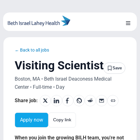
Skip
to
content
Toggl
Naviga
About Us
← Back to all jobs
Locations
Visiting Scientist
Save
Blog
Boston, MA • Beth Israel Deaconess Medical
Center • Full-time • Day
System Growth
Share job:
Testimonials
Apply now
Copy link
BILH.org
When you join the growing BILH team, you're not