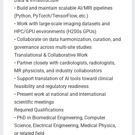
Data & Infrastructure
• Build and maintain scalable AI/MRI pipelines
(Python, PyTorch/TensorFlow, etc.)
• Work with large-scale imaging datasets and
HPC/GPU environments (H200s GPUs)
• Collaborate on data harmonization, curation, and
governance across multi-site studies
Translational & Collaborative Work
• Partner closely with cardiologists, radiologists,
MR physicists, and industry collaborators
• Support translation of AI tools toward clinical
feasibility and regulatory readiness
• Present work at national and international
scientific meetings
Required Qualifications
• PhD in Biomedical Engineering, Computer
Science, Electrical Engineering, Medical Physics,
or related field