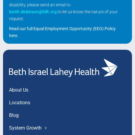
disability, please send an email to
kerith.dickinson@bilh.org
to let us know the nature of your
request.
Read our full Equal Employment Opportunity (EEO) Policy
here
.
About Us
Locations
Blog
System Growth