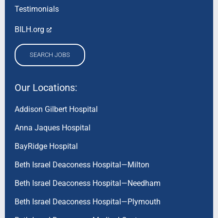
Testimonials
BILH.org
SEARCH JOBS
Our Locations:
Addison Gilbert Hospital
Anna Jaques Hospital
BayRidge Hospital
Beth Israel Deaconess Hospital—Milton
Beth Israel Deaconess Hospital—Needham
Beth Israel Deaconess Hospital—Plymouth