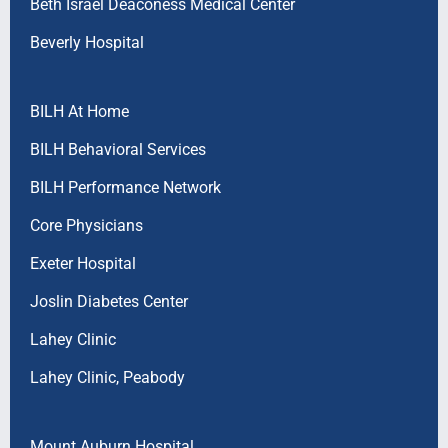
Beth Israel Deaconess Medical Center
Beverly Hospital
BILH At Home
BILH Behavioral Services
BILH Performance Network
Core Physicians
Exeter Hospital
Joslin Diabetes Center
Lahey Clinic
Lahey Clinic, Peabody
Mount Auburn Hospital