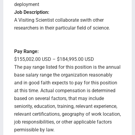
deployment
Job Description:
A Visiting Scientist collaborate swith other
researchers in their particular field of science.
Pay Range:
$155,002.00 USD – $184,995.00 USD
The pay range listed for this position is the annual
base salary range the organization reasonably
and in good faith expects to pay for this position
at this time. Actual compensation is determined
based on several factors, that may include
seniority, education, training, relevant experience,
relevant certifications, geography of work location,
job responsibilities, or other applicable factors
permissible by law.