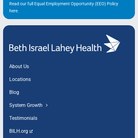
Read our full Equal Employment Opportunity (EEO) Policy
here
.
About Us
Locations
Blog
System Growth
Testimonials
BILH.org