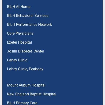
BILH At Home
BILH Behavioral Services
BILH Performance Network
Core Physicians
Exeter Hospital
Joslin Diabetes Center
Lahey Clinic
Lahey Clinic, Peabody
Mount Auburn Hospital
New England Baptist Hospital
BILH Primary Care