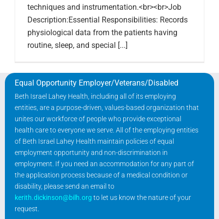
techniques and instrumentation.<br><br>Job
Description:Essential Responsibilities: Records
physiological data from the patients having
routine, sleep, and special [...]
Equal Opportunity Employer/Veterans/Disabled
Beth Israel Lahey Health, including all of its employing
entities, are a purpose-driven, values-based organization that
unites our workforce of people who provide exceptional
health care to everyone we serve. All of the employing entities
of Beth Israel Lahey Health maintain policies of equal
employment opportunity and non-discrimination in
employment. If you need an accommodation for any part of
the application process because of a medical condition or
disability, please send an email to
kerith.dickinson@bilh.org
to let us know the nature of your
request.