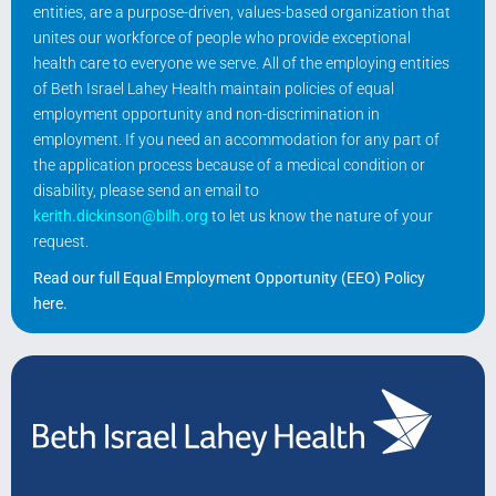
entities, are a purpose-driven, values-based organization that
unites our workforce of people who provide exceptional
health care to everyone we serve. All of the employing entities
of Beth Israel Lahey Health maintain policies of equal
employment opportunity and non-discrimination in
employment. If you need an accommodation for any part of
the application process because of a medical condition or
disability, please send an email to
kerith.dickinson@bilh.org
to let us know the nature of your
request.
Read our full Equal Employment Opportunity (EEO) Policy
here
.