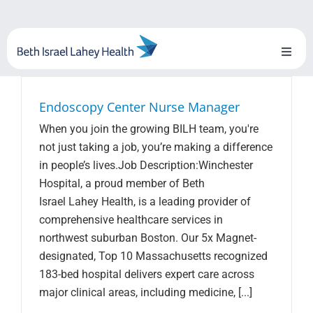
Skip
to
content
Toggl
Naviga
About Us
Endoscopy Center Nurse Manager
When you join the growing BILH team, you're
Locations
not just taking a job, you’re making a difference
in people’s lives.Job Description:Winchester
Blog
Hospital, a proud member of Beth
Israel Lahey Health, is a leading provider of
System Growth
comprehensive healthcare services in
northwest suburban Boston. Our 5x Magnet-
Testimonials
designated, Top 10 Massachusetts recognized
183-bed hospital delivers expert care across
BILH.org
major clinical areas, including medicine, [...]