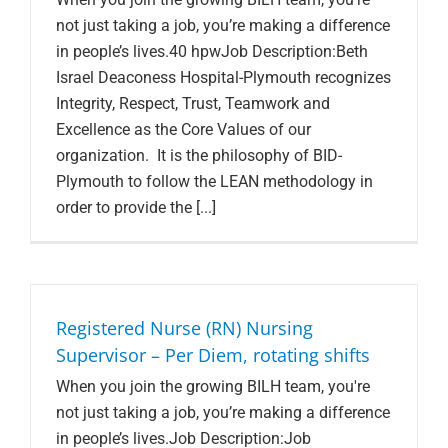
not just taking a job, you’re making a difference
in people’s lives.40 hpwJob Description:Beth
Israel Deaconess Hospital-Plymouth recognizes
Integrity, Respect, Trust, Teamwork and
Excellence as the Core Values of our
organization. It is the philosophy of BID-
Plymouth to follow the LEAN methodology in
order to provide the [...]
Registered Nurse (RN) Nursing
Supervisor – Per Diem, rotating shifts
When you join the growing BILH team, you're
not just taking a job, you’re making a difference
in people’s lives.Job Description:Job