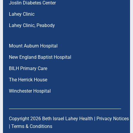
Joslin Diabetes Center
Lahey Clinic
Lahey Clinic, Peabody
Mount Auburn Hospital
New England Baptist Hospital
BILH Primary Care
The Herrick House
Winchester Hospital
Copyright 2026 Beth Israel Lahey Health |
Privacy Notices
|
Terms & Conditions