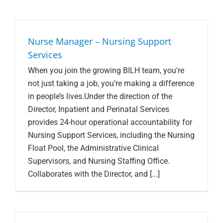
Nurse Manager – Nursing Support
Services
When you join the growing BILH team, you're
not just taking a job, you’re making a difference
in people’s lives.Under the direction of the
Director, Inpatient and Perinatal Services
provides 24-hour operational accountability for
Nursing Support Services, including the Nursing
Float Pool, the Administrative Clinical
Supervisors, and Nursing Staffing Office.
Collaborates with the Director, and [...]