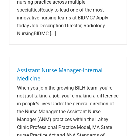
nursing practice across multiple
specialtiesReady to lead one of the most
innovative nursing teams at BIDMC? Apply
today.Job Description:Director, Radiology
NursingBIDMC [...]
Assistant Nurse Manager-Internal
Medicine
When you join the growing BILH team, you're
not just taking a job, you’re making a difference
in people’s lives.Under the general direction of
the Nurse Manager the Assistant Nurse
Manager (ANM) practices within the Lahey
Clinic Professional Practice Model, MA State
nurse Practice Act and ANA Standards of