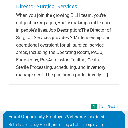
Director Surgical Services
When you join the growing BILH team, you're
not just taking a job, you’re making a difference
in people’s lives.Job Description:The Director of
Surgical Services provides 24/7 leadership and
operational oversight for all surgical service
areas, including the Operating Room, PACU,
Endoscopy, Pre‑Admission Testing, Central
Sterile Processing, scheduling, and inventory
management. The position reports directly [...]
1
2
Next
Equal Opportunity Employer/Veterans/Disabled
Beth Israel Lahey Health, including all of its employing