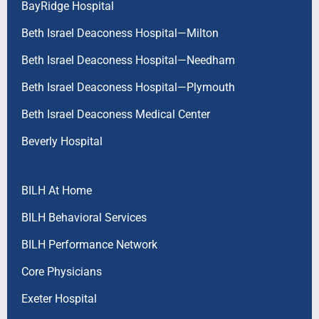
BayRidge Hospital
Beth Israel Deaconess Hospital—Milton
Beth Israel Deaconess Hospital—Needham
Beth Israel Deaconess Hospital—Plymouth
Beth Israel Deaconess Medical Center
Beverly Hospital
BILH At Home
BILH Behavioral Services
BILH Performance Network
Core Physicians
Exeter Hospital