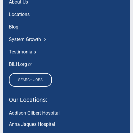
About Us
Locations
Blog
System Growth
Testimonials
BILH.org
SEARCH JOBS
Our Locations:
Addison Gilbert Hospital
Anna Jaques Hospital