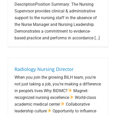
DescriptionPosition Summary: The Nursing
Supervisor provides clinical & administrative
support to the nursing staff in the absence of
the Nurse Manager and Nursing Leadership.
Demonstrates a commitment to evidence-
based practice and performs in accordance [...]
Radiology Nursing Director
When you join the growing BILH team, you're
not just taking a job, you’re making a difference
in people’s lives.Why BIDMC?
Magnet-
recognized nursing excellence
World-class
academic medical center
Collaborative
leadership culture
Opportunity to influence