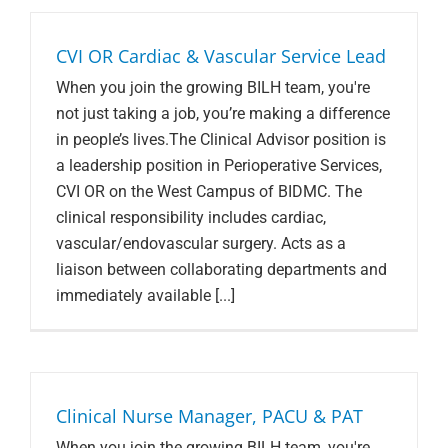
CVI OR Cardiac & Vascular Service Lead
When you join the growing BILH team, you're
not just taking a job, you’re making a difference
in people’s lives.The Clinical Advisor position is
a leadership position in Perioperative Services,
CVI OR on the West Campus of BIDMC. The
clinical responsibility includes cardiac,
vascular/endovascular surgery. Acts as a
liaison between collaborating departments and
immediately available [...]
Clinical Nurse Manager, PACU & PAT
When you join the growing BILH team, you're