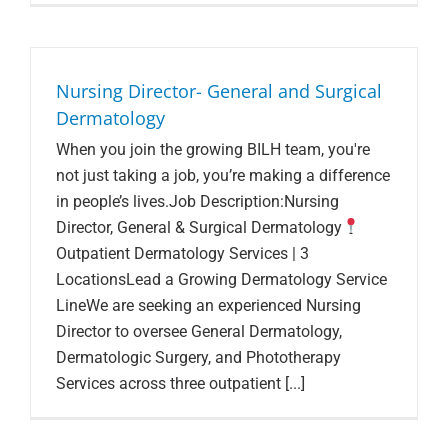
Search Jobs
Nursing Director- General and Surgical
Dermatology
When you join the growing BILH team, you're
not just taking a job, you’re making a difference
in people’s lives.Job Description:Nursing
Director, General & Surgical Dermatology
Outpatient Dermatology Services | 3
LocationsLead a Growing Dermatology Service
LineWe are seeking an experienced Nursing
Director to oversee General Dermatology,
Dermatologic Surgery, and Phototherapy
Services across three outpatient [...]