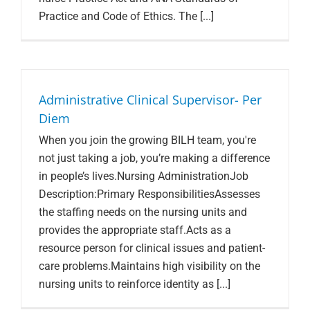
Practice and Code of Ethics. The [...]
Administrative Clinical Supervisor- Per
Diem
When you join the growing BILH team, you're
not just taking a job, you’re making a difference
in people’s lives.Nursing AdministrationJob
Description:Primary ResponsibilitiesAssesses
the staffing needs on the nursing units and
provides the appropriate staff.Acts as a
resource person for clinical issues and patient-
care problems.Maintains high visibility on the
nursing units to reinforce identity as [...]