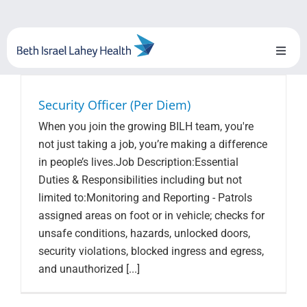
Skip
to
content
Toggl
Naviga
About Us
Security Officer (Per Diem)
When you join the growing BILH team, you're
Locations
not just taking a job, you’re making a difference
in people’s lives.Job Description:Essential
Blog
Duties & Responsibilities including but not
limited to:Monitoring and Reporting - Patrols
System Growth
assigned areas on foot or in vehicle; checks for
unsafe conditions, hazards, unlocked doors,
Testimonials
security violations, blocked ingress and egress,
and unauthorized [...]
BILH.org