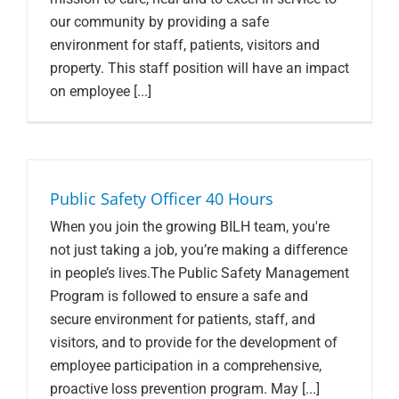
our community by providing a safe
environment for staff, patients, visitors and
property. This staff position will have an impact
on employee [...]
Public Safety Officer 40 Hours
When you join the growing BILH team, you're
not just taking a job, you’re making a difference
in people’s lives.The Public Safety Management
Program is followed to ensure a safe and
secure environment for patients, staff, and
visitors, and to provide for the development of
employee participation in a comprehensive,
proactive loss prevention program. May [...]