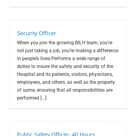
Security Officer
When you join the growing BILH team, you're
not just taking a job, you’re making a difference
in people’s lives.Performs a wide range of
duties to insure the safety and security of the
Hospital and its patients, visitors, physicians,
employees, and others, as well as the property
of same, ensuring that all responsibilities are
performed [...]
Public Safety Officer- 40 Hours