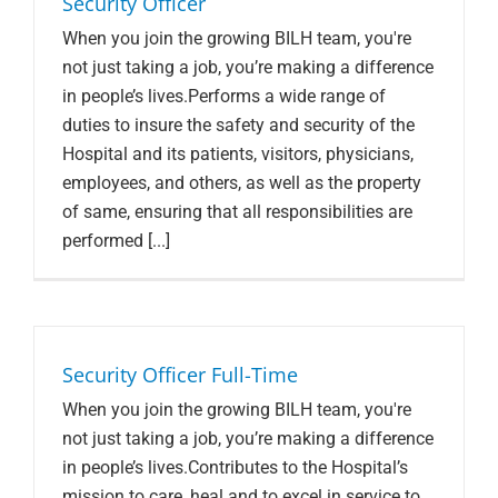
Security Officer
When you join the growing BILH team, you're
not just taking a job, you’re making a difference
in people’s lives.Performs a wide range of
duties to insure the safety and security of the
Hospital and its patients, visitors, physicians,
employees, and others, as well as the property
of same, ensuring that all responsibilities are
performed [...]
Security Officer Full-Time
When you join the growing BILH team, you're
not just taking a job, you’re making a difference
in people’s lives.Contributes to the Hospital’s
mission to care, heal and to excel in service to