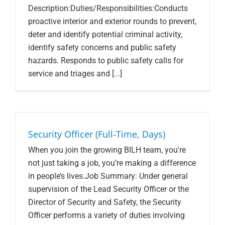
Description:Duties/Responsibilities:Conducts
proactive interior and exterior rounds to prevent,
deter and identify potential criminal activity,
identify safety concerns and public safety
hazards. Responds to public safety calls for
service and triages and [...]
Security Officer (Full-Time, Days)
When you join the growing BILH team, you're
not just taking a job, you’re making a difference
in people’s lives.Job Summary: Under general
supervision of the Lead Security Officer or the
Director of Security and Safety, the Security
Officer performs a variety of duties involving