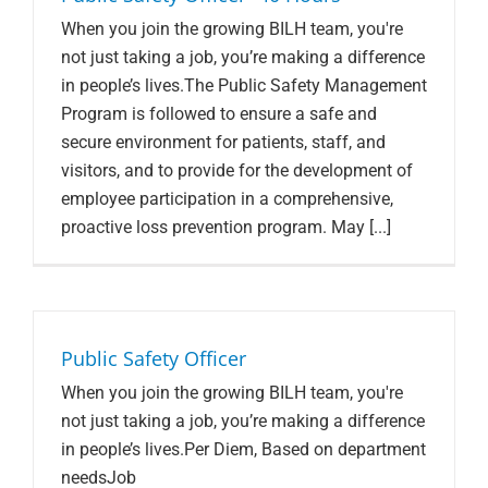
When you join the growing BILH team, you're
not just taking a job, you’re making a difference
in people’s lives.The Public Safety Management
Program is followed to ensure a safe and
secure environment for patients, staff, and
visitors, and to provide for the development of
employee participation in a comprehensive,
proactive loss prevention program. May [...]
Public Safety Officer
When you join the growing BILH team, you're
not just taking a job, you’re making a difference
in people’s lives.Per Diem, Based on department
needsJob