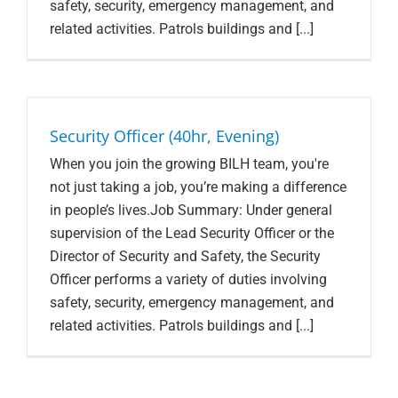
safety, security, emergency management, and
related activities. Patrols buildings and [...]
Security Officer (40hr, Evening)
When you join the growing BILH team, you're
not just taking a job, you’re making a difference
in people’s lives.Job Summary: Under general
supervision of the Lead Security Officer or the
Director of Security and Safety, the Security
Officer performs a variety of duties involving
safety, security, emergency management, and
related activities. Patrols buildings and [...]