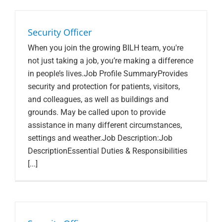
Search Jobs
Security Officer
When you join the growing BILH team, you're
not just taking a job, you’re making a difference
in people’s lives.Job Profile SummaryProvides
security and protection for patients, visitors,
and colleagues, as well as buildings and
grounds. May be called upon to provide
assistance in many different circumstances,
settings and weather.Job Description:Job
DescriptionEssential Duties & Responsibilities
[...]