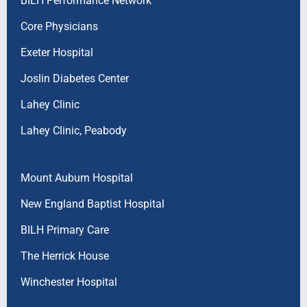
BILH Performance Network
Core Physicians
Exeter Hospital
Joslin Diabetes Center
Lahey Clinic
Lahey Clinic, Peabody
Mount Auburn Hospital
New England Baptist Hospital
BILH Primary Care
The Herrick House
Winchester Hospital