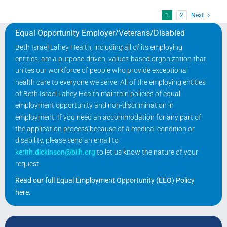
1
2
Next
Equal Opportunity Employer/Veterans/Disabled
Beth Israel Lahey Health, including all of its employing
entities, are a purpose-driven, values-based organization that
unites our workforce of people who provide exceptional
health care to everyone we serve. All of the employing entities
of Beth Israel Lahey Health maintain policies of equal
employment opportunity and non-discrimination in
employment. If you need an accommodation for any part of
the application process because of a medical condition or
disability, please send an email to
kerith.dickinson@bilh.org
to let us know the nature of your
request.
Read our full Equal Employment Opportunity (EEO) Policy
here
.