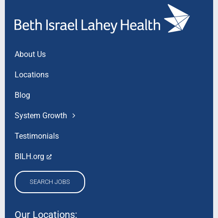
About Us
Locations
Blog
System Growth
Testimonials
BILH.org
SEARCH JOBS
Our Locations: