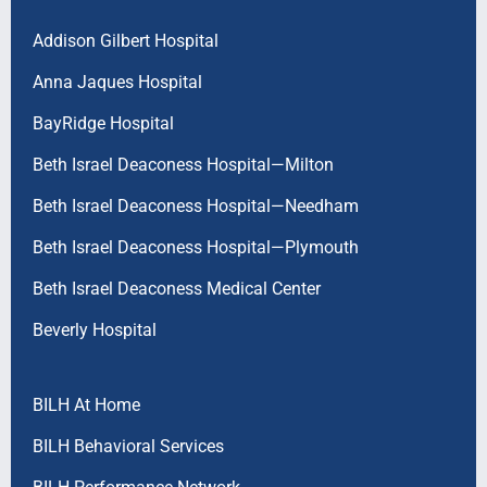
Addison Gilbert Hospital
Anna Jaques Hospital
BayRidge Hospital
Beth Israel Deaconess Hospital—Milton
Beth Israel Deaconess Hospital—Needham
Beth Israel Deaconess Hospital—Plymouth
Beth Israel Deaconess Medical Center
Beverly Hospital
BILH At Home
BILH Behavioral Services