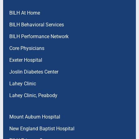
BILH At Home
BILH Behavioral Services
BILH Performance Network
Core Physicians
Exeter Hospital
Joslin Diabetes Center
Lahey Clinic
Lahey Clinic, Peabody
Mount Auburn Hospital
New England Baptist Hospital