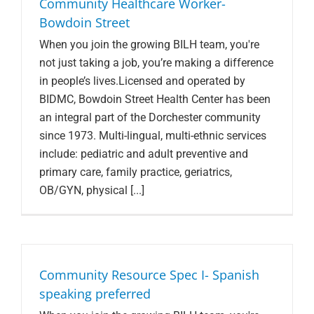
Community Healthcare Worker-
Bowdoin Street
When you join the growing BILH team, you're
not just taking a job, you’re making a difference
in people’s lives.Licensed and operated by
BIDMC, Bowdoin Street Health Center has been
an integral part of the Dorchester community
since 1973. Multi-lingual, multi-ethnic services
include: pediatric and adult preventive and
primary care, family practice, geriatrics,
OB/GYN, physical [...]
Community Resource Spec I- Spanish
speaking preferred