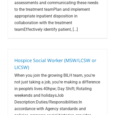
assessments and communicating these needs
to the treatment teamPlan and implement
appropriate inpatient disposition in
collaboration with the treatment
teamEffectively identify patient, [...]
Hospice Social Worker (MSW/LCSW or
LICSW)
When you join the growing BILH team, you're
not just taking a job, you’re making a difference
in people’s lives.40hpw; Day Shift; Rotating
weekends and holidaysJob
Description:Duties/Responsibilities:In
accordance with Agency standards and