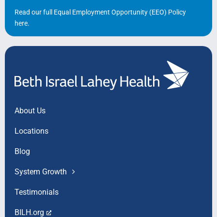
Read our full Equal Employment Opportunity (EEO) Policy
here
.
About Us
Locations
Blog
System Growth
Testimonials
BILH.org