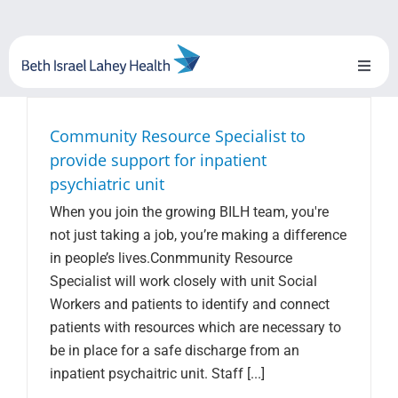
Skip
to
content
Toggl
Naviga
About Us
Community Resource Specialist to
provide support for inpatient
Locations
psychiatric unit
When you join the growing BILH team, you're
Blog
not just taking a job, you’re making a difference
in people’s lives.Conmmunity Resource
System Growth
Specialist will work closely with unit Social
Workers and patients to identify and connect
Testimonials
patients with resources which are necessary to
be in place for a safe discharge from an
BILH.org
inpatient psychaitric unit. Staff [...]