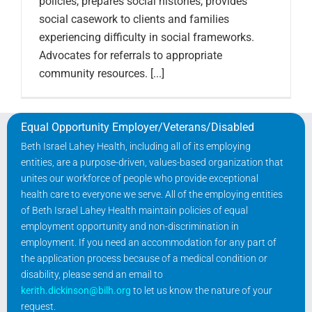
policies, prepares social histories, provides
social casework to clients and families
experiencing difficulty in social frameworks.
Advocates for referrals to appropriate
community resources. [...]
Equal Opportunity Employer/Veterans/Disabled
Beth Israel Lahey Health, including all of its employing
entities, are a purpose-driven, values-based organization that
unites our workforce of people who provide exceptional
health care to everyone we serve. All of the employing entities
of Beth Israel Lahey Health maintain policies of equal
employment opportunity and non-discrimination in
employment. If you need an accommodation for any part of
the application process because of a medical condition or
disability, please send an email to
kerith.dickinson@bilh.org
to let us know the nature of your
request.