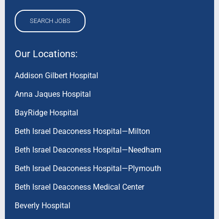
SEARCH JOBS
Our Locations:
Addison Gilbert Hospital
Anna Jaques Hospital
BayRidge Hospital
Beth Israel Deaconess Hospital—Milton
Beth Israel Deaconess Hospital—Needham
Beth Israel Deaconess Hospital—Plymouth
Beth Israel Deaconess Medical Center
Beverly Hospital