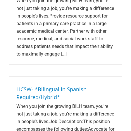
When you join the growing BILH team, you're
not just taking a job, you’re making a difference
in people’s lives.Provide resource support for
patients in a primary care practice in a large
academic medical center. Partner with other
resource, medical, and social work staff to
address patients needs that impact their ability
to maximally engage [...]
LICSW- *Bilingual in Spanish
Required/Hybrid*
When you join the growing BILH team, you're
not just taking a job, you’re making a difference
in people’s lives.Job Description:This position
encompasses the following duties:Advocate for