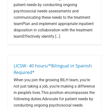
patient needs by conducting ongoing
psychosocial needs assessments and
communicating these needs to the treatment
teamPlan and implement appropriate inpatient
disposition in collaboration with the treatment
teamEffectively identify [...]
LICSW- 40 hours/*Bilingual in Spanish
Required*
When you join the growing BILH team, you're
not just taking a job, you’re making a difference
in people’s lives.This position encompasses the
following duties:Advocate for patient needs by
conducting ongoing psychosocial needs