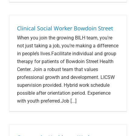
Search Jobs
Clinical Social Worker Bowdoin Street
When you join the growing BILH team, you're
not just taking a job, you’re making a difference
in people’s lives.Facilitate individual and group
therapy for patients of Bowdoin Street Health
Center. Join a robust team that values
professional growth and development. LICSW
supervision provided. Hybrid work schedule
possible after orientation period. Experience
with youth preferred.Job [...]