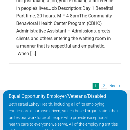
not just taking a job, you’re making a difference
in people’s lives.Job Description:Day 1 Benefits!
Part-time, 20 hours. M-F 4-8pmThe Community
Behavioral Health Center Program (CBHC)
Administrative Assistant – Admissions, greets
clients and others entering the waiting room in
a manner that is respectful and empathetic.
When [...]
1
2
Next
Equal Opportunity Employer/Veterans/Disabled
Beth Israel Lahey Health, including all of its employing
entities, are a purpose-driven, values-based organization that
unites our workforce of people who provide exceptional
health care to everyone we serve. All of the employing entities