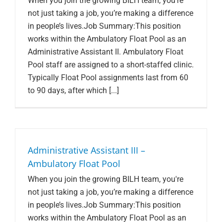
When you join the growing BILH team, you're
not just taking a job, you’re making a difference
in people’s lives.Job Summary:This position
works within the Ambulatory Float Pool as an
Administrative Assistant II. Ambulatory Float
Pool staff are assigned to a short-staffed clinic.
Typically Float Pool assignments last from 60
to 90 days, after which [...]
Administrative Assistant III –
Ambulatory Float Pool
When you join the growing BILH team, you're
not just taking a job, you’re making a difference
in people’s lives.Job Summary:This position
works within the Ambulatory Float Pool as an