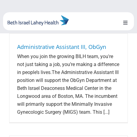
Skip
to
content
Toggl
Naviga
About Us
Administrative Assistant III, ObGyn
When you join the growing BILH team, you're
Locations
not just taking a job, you’re making a difference
in people’s lives.The Administrative Assistant III
Blog
position will support the ObGyn Department at
Beth Israel Deaconess Medical Center in the
System Growth
Longwood area of Boston, MA. The incumbent
will primarily support the Minimally Invasive
Testimonials
Gynecologic Surgery (MIGS) team. This [...]
BILH.org