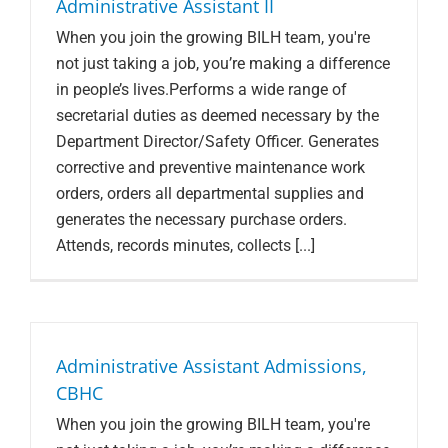
Administrative Assistant II
When you join the growing BILH team, you're
not just taking a job, you’re making a difference
in people’s lives.Performs a wide range of
secretarial duties as deemed necessary by the
Department Director/Safety Officer. Generates
corrective and preventive maintenance work
orders, orders all departmental supplies and
generates the necessary purchase orders.
Attends, records minutes, collects [...]
Administrative Assistant Admissions,
CBHC
When you join the growing BILH team, you're