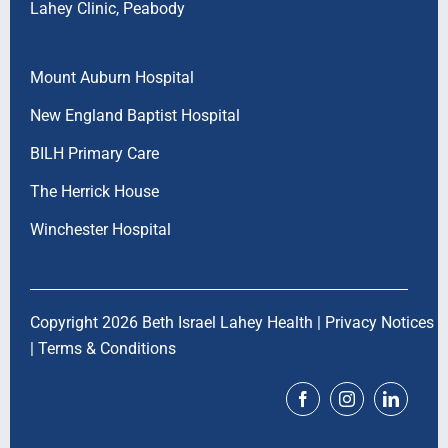
Lahey Clinic, Peabody
Mount Auburn Hospital
New England Baptist Hospital
BILH Primary Care
The Herrick House
Winchester Hospital
Copyright 2026 Beth Israel Lahey Health |
Privacy Notices
|
Terms & Conditions