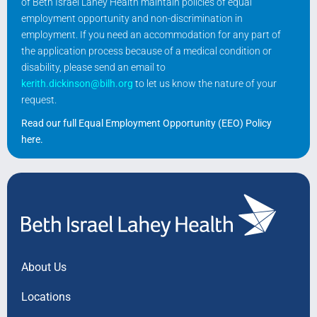
of Beth Israel Lahey Health maintain policies of equal
employment opportunity and non-discrimination in
employment. If you need an accommodation for any part of
the application process because of a medical condition or
disability, please send an email to
kerith.dickinson@bilh.org
to let us know the nature of your
request.
Read our full Equal Employment Opportunity (EEO) Policy
here
.
About Us
Locations