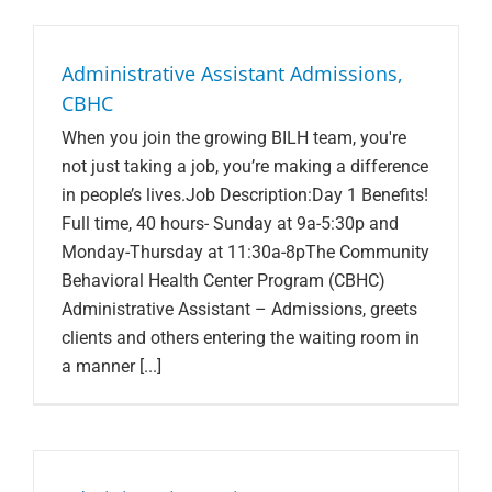
Administrative Assistant Admissions,
CBHC
When you join the growing BILH team, you're
not just taking a job, you’re making a difference
in people’s lives.Job Description:Day 1 Benefits!
Full time, 40 hours- Sunday at 9a-5:30p and
Monday-Thursday at 11:30a-8pThe Community
Behavioral Health Center Program (CBHC)
Administrative Assistant – Admissions, greets
clients and others entering the waiting room in
a manner [...]