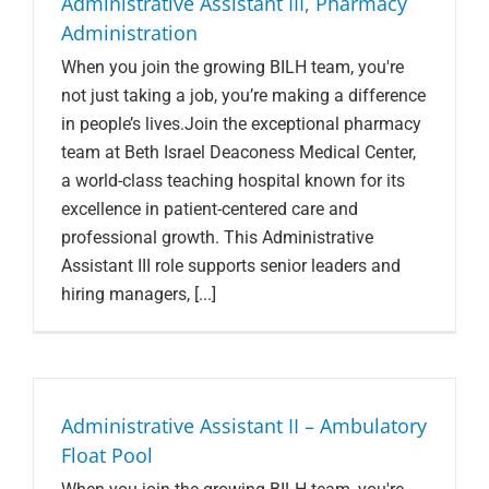
Administrative Assistant III, Pharmacy
Administration
When you join the growing BILH team, you're
not just taking a job, you’re making a difference
in people’s lives.Join the exceptional pharmacy
team at Beth Israel Deaconess Medical Center,
a world-class teaching hospital known for its
excellence in patient-centered care and
professional growth. This Administrative
Assistant III role supports senior leaders and
hiring managers, [...]
Administrative Assistant II – Ambulatory
Float Pool