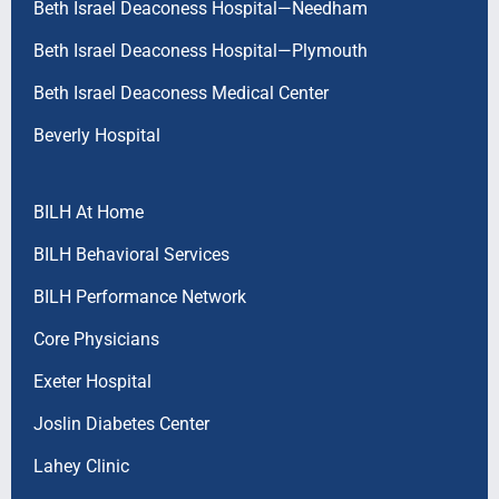
Beth Israel Deaconess Hospital—Needham
Beth Israel Deaconess Hospital—Plymouth
Beth Israel Deaconess Medical Center
Beverly Hospital
BILH At Home
BILH Behavioral Services
BILH Performance Network
Core Physicians
Exeter Hospital
Joslin Diabetes Center
Lahey Clinic