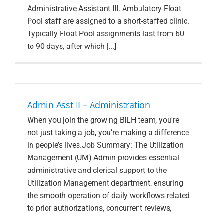
Administrative Assistant III. Ambulatory Float
Pool staff are assigned to a short-staffed clinic.
Typically Float Pool assignments last from 60
to 90 days, after which [...]
Admin Asst II – Administration
When you join the growing BILH team, you're
not just taking a job, you’re making a difference
in people’s lives.Job Summary: The Utilization
Management (UM) Admin provides essential
administrative and clerical support to the
Utilization Management department, ensuring
the smooth operation of daily workflows related
to prior authorizations, concurrent reviews,