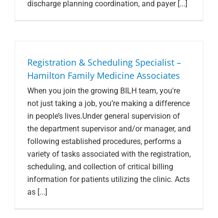
discharge planning coordination, and payer [...]
Registration & Scheduling Specialist –
Hamilton Family Medicine Associates
When you join the growing BILH team, you're
not just taking a job, you’re making a difference
in people’s lives.Under general supervision of
the department supervisor and/or manager, and
following established procedures, performs a
variety of tasks associated with the registration,
scheduling, and collection of critical billing
information for patients utilizing the clinic. Acts
as [...]