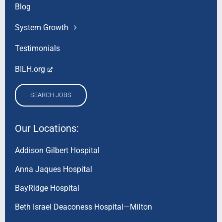
Blog
System Growth
Testimonials
BILH.org
SEARCH JOBS
Our Locations:
Addison Gilbert Hospital
Anna Jaques Hospital
BayRidge Hospital
Beth Israel Deaconess Hospital—Milton