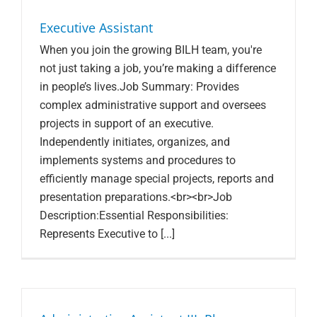
Search Jobs
Executive Assistant
When you join the growing BILH team, you're
not just taking a job, you’re making a difference
in people’s lives.Job Summary: Provides
complex administrative support and oversees
projects in support of an executive.
Independently initiates, organizes, and
implements systems and procedures to
efficiently manage special projects, reports and
presentation preparations.<br><br>Job
Description:Essential Responsibilities:
Represents Executive to [...]