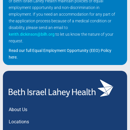
of Beth Israel Lahey Health maintain policies of equal
employment opportunity and non-discrimination in
employment. If you need an accommodation for any part of
the application process because of a medical condition or
disability, please send an email to
kerith.dickinson@bilh.org
to let us know the nature of your
request.
Read our full Equal Employment Opportunity (EEO) Policy
here
.
About Us
Locations