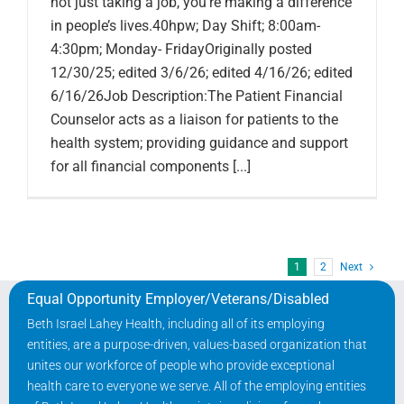
not just taking a job, you’re making a difference
in people’s lives.40hpw; Day Shift; 8:00am-
4:30pm; Monday- FridayOriginally posted
12/30/25; edited 3/6/26; edited 4/16/26; edited
6/16/26Job Description:The Patient Financial
Counselor acts as a liaison for patients to the
health system; providing guidance and support
for all financial components [...]
1
2
Next
Equal Opportunity Employer/Veterans/Disabled
Beth Israel Lahey Health, including all of its employing
entities, are a purpose-driven, values-based organization that
unites our workforce of people who provide exceptional
health care to everyone we serve. All of the employing entities