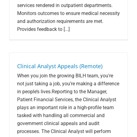
services rendered in outpatient departments.
Monitors outcomes to ensure medical necessity
and authorization requirements are met.
Provides feedback to [...]
Clinical Analyst Appeals (Remote)
When you join the growing BILH team, you're
not just taking a job, you’re making a difference
in people’s lives.Reporting to the Manager,
Patient Financial Services, the Clinical Analyst
plays an important role in a high-profile team
tasked with handling all commercial and
government clinical appeals and audit
processes. The Clinical Analyst will perform