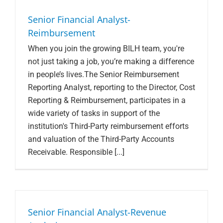
Search Jobs
Senior Financial Analyst-
Reimbursement
When you join the growing BILH team, you're
not just taking a job, you’re making a difference
in people’s lives.The Senior Reimbursement
Reporting Analyst, reporting to the Director, Cost
Reporting & Reimbursement, participates in a
wide variety of tasks in support of the
institution's Third-Party reimbursement efforts
and valuation of the Third-Party Accounts
Receivable. Responsible [...]
Senior Financial Analyst-Revenue