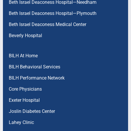
Beth Israel Deaconess Hospital—Needham
Beth Israel Deaconess Hospital—Plymouth
Beth Israel Deaconess Medical Center
Beverly Hospital
BILH At Home
BILH Behavioral Services
BILH Performance Network
Core Physicians
Exeter Hospital
Joslin Diabetes Center
Lahey Clinic