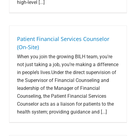
high-level [...]
Patient Financial Services Counselor
(On-Site)
When you join the growing BILH team, you're
not just taking a job, you’re making a difference
in people’s lives.Under the direct supervision of
the Supervisor of Financial Counseling and
leadership of the Manager of Financial
Counseling, the Patient Financial Services
Counselor acts as a liaison for patients to the
health system; providing guidance and [...]