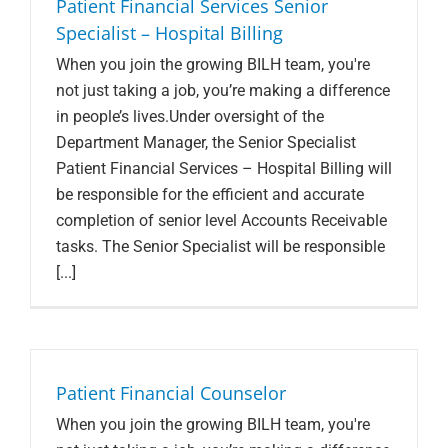
Patient Financial Services Senior
Specialist – Hospital Billing
When you join the growing BILH team, you're
not just taking a job, you’re making a difference
in people’s lives.Under oversight of the
Department Manager, the Senior Specialist
Patient Financial Services – Hospital Billing will
be responsible for the efficient and accurate
completion of senior level Accounts Receivable
tasks. The Senior Specialist will be responsible
[...]
Patient Financial Counselor
When you join the growing BILH team, you're