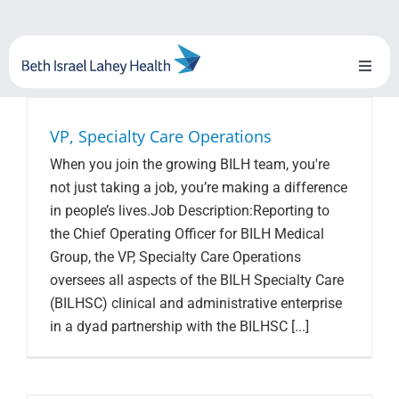
Skip
to
content
Toggl
Naviga
About Us
VP, Specialty Care Operations
When you join the growing BILH team, you're
Locations
not just taking a job, you’re making a difference
in people’s lives.Job Description:Reporting to
Blog
the Chief Operating Officer for BILH Medical
Group, the VP, Specialty Care Operations
System Growth
oversees all aspects of the BILH Specialty Care
(BILHSC) clinical and administrative enterprise
Testimonials
in a dyad partnership with the BILHSC [...]
BILH.org