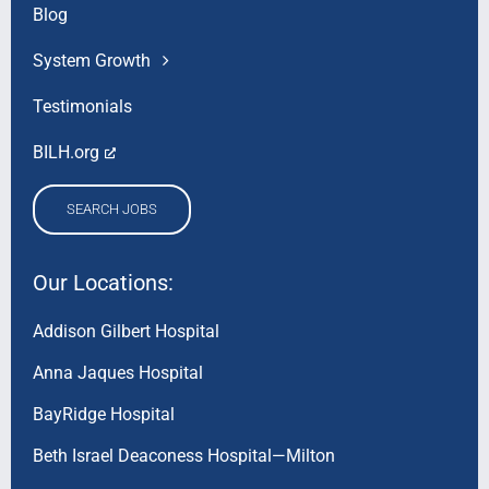
Blog
System Growth
Testimonials
BILH.org
SEARCH JOBS
Our Locations:
Addison Gilbert Hospital
Anna Jaques Hospital
BayRidge Hospital
Beth Israel Deaconess Hospital—Milton