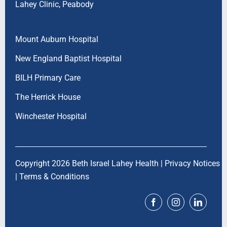
Lahey Clinic, Peabody
Mount Auburn Hospital
New England Baptist Hospital
BILH Primary Care
The Herrick House
Winchester Hospital
Copyright 2026 Beth Israel Lahey Health |
Privacy Notices
|
Terms & Conditions