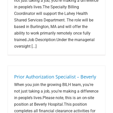
not just taking a job, you’re making a difference
in people’s lives.The Specialty Billing
Coordinator will support the Lahey Health
Shared Services Department. The role will be
based in Burlington, MA and will offer the
ability to work primarily remotely once fully
trained.Job Description:Under the managerial
oversight [...]
Prior Authorization Specialist – Beverly
When you join the growing BILH team, you're
not just taking a job, you’re making a difference
in people’s lives.Please note, this is an on-site
position at Beverly Hospital.This position
completes all financial clearance activities for