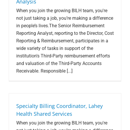
Analysis
When you join the growing BILH team, you're
not just taking a job, you’re making a difference
in people’s lives.The Senior Reimbursement
Reporting Analyst, reporting to the Director, Cost
Reporting & Reimbursement, participates in a
wide variety of tasks in support of the
institution's Third-Party reimbursement efforts
and valuation of the Third-Party Accounts
Receivable. Responsible [...]
Specialty Billing Coordinator, Lahey
Health Shared Services
When you join the growing BILH team, you're