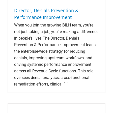
Director, Denials Prevention &
Performance Improvement
When you join the growing BILH team, you're
not just taking a job, you’re making a difference
in people’s lives.The Director, Denials
Prevention & Performance Improvement leads
the enterprise-wide strategy for reducing
denials, improving upstream workflows, and
driving systemic performance improvement
across all Revenue Cycle functions. This role
oversees denial analytics, cross-functional
remediation efforts, clinical [...]