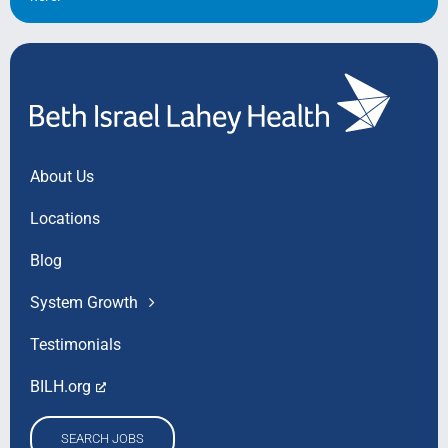
Search Jobs
About Us
Locations
Blog
System Growth
Testimonials
BILH.org
SEARCH JOBS