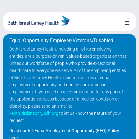
Skip
to
content
Toggl
Naviga
Equal Opportunity Employer/Veterans/Disabled
About Us
Beth Israel Lahey Health, including all of its employing
entities, are a purpose-driven, values-based organization that
Locations
unites our workforce of people who provide exceptional
health care to everyone we serve. All of the employing entities
Blog
of Beth Israel Lahey Health maintain policies of equal
employment opportunity and non-discrimination in
System Growth
employment. If you need an accommodation for any part of
the application process because of a medical condition or
disability, please send an email to
Testimonials
kerith.dickinson@bilh.org
to let us know the nature of your
request.
BILH.org
Read our full Equal Employment Opportunity (EEO) Policy
here
.