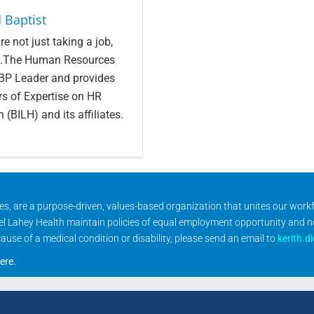
 Baptist
e not just taking a job,
ves.The Human Resources
RBP Leader and provides
rs of Expertise on HR
 (BILH) and its affiliates.
ities, are a purpose-driven, values-based organization that unites our wor
rael Lahey Health maintain policies of equal employment opportunity and 
se of a medical condition or disability, please send an email to
kerith.d
ere
.