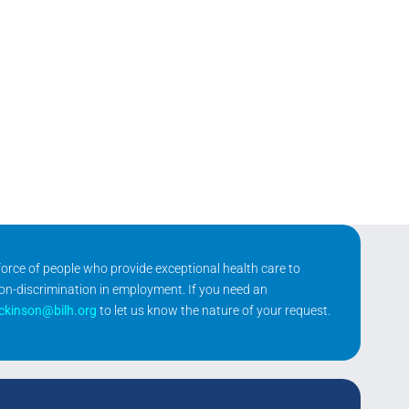
kforce of people who provide exceptional health care to
non-discrimination in employment. If you need an
ickinson@bilh.org
to let us know the nature of your request.