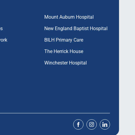
Mount Auburn Hospital
es
New England Baptist Hospital
work
BILH Primary Care
The Herrick House
Winchester Hospital