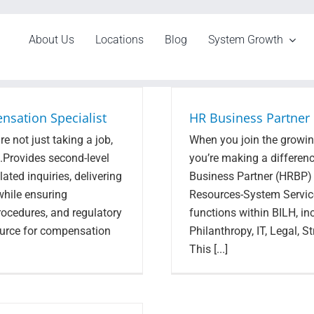
About Us
Locations
Blog
System Growth
nsation Specialist
HR Business Partner
e not just taking a job,
When you join the growing
s.Provides second-level
you’re making a differen
ted inquiries, delivering
Business Partner (HRBP) w
while ensuring
Resources-System Service
rocedures, and regulatory
functions within BILH, i
ource for compensation
Philanthropy, IT, Legal, 
This [...]