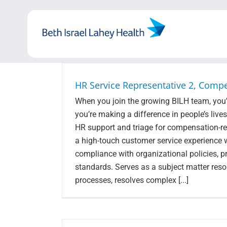
Skip
to
content
HR Service Representative 2, Compe
When you join the growing BILH team, you'r
you’re making a difference in people’s live
HR support and triage for compensation-rela
a high-touch customer service experience 
compliance with organizational policies, p
standards. Serves as a subject matter res
processes, resolves complex [...]