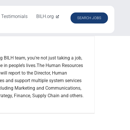
Testimonials
BILH.org
SEARCH JOBS
 BILH team, you're not just taking a job,
ce in people’s lives.The Human Resources
ill report to the Director, Human
s and support multiple system services
ncluding Marketing and Communications,
Strategy, Finance, Supply Chain and others.