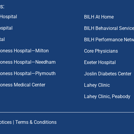
s:
Hospital
BILH At Home
spital
BILH Behavioral Servic
tal
BILH Performance Net
coness Hospital—Milton
Core Physicians
aconess Hospital—Needham
Exeter Hospital
aconess Hospital—Plymouth
Joslin Diabetes Center
coness Medical Center
Lahey Clinic
Lahey Clinic, Peabody
otices
|
Terms & Conditions