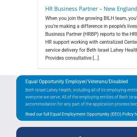
HR Business Partner – New England
When you join the growing BILH team, you'r
you’re making a difference in people’s li
Business Partner (HRBP) reports to the H
HR support working with centralized Cente
service delivery for Beth Israel Lahey Health
Provides consultative [...]
Equal Opportunity Employer/Veterans/Disabled
Beth Israel Lahey Health, including all of its employing ent
everyone we serve. All of the employing entities of Beth Is
accommodation for any part of the application process becau
Read our full Equal Employment Opportunity (EEO) Policy h