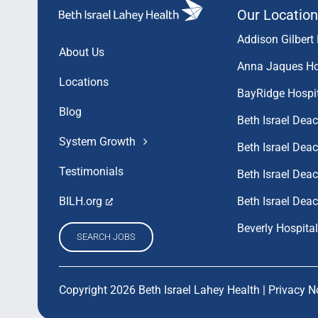
Our Location
Addison Gilbert 
About Us
Anna Jaques Ho
Locations
BayRidge Hospi
Blog
Beth Israel Dea
System Growth
Beth Israel De
Testimonials
Beth Israel De
Beth Israel Dea
BILH.org
Beverly Hospital
SEARCH JOBS
Copyright 2026 Beth Israel Lahey Health |
Privacy N