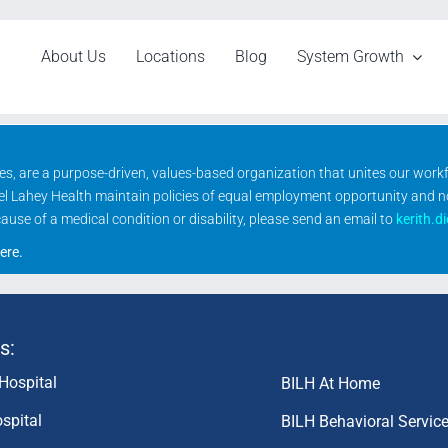
About Us
Locations
Blog
System Growth
ities, are a purpose-driven, values-based organization that unites our wor
rael Lahey Health maintain policies of equal employment opportunity and 
se of a medical condition or disability, please send an email to
kerith.d
ere
.
s:
Hospital
BILH At Home
spital
BILH Behavioral Servic