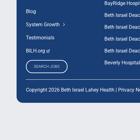
BayRidge Hospi
Blog
Beth Israel Dea
System Growth
Beth Israel De
Testimonials
Beth Israel De
Beth Israel Dea
BILH.org
Beverly Hospital
SEARCH JOBS
Copyright 2026 Beth Israel Lahey Health |
Privacy N