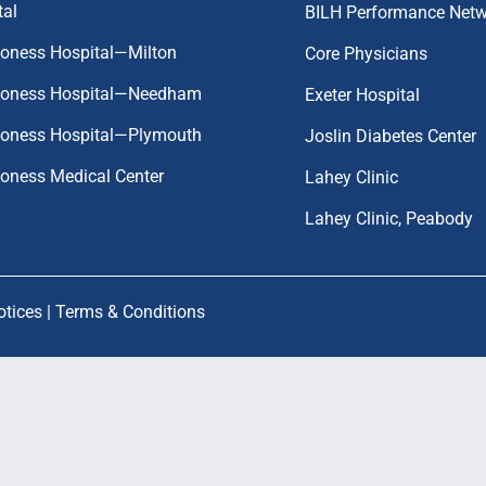
tal
BILH Performance Net
coness Hospital—Milton
Core Physicians
aconess Hospital—Needham
Exeter Hospital
aconess Hospital—Plymouth
Joslin Diabetes Center
coness Medical Center
Lahey Clinic
Lahey Clinic, Peabody
otices
|
Terms & Conditions