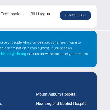
Testimonials
BILH.org
SEARCH JOBS
kforce of people who provide exceptional health care to
non-discrimination in employment. If you need an
ickinson@bilh.org
to let us know the nature of your request.
Mount Auburn Hospital
es
New England Baptist Hospital