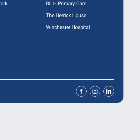
work
BILH Primary Care
The Herrick House
Winchester Hospital