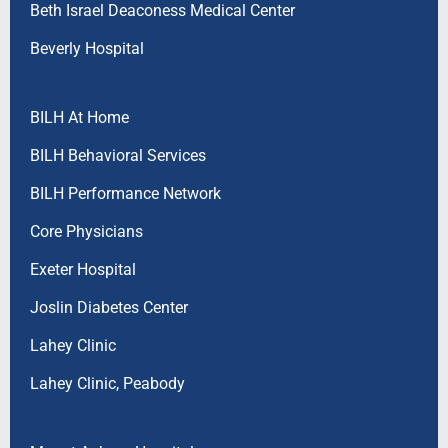
Beth Israel Deaconess Medical Center
Beverly Hospital
BILH At Home
BILH Behavioral Services
BILH Performance Network
Core Physicians
Exeter Hospital
Joslin Diabetes Center
Lahey Clinic
Lahey Clinic, Peabody