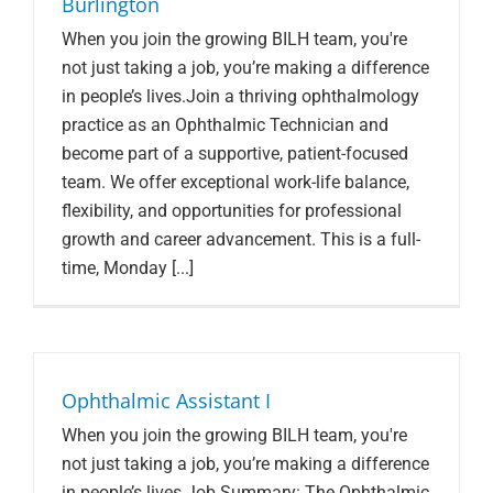
Burlington
When you join the growing BILH team, you're
not just taking a job, you’re making a difference
in people’s lives.Join a thriving ophthalmology
practice as an Ophthalmic Technician and
become part of a supportive, patient-focused
team. We offer exceptional work-life balance,
flexibility, and opportunities for professional
growth and career advancement. This is a full-
time, Monday [...]
Ophthalmic Assistant I
When you join the growing BILH team, you're
not just taking a job, you’re making a difference
in people’s lives.Job Summary: The Ophthalmic