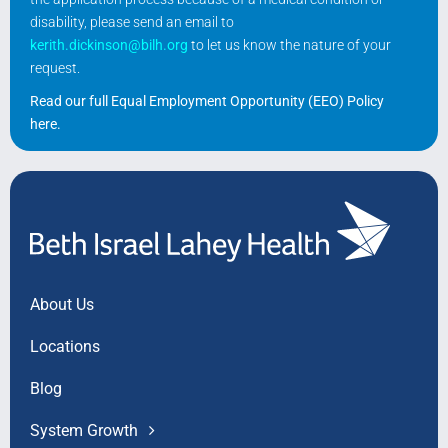
disability, please send an email to
kerith.dickinson@bilh.org
to let us know the nature of your
request.
Read our full Equal Employment Opportunity (EEO) Policy
here
.
About Us
Locations
Blog
System Growth