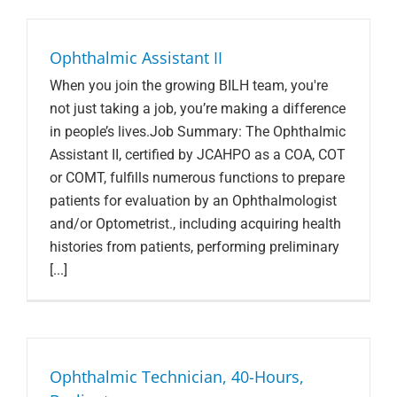
Search Jobs
Ophthalmic Assistant II
When you join the growing BILH team, you're
not just taking a job, you’re making a difference
in people’s lives.Job Summary: The Ophthalmic
Assistant II, certified by JCAHPO as a COA, COT
or COMT, fulfills numerous functions to prepare
patients for evaluation by an Ophthalmologist
and/or Optometrist., including acquiring health
histories from patients, performing preliminary
[...]
Ophthalmic Technician, 40-Hours,