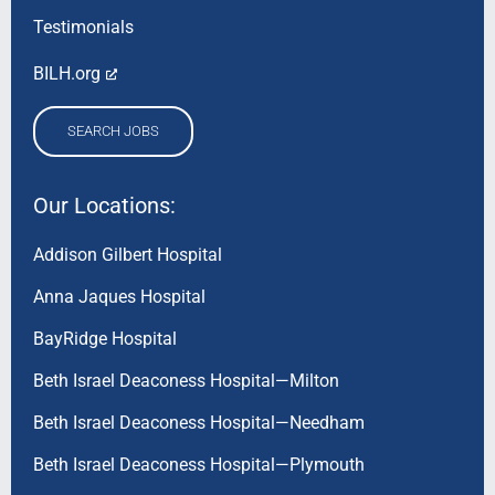
Testimonials
BILH.org
SEARCH JOBS
Our Locations:
Addison Gilbert Hospital
Anna Jaques Hospital
BayRidge Hospital
Beth Israel Deaconess Hospital—Milton
Beth Israel Deaconess Hospital—Needham
Beth Israel Deaconess Hospital—Plymouth