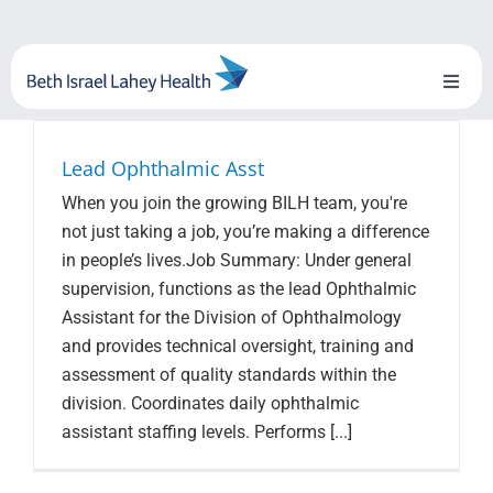
Skip
to
content
Toggl
Naviga
About Us
Lead Ophthalmic Asst
When you join the growing BILH team, you're
Locations
not just taking a job, you’re making a difference
in people’s lives.Job Summary: Under general
Blog
supervision, functions as the lead Ophthalmic
Assistant for the Division of Ophthalmology
System Growth
and provides technical oversight, training and
assessment of quality standards within the
Testimonials
division. Coordinates daily ophthalmic
assistant staffing levels. Performs [...]
BILH.org