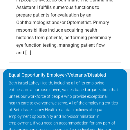
Assistant I fulfills numerous functions to
prepare patients for evaluation by an
Ophthalmologist and/or Optometrist. Primary
responsibilities include acquiring health
histories from patients, performing preliminary
eye function testing, managing patient flow,
and [...]
Equal Opportunity Employer/Veterans/Disabled
Beth Israel Lahey Health, including all of its employing
entities, are a purpose-driven, values-based organization that
unites our workforce of people who provide exceptional
health care to everyone we serve. All of the employing entities
of Beth Israel Lahey Health maintain policies of equal
employment opportunity and non-discrimination in
employment. If you need an accommodation for any part of
the application process because of a medical condition or