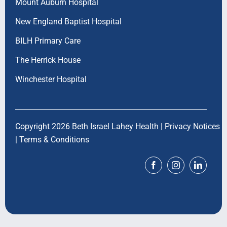
Mount Auburn Hospital
New England Baptist Hospital
BILH Primary Care
The Herrick House
Winchester Hospital
Copyright 2026 Beth Israel Lahey Health |
Privacy Notices
|
Terms & Conditions