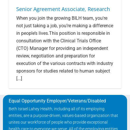
Senior Agreement Associate, Research
When you join the growing BILH team, you're
not just taking a job, you’re making a difference
in people’s lives.This position is responsible in
consultation with the Clinical Trials Office
(CTO) Manager for providing an independent
review, negotiation and preparation for
execution of the various contracts with industry
sponsors for studies related to human subject
[...]
Equal Opportunity Employer/Veterans/Disabled
Beth Israel Lahey Health, including all of its employing
entities, are a purpose-driven, values-based organization that
unites our workforce of people who provide exceptional
health care to everyone we serve. All of the employing entities