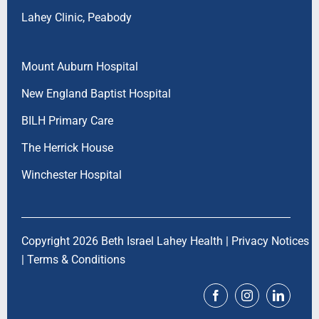
Lahey Clinic, Peabody
Mount Auburn Hospital
New England Baptist Hospital
BILH Primary Care
The Herrick House
Winchester Hospital
Copyright 2026 Beth Israel Lahey Health |
Privacy Notices
|
Terms & Conditions