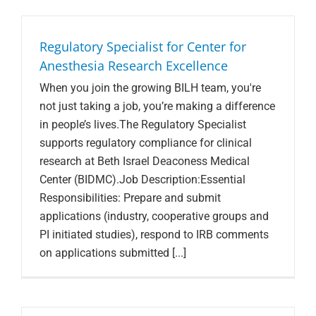
Search Jobs
Regulatory Specialist for Center for
Anesthesia Research Excellence
When you join the growing BILH team, you're
not just taking a job, you’re making a difference
in people’s lives.The Regulatory Specialist
supports regulatory compliance for clinical
research at Beth Israel Deaconess Medical
Center (BIDMC).Job Description:Essential
Responsibilities: Prepare and submit
applications (industry, cooperative groups and
PI initiated studies), respond to IRB comments
on applications submitted [...]