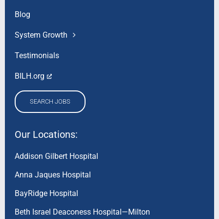
Blog
System Growth
Testimonials
BILH.org
SEARCH JOBS
Our Locations:
Addison Gilbert Hospital
Anna Jaques Hospital
BayRidge Hospital
Beth Israel Deaconess Hospital—Milton