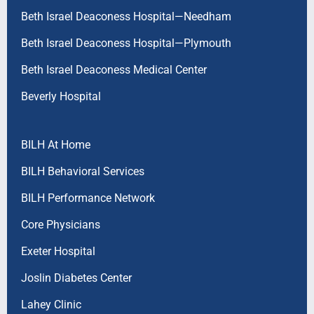
Beth Israel Deaconess Hospital—Needham
Beth Israel Deaconess Hospital—Plymouth
Beth Israel Deaconess Medical Center
Beverly Hospital
BILH At Home
BILH Behavioral Services
BILH Performance Network
Core Physicians
Exeter Hospital
Joslin Diabetes Center
Lahey Clinic