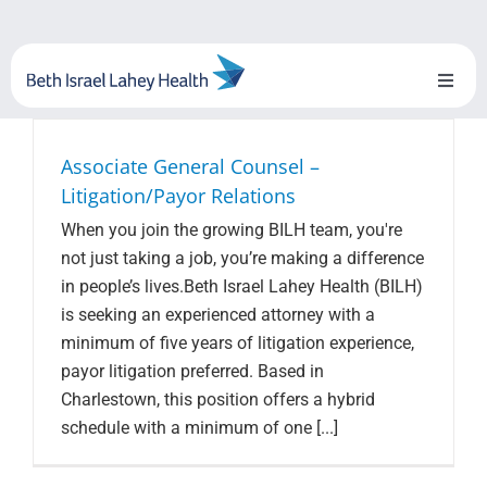
Skip
to
content
Toggl
Naviga
About Us
Associate General Counsel –
Litigation/Payor Relations
Locations
When you join the growing BILH team, you're
not just taking a job, you’re making a difference
Blog
in people’s lives.Beth Israel Lahey Health (BILH)
is seeking an experienced attorney with a
System Growth
minimum of five years of litigation experience,
payor litigation preferred. Based in
Testimonials
Charlestown, this position offers a hybrid
schedule with a minimum of one [...]
BILH.org