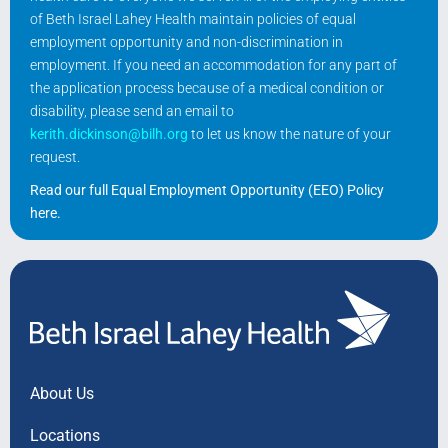
of Beth Israel Lahey Health maintain policies of equal
employment opportunity and non-discrimination in
employment. If you need an accommodation for any part of
the application process because of a medical condition or
disability, please send an email to
kerith.dickinson@bilh.org
to let us know the nature of your
request.
Read our full Equal Employment Opportunity (EEO) Policy
here
.
About Us
Locations