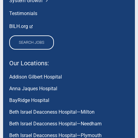
System Growth
Testimonials
BILH.org
SEARCH JOBS
Our Locations:
Addison Gilbert Hospital
Anna Jaques Hospital
BayRidge Hospital
Beth Israel Deaconess Hospital—Milton
Beth Israel Deaconess Hospital—Needham
Beth Israel Deaconess Hospital—Plymouth