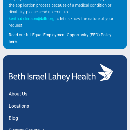
the application process because of a medical condition or
disability, please send an email to
kerith.dickinson@bilh.org
to let us know the nature of your
request.
Read our full Equal Employment Opportunity (EEO) Policy
here
.
About Us
Locations
Blog