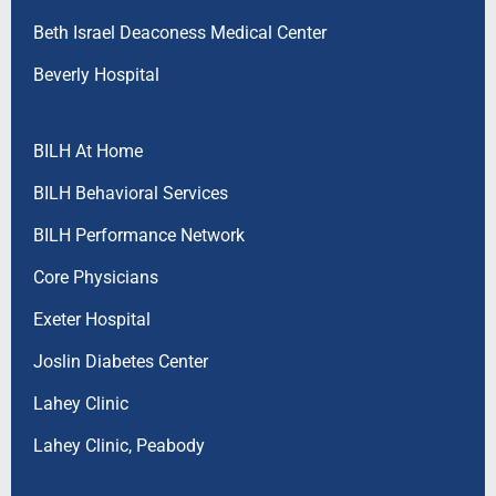
Beth Israel Deaconess Medical Center
Beverly Hospital
BILH At Home
BILH Behavioral Services
BILH Performance Network
Core Physicians
Exeter Hospital
Joslin Diabetes Center
Lahey Clinic
Lahey Clinic, Peabody