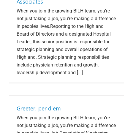
Associates
When you join the growing BILH team, you're
not just taking a job, you’re making a difference
in people’s lives.Reporting to the Highland
Board of Directors and a designated Hospital
Leader, this senior position is responsible for
strategic planning and overall operations of
Highland. Strategic planning responsibilities
include physician retention and growth,
leadership development and [...]
Greeter, per diem
When you join the growing BILH team, you're
not just taking a job, you’re making a difference