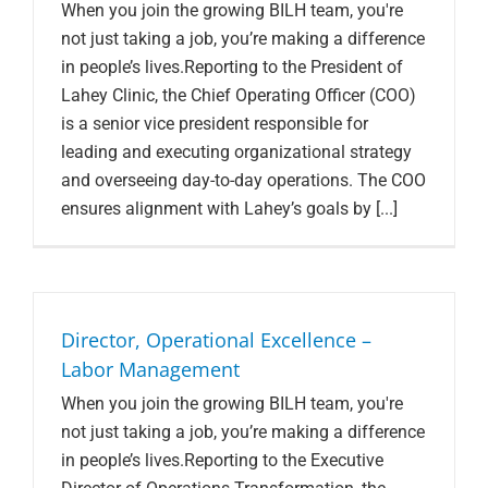
When you join the growing BILH team, you're
not just taking a job, you’re making a difference
in people’s lives.Reporting to the President of
Lahey Clinic, the Chief Operating Officer (COO)
is a senior vice president responsible for
leading and executing organizational strategy
and overseeing day-to-day operations. The COO
ensures alignment with Lahey’s goals by [...]
Director, Operational Excellence –
Labor Management
When you join the growing BILH team, you're
not just taking a job, you’re making a difference
in people’s lives.Reporting to the Executive