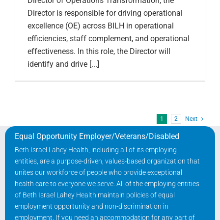
Director of Operations Transformation, the
Director is responsible for driving operational
excellence (OE) across BILH in operational
efficiencies, staff complement, and operational
effectiveness. In this role, the Director will
identify and drive [...]
1
2
Next
Equal Opportunity Employer/Veterans/Disabled
Beth Israel Lahey Health, including all of its employing
entities, are a purpose-driven, values-based organization that
unites our workforce of people who provide exceptional
health care to everyone we serve. All of the employing entities
of Beth Israel Lahey Health maintain policies of equal
employment opportunity and non-discrimination in
employment. If you need an accommodation for any part of