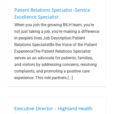
Search Jobs
Patient Relations Specialist -Service
Excellence Specialist
When you join the growing BILH team, you're
not just taking a job, you’re making a difference
in people’s lives.Job Description:Patient
Relations SpecialistBe the Voice of the Patient
ExperienceThe Patient Relations Specialist
serves as an advocate for patients, families,
and visitors by addressing concerns, resolving
complaints, and promoting a positive care
experience. This role partners [...]
Executive Director – Highland Health