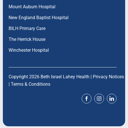
Mount Auburn Hospital
New England Baptist Hospital
BILH Primary Care
The Herrick House
Winchester Hospital
Copyright 2026 Beth Israel Lahey Health |
Privacy Notices
|
Terms & Conditions