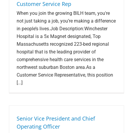
Customer Service Rep
When you join the growing BILH team, you're
not just taking a job, you’re making a difference
in people’s lives.Job Description:Winchester
Hospital is a 5x Magnet designated, Top
Massachusetts recognized 223-bed regional
hospital that is the leading provider of
comprehensive health care services in the
northwest suburban Boston area.As a
Customer Service Representative, this position
[...]
Senior Vice President and Chief
Operating Officer