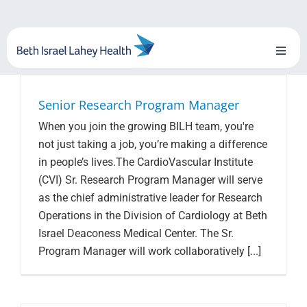
Skip
to
content
Toggl
Naviga
About Us
Senior Research Program Manager
When you join the growing BILH team, you're
Locations
not just taking a job, you’re making a difference
in people’s lives.The CardioVascular Institute
Blog
(CVI) Sr. Research Program Manager will serve
as the chief administrative leader for Research
System Growth
Operations in the Division of Cardiology at Beth
Israel Deaconess Medical Center. The Sr.
Testimonials
Program Manager will work collaboratively [...]
BILH.org