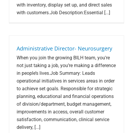
with inventory, display set up, and direct sales
with customers.Job Description:Essential [...]
Administrative Director- Neurosurgery
When you join the growing BILH team, you're
not just taking a job, you’re making a difference
in people’s lives.Job Summary: Leads
operational initiatives in services areas in order
to achieve set goals. Responsible for strategic
planning, educational and financial operations
of division/department, budget management,
improvements in access, overall customer
satisfaction, communication, clinical service
delivery, [...]