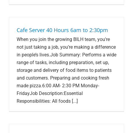
Cafe Server 40 Hours 6am to 2:30pm
When you join the growing BILH team, you're
not just taking a job, you’re making a difference
in people’s lives.Job Summary: Performs a wide
range of tasks, including preparation, set up,
storage and delivery of food items to patients
and customers. Preparing and cooking fresh
made pizza.6:00 AM- 2:30 PM Monday-
FridayJob Description:Essential
Responsibilities: All foods [...]