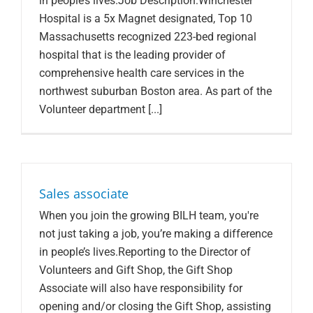
in people’s lives.Job Description:Winchester
Hospital is a 5x Magnet designated, Top 10
Massachusetts recognized 223-bed regional
hospital that is the leading provider of
comprehensive health care services in the
northwest suburban Boston area. As part of the
Volunteer department [...]
Sales associate
When you join the growing BILH team, you're
not just taking a job, you’re making a difference
in people’s lives.Reporting to the Director of
Volunteers and Gift Shop, the Gift Shop
Associate will also have responsibility for
opening and/or closing the Gift Shop, assisting