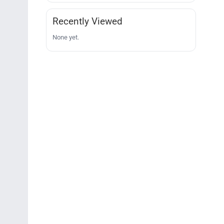
Recently Viewed
None yet.