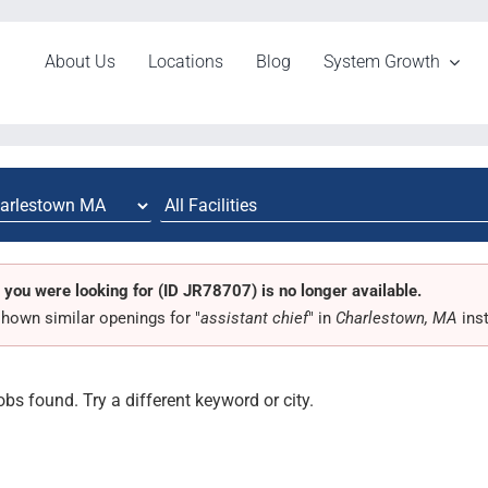
About Us
Locations
Blog
System Growth
 you were looking for (ID JR78707) is no longer available.
hown similar openings for "
assistant chief
" in
Charlestown, MA
ins
obs found. Try a different keyword or city.