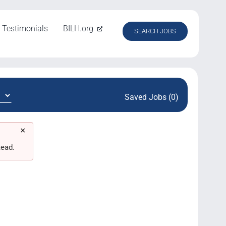
Testimonials
BILH.org
SEARCH JOBS
Saved Jobs (0)
×
tead.