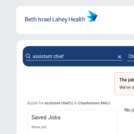
Skip
to
content
The job
We’ve s
0
jobs for
assistant chief
in
Charlestown MA
[x]
[x]
No j
Saved Jobs
None yet.