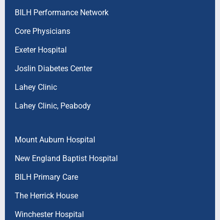
BILH Performance Network
Core Physicians
Exeter Hospital
Joslin Diabetes Center
Lahey Clinic
Lahey Clinic, Peabody
Mount Auburn Hospital
New England Baptist Hospital
BILH Primary Care
The Herrick House
Winchester Hospital