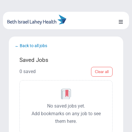
Skip
to
content
Toggl
Naviga
About Us
← Back to all jobs
Locations
Saved Jobs
Blog
0 saved
Clear all
System Growth
Testimonials
No saved jobs yet.
Add bookmarks on any job to see
BILH.org
them here.