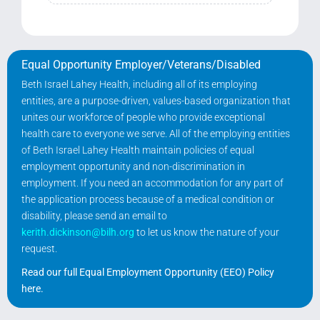
Search Jobs
Equal Opportunity Employer/Veterans/Disabled
Beth Israel Lahey Health, including all of its employing
entities, are a purpose-driven, values-based organization that
unites our workforce of people who provide exceptional
health care to everyone we serve. All of the employing entities
of Beth Israel Lahey Health maintain policies of equal
employment opportunity and non-discrimination in
employment. If you need an accommodation for any part of
the application process because of a medical condition or
disability, please send an email to
kerith.dickinson@bilh.org
to let us know the nature of your
request.
Read our full Equal Employment Opportunity (EEO) Policy
here
.