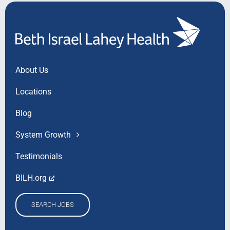
About Us
Locations
Blog
System Growth
Testimonials
BILH.org
SEARCH JOBS