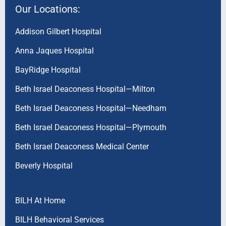
Our Locations:
Addison Gilbert Hospital
Anna Jaques Hospital
BayRidge Hospital
Beth Israel Deaconess Hospital—Milton
Beth Israel Deaconess Hospital—Needham
Beth Israel Deaconess Hospital—Plymouth
Beth Israel Deaconess Medical Center
Beverly Hospital
BILH At Home
BILH Behavioral Services