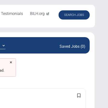
Testimonials
BILH.org
SEARCH JOBS
Saved Jobs (0)
×
ad.