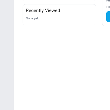
Fu
Po
Recently Viewed
None yet.