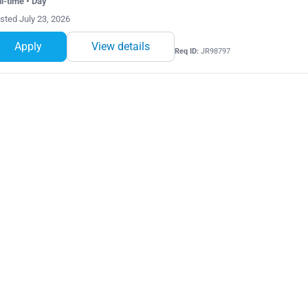
ll-time • Day
sted July 23, 2026
Apply
View details
Req ID:
JR98797