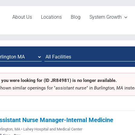
About Us
Locations
Blog
System Growth
 you were looking for (ID JR84981) is no longer available.
hown similar openings for "
assistant nurse
" in
Burlington, MA
inste
ssistant Nurse Manager-Internal Medicine
rlington, MA • Lahey Hospital and Medical Center