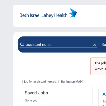
Skip
to
content
The job
We’ve s
1
job for
assistant nurse
in
Burlington MA
[x]
[x]
Saved Jobs
A
None yet.
Bu