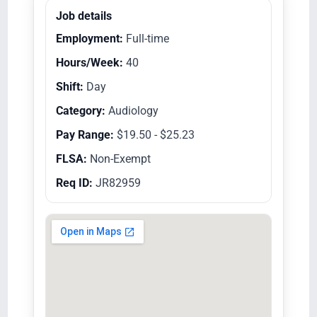
Job details
Employment:
Full-time
Hours/Week:
40
Shift:
Day
Category:
Audiology
Pay Range:
$19.50 - $25.23
FLSA:
Non-Exempt
Req ID:
JR82959