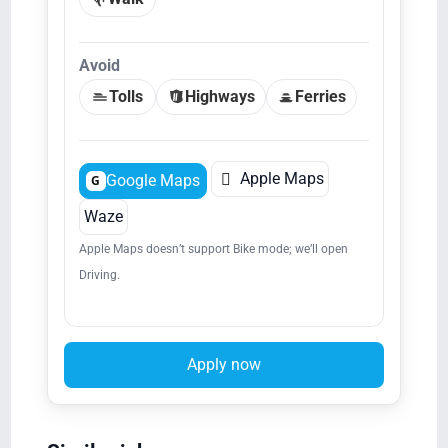
Avoid
Tolls
Highways
Ferries

Apple Maps
Google Maps
G
Waze
Apple Maps doesn’t support Bike mode; we’ll open
Driving.
Apply now