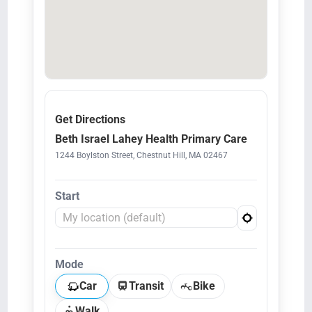
Get Directions
Beth Israel Lahey Health Primary Care
1244 Boylston Street, Chestnut Hill, MA 02467
Start
Mode
Car
Transit
Bike
Walk