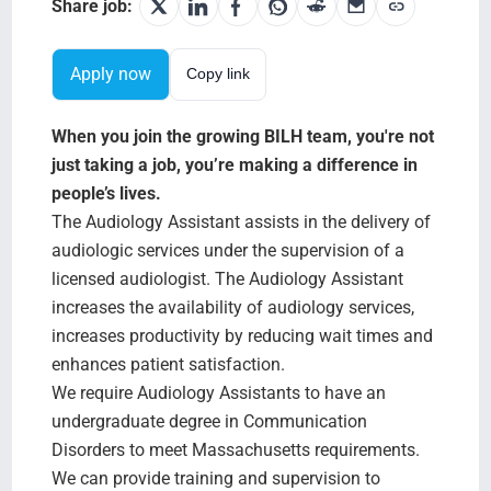
Search Jobs
Share job:
Apply now
Copy link
When you join the growing BILH team, you're not
just taking a job, you’re making a difference in
people’s lives.
The Audiology Assistant assists in the delivery of
audiologic services under the supervision of a
licensed audiologist. The Audiology Assistant
increases the availability of audiology services,
increases productivity by reducing wait times and
enhances patient satisfaction.
We require Audiology Assistants to have an
undergraduate degree in Communication
Disorders to meet Massachusetts requirements.
We can provide training and supervision to