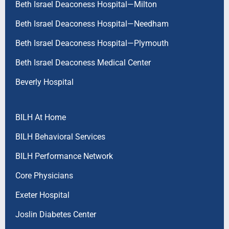
Beth Israel Deaconess Hospital—Milton
Beth Israel Deaconess Hospital—Needham
Beth Israel Deaconess Hospital—Plymouth
Beth Israel Deaconess Medical Center
Beverly Hospital
BILH At Home
BILH Behavioral Services
BILH Performance Network
Core Physicians
Exeter Hospital
Joslin Diabetes Center