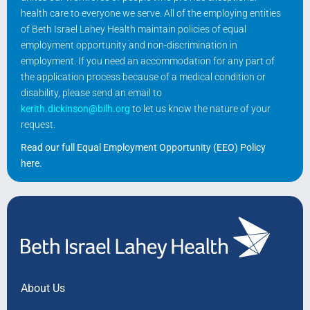
health care to everyone we serve. All of the employing entities
of Beth Israel Lahey Health maintain policies of equal
employment opportunity and non-discrimination in
employment. If you need an accommodation for any part of
the application process because of a medical condition or
disability, please send an email to
kerith.dickinson@bilh.org
to let us know the nature of your
request.
Read our full Equal Employment Opportunity (EEO) Policy
here
.
About Us