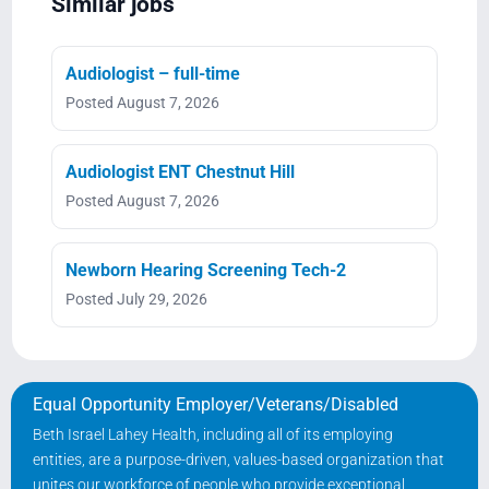
Similar jobs
Audiologist – full-time
Posted August 7, 2026
Audiologist ENT Chestnut Hill
Posted August 7, 2026
Newborn Hearing Screening Tech-2
Posted July 29, 2026
Equal Opportunity Employer/Veterans/Disabled
Beth Israel Lahey Health, including all of its employing
entities, are a purpose-driven, values-based organization that
unites our workforce of people who provide exceptional