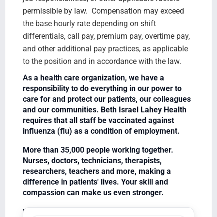
permissible by law. Compensation may exceed
the base hourly rate depending on shift
differentials, call pay, premium pay, overtime pay,
and other additional pay practices, as applicable
to the position and in accordance with the law.
As a health care organization, we have a
responsibility to do everything in our power to
care for and protect our patients, our colleagues
and our communities. Beth Israel Lahey Health
requires that all staff be vaccinated against
influenza (flu) as a condition of employment.
More than 35,000 people working together.
Nurses, doctors, technicians, therapists,
researchers, teachers and more, making a
difference in patients' lives. Your skill and
compassion can make us even stronger.
Equal Opportunity Employer/Veterans/Disabled