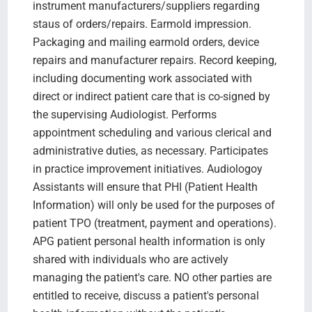
instrument manufacturers/suppliers regarding
staus of orders/repairs. Earmold impression.
Packaging and mailing earmold orders, device
repairs and manufacturer repairs. Record keeping,
including documenting work associated with
direct or indirect patient care that is co-signed by
the supervising Audiologist. Performs
appointment scheduling and various clerical and
administrative duties, as necessary. Participates
in practice improvement initiatives. Audiologoy
Assistants will ensure that PHI (Patient Health
Information) will only be used for the purposes of
patient TPO (treatment, payment and operations).
APG patient personal health information is only
shared with individuals who are actively
managing the patient's care. NO other parties are
entitled to receive, discuss a patient's personal