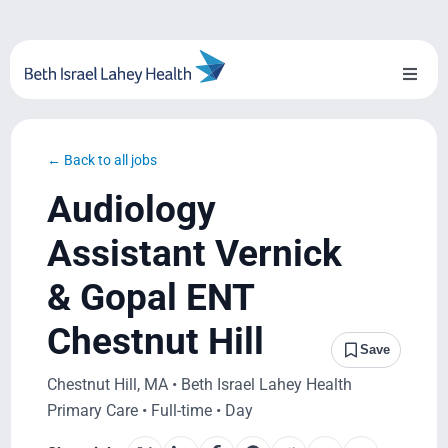
Skip
to
content
Toggl
Naviga
About Us
← Back to all jobs
Locations
Audiology
Blog
Assistant Vernick
& Gopal ENT
System Growth
Chestnut Hill
Testimonials
Save
Chestnut Hill, MA • Beth Israel Lahey Health
BILH.org
Primary Care • Full-time • Day