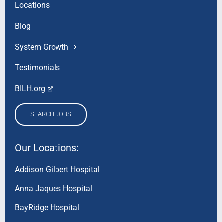
Locations
Blog
System Growth
Testimonials
BILH.org
SEARCH JOBS
Our Locations:
Addison Gilbert Hospital
Anna Jaques Hospital
BayRidge Hospital