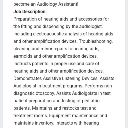
become an Audiology Assistant!
Job Description:
Preparation of hearing aids and accessories for
the fitting and dispensing by the audiologist,
including electroacoustic analysis of hearing aids
and other amplification devices. Troubleshooting,
cleaning and minor repairs to hearing aids,
earmolds and other amplification devices.
Instructs patients in proper use and care of
hearing aids and other amplification devices.
Demonstrates Assistive Listening Devices. Assists
Audiologist in treatment programs. Performs non-
diagnostic otoscopy. Assists Audiolgoists in test
patient preparation and testing of pediatric
patients. Maintains and restocks test and
treatment rooms. Equipment maintenance and
maintains inventory. Interacts with hearing