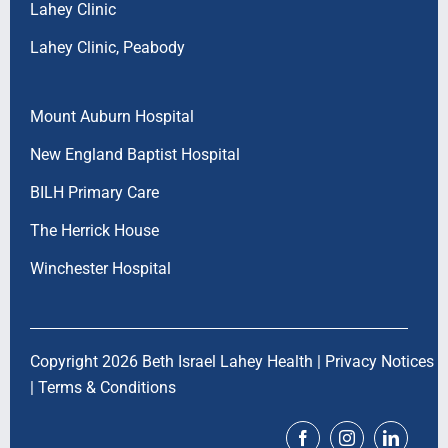
Lahey Clinic
Lahey Clinic, Peabody
Mount Auburn Hospital
New England Baptist Hospital
BILH Primary Care
The Herrick House
Winchester Hospital
Copyright 2026 Beth Israel Lahey Health |
Privacy Notices
|
Terms & Conditions