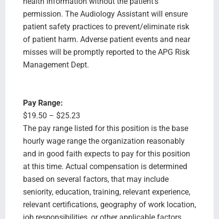
health information without the patient's
permission. The Audiology Assistant will ensure
patient safety practices to prevent/eliminate risk
of patient harm. Adverse patient events and near
misses will be promptly reported to the APG Risk
Management Dept.
Pay Range:
$19.50 – $25.23
The pay range listed for this position is the base
hourly wage range the organization reasonably
and in good faith expects to pay for this position
at this time. Actual compensation is determined
based on several factors, that may include
seniority, education, training, relevant experience,
relevant certifications, geography of work location,
job responsibilities, or other applicable factors