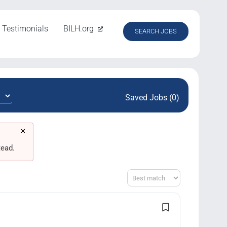
Testimonials
BILH.org
SEARCH JOBS
Saved Jobs (0)
×
tead.
Sort