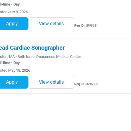
ll-time • Day
sted July 8, 2026
Apply
View details
Req ID:
JR98811
ead Cardiac Sonographer
ston, MA • Beth Israel Deaconess Medical Center
ll-time • Day
sted May 18, 2026
Apply
View details
Req ID:
JR96605