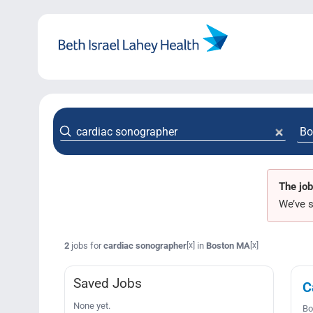
Skip
to
content
The job
We’ve s
2
jobs for
cardiac sonographer
in
Boston MA
[x]
[x]
Saved Jobs
C
None yet.
Bo