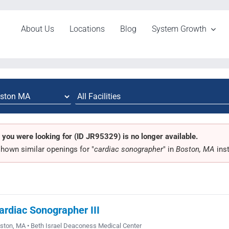
About Us
Locations
Blog
System Growth
 you were looking for (ID JR95329) is no longer available.
hown similar openings for "
cardiac sonographer
" in
Boston, MA
ins
ardiac Sonographer III
ston, MA • Beth Israel Deaconess Medical Center