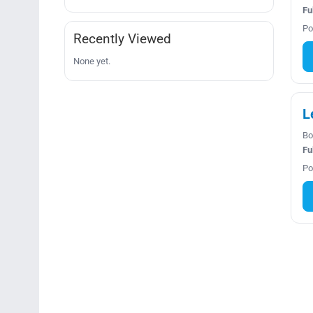
Fu
Po
Recently Viewed
None yet.
L
Bo
Fu
Po