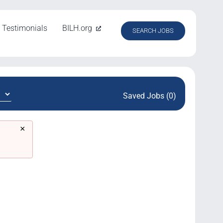
Testimonials
BILH.org
SEARCH JOBS
Saved Jobs (0)
×