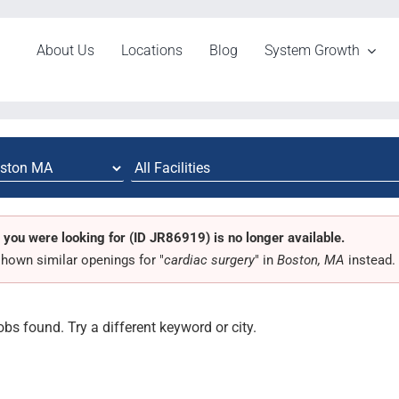
About Us
Locations
Blog
System Growth
 you were looking for (ID JR86919) is no longer available.
hown similar openings for "
cardiac surgery
" in
Boston, MA
instead.
obs found. Try a different keyword or city.