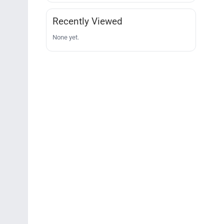
Recently Viewed
None yet.