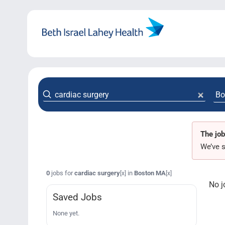
Skip
to
content
The job
We’ve s
0
jobs for
cardiac surgery
in
Boston MA
[x]
[x]
No j
Saved Jobs
None yet.