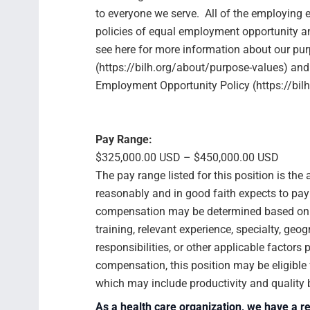
to everyone we serve. All of the employing e
policies of equal employment opportunity 
see here for more information about our pu
(https://bilh.org/about/purpose-values) and
Employment Opportunity Policy (https://bilh
Pay Range:
$325,000.00 USD – $450,000.00 USD
The pay range listed for this position is th
reasonably and in good faith expects to pay f
compensation may be determined based on se
training, relevant experience, specialty, geog
responsibilities, or other applicable factors
compensation, this position may be eligibl
which may include productivity and quality
As a health care organization, we have a re