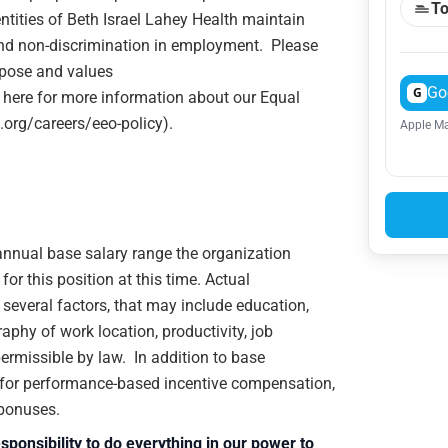
To
ntities of Beth Israel Lahey Health maintain
and non-discrimination in employment. Please
rpose and values
Go
G
 here for more information about our Equal
.org/careers/eeo-policy).
Apple Ma
e annual base salary range the organization
or this position at this time. Actual
veral factors, that may include education,
raphy of work location, productivity, job
 permissible by law. In addition to base
e for performance-based incentive compensation,
 bonuses.
sponsibility to do everything in our power to