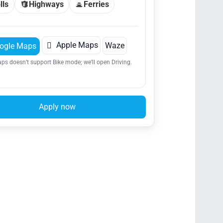
lls
Highways
Ferries

Apple Maps
Waze
ogle Maps
ps doesn’t support Bike mode; we’ll open Driving.
Apply now