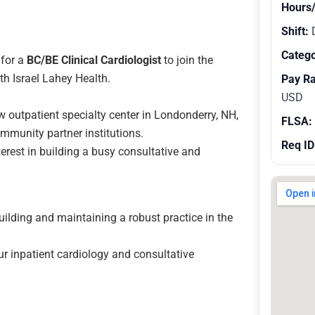
Hours
Shift:
Catego
for a
BC/BE Clinical Cardiologist
to join the
th Israel Lahey Health.
Pay R
USD
w outpatient specialty center in Londonderry, NH,
FLSA:
community partner institutions.
Req ID
erest in building a busy consultative and
ilding and maintaining a robust practice in the
r inpatient cardiology and consultative