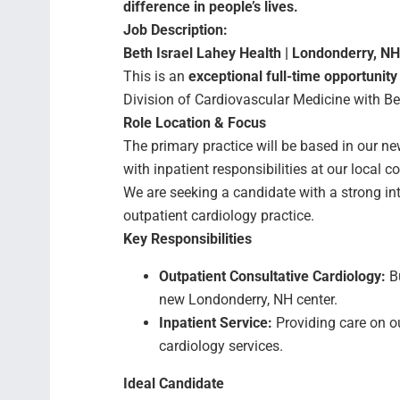
difference in people’s lives.
Job Description:
Beth Israel Lahey Health | Londonderry, NH
This is an
exceptional full-time opportunity
Division of Cardiovascular Medicine with Be
Role Location & Focus
The primary practice will be based in our ne
with inpatient responsibilities at our local 
We are seeking a candidate with a strong int
outpatient cardiology practice.
Key Responsibilities
Outpatient Consultative Cardiology:
Bu
new Londonderry, NH center.
Inpatient Service:
Providing care on ou
cardiology services.
Ideal Candidate