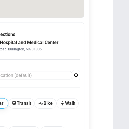
rections
Hospital and Medical Center
Road, Burlington, MA 01805
ar
Transit
Bike
Walk