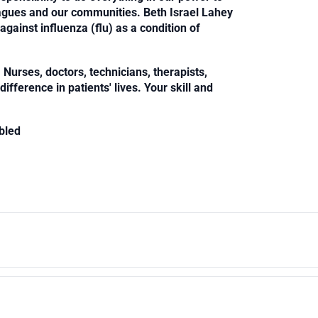
leagues and our communities. Beth Israel Lahey
against influenza (flu) as a condition of
Nurses, doctors, technicians, therapists,
fference in patients' lives. Your skill and
bled