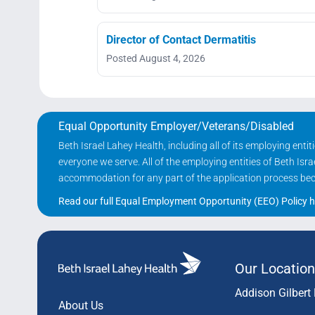
Director of Contact Dermatitis
Posted August 4, 2026
Equal Opportunity Employer/Veterans/Disabled
Beth Israel Lahey Health, including all of its employing ent
everyone we serve. All of the employing entities of Beth Is
accommodation for any part of the application process becau
Read our full Equal Employment Opportunity (EEO) Policy h
Our Location
Addison Gilbert 
About Us