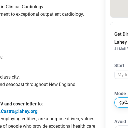
in Clinical Cardiology.
nt to exceptional outpatient cardiology.
Get Di
Lahey 
41 Mall 
s:
Start
class city.
and seacoast throughout New England.
Mode
C
V and cover letter
to:
.Castro@lahey.org
 employing entities, are a purpose-driven, values-
Avoid
e of people who provide exceptional health care