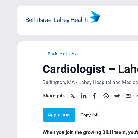
Skip
to
content
← Back to all jobs
Cardiologist – La
Burlington, MA • Lahey Hospital and Medical 
Share job:
Apply now
Copy link
When you join the growing BILH team, you're