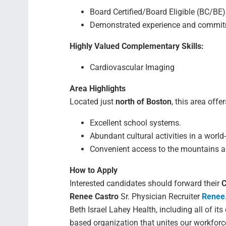
Board Certified/Board Eligible (BC/BE) 
Demonstrated experience and commitme
Highly Valued Complementary Skills:
Cardiovascular Imaging
Area Highlights
Located just
north of Boston
, this area offer
Excellent school systems.
Abundant cultural activities in a world-
Convenient access to the mountains 
How to Apply
Interested candidates should forward their
C
Renee Castro
Sr. Physician Recruiter
Renee
Beth Israel Lahey Health, including all of its
based organization that unites our workforc