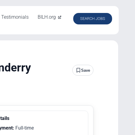
Testimonials
BILH.org
SEARCH JOBS
nderry
Save
tails
yment:
Full-time