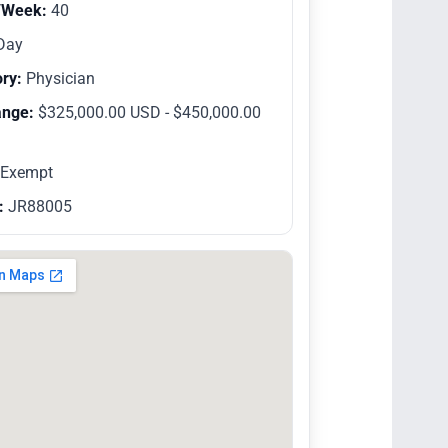
/Week:
40
Day
ry:
Physician
ange:
$325,000.00 USD - $450,000.00
Exempt
:
JR88005