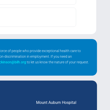
kforce of people who provide exceptional health care to
non-discrimination in employment. If you need an
ickinson@bilh.org
to let us know the nature of your request.
Mount Auburn Hospital