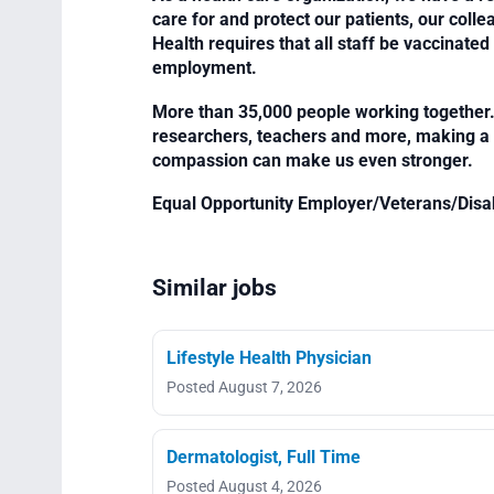
care for and protect our patients, our col
Health requires that all staff be vaccinated 
employment.
More than 35,000 people working together. 
researchers, teachers and more, making a di
compassion can make us even stronger.
Equal Opportunity Employer/Veterans/Disa
Similar jobs
Lifestyle Health Physician
Posted August 7, 2026
Dermatologist, Full Time
Posted August 4, 2026