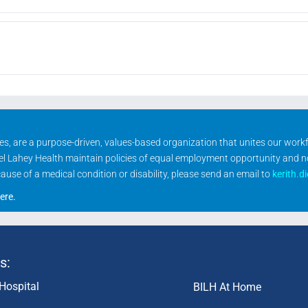
ities, are a purpose-driven, values-based organization that unites our wor
rael Lahey Health maintain policies of equal employment opportunity and 
se of a medical condition or disability, please send an email to
kerith.d
ere
.
s:
Hospital
BILH At Home