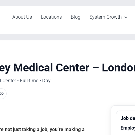
About Us
Locations
Blog
System Growth
hey Medical Center – Londo
Center • Full-time • Day
Job de
Emplo
 not just taking a job, you’re making a