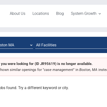
About Us
Locations
Blog
System Growth
 you were looking for (ID JR95619) is no longer available.
hown similar openings for "
case management
" in
Boston, MA
inste
obs found. Try a different keyword or city.