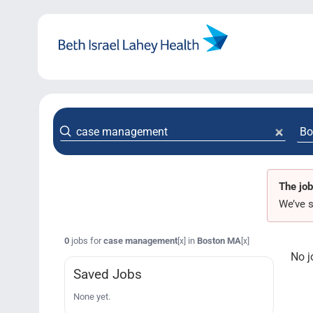
Skip
to
content
The job
We’ve s
0
jobs for
case management
in
Boston MA
[x]
[x]
No j
Saved Jobs
None yet.