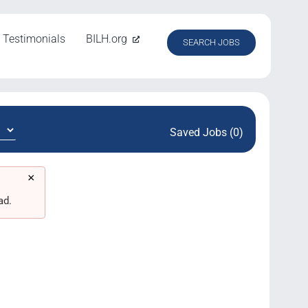
Testimonials
BILH.org
SEARCH JOBS
Saved Jobs (0)
×
ad.