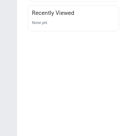
Recently Viewed
None yet.