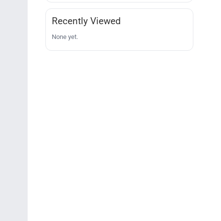
Recently Viewed
None yet.