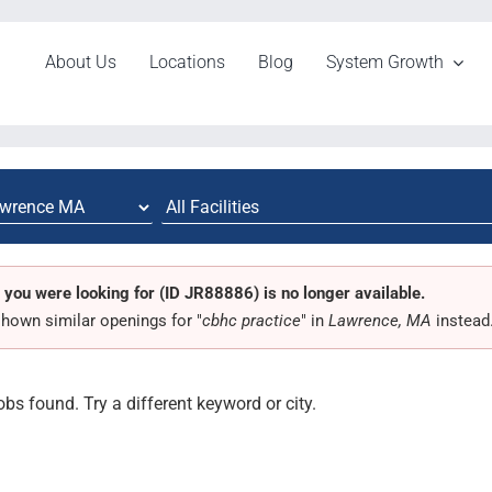
About Us
Locations
Blog
System Growth
 you were looking for (ID JR88886) is no longer available.
hown similar openings for "
cbhc practice
" in
Lawrence, MA
instead
obs found. Try a different keyword or city.