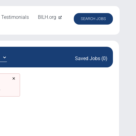
Testimonials
BILH.org
SEARCH JOBS
Saved Jobs (0)
×
.