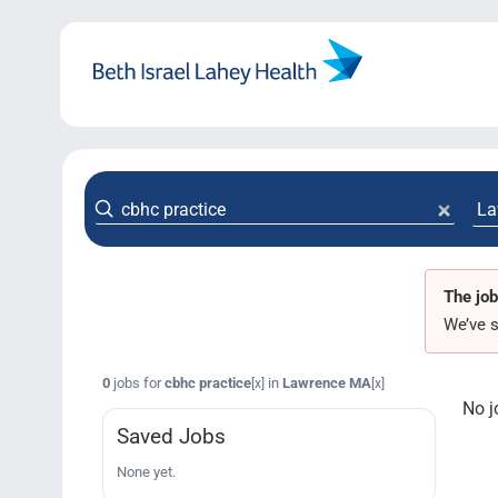
Skip
to
content
The job
We’ve s
0
jobs for
cbhc practice
in
Lawrence MA
[x]
[x]
No j
Saved Jobs
None yet.