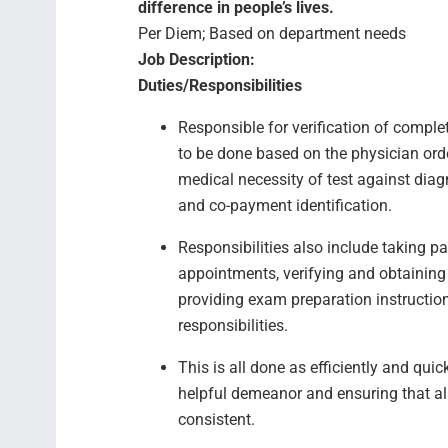
difference in people’s lives.
Per Diem; Based on department needs
Job Description:
Duties/Responsibilities
Responsible for verification of complet
to be done based on the physician order
medical necessity of test against diagn
and co-payment identification.
Responsibilities also include taking p
appointments, verifying and obtaining
providing exam preparation instructio
responsibilities.
This is all done as efficiently and qui
helpful demeanor and ensuring that all
consistent.