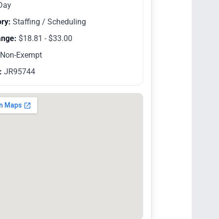
Day
ry:
Staffing / Scheduling
ange:
$18.81 - $33.00
Non-Exempt
:
JR95744