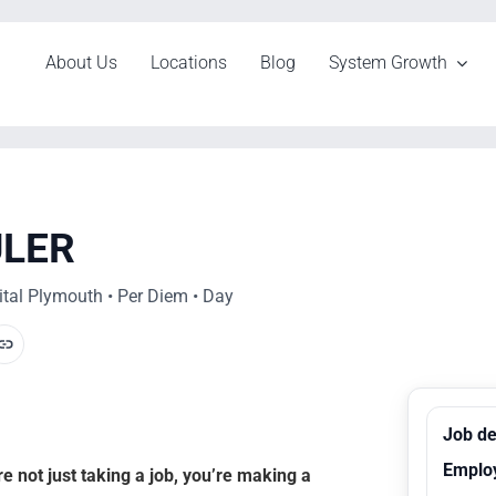
About Us
Locations
Blog
System Growth
ULER
tal Plymouth • Per Diem • Day
Job de
Emplo
 not just taking a job, you’re making a