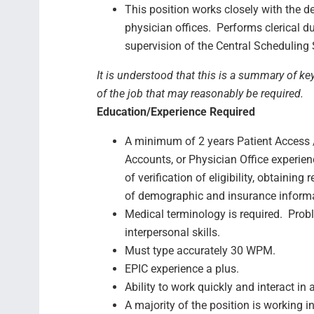
This position works closely with the d
physician offices. Performs clerical d
supervision of the Central Scheduling
It is understood that this is a summary of ke
of the job that may reasonably be required.
Education/Experience Required
A minimum of 2 years Patient Access /
Accounts, or Physician Office experien
of verification of eligibility, obtaining
of demographic and insurance inform
Medical terminology is required. Prob
interpersonal skills.
Must type accurately 30 WPM.
EPIC experience a plus.
Ability to work quickly and interact i
A majority of the position is working i