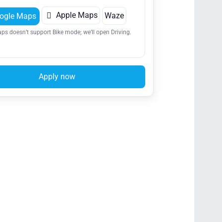

Apple Maps
Waze
ogle Maps
ps doesn’t support Bike mode; we’ll open Driving.
Apply now