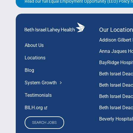
Read our full Equal Employment Opportunity (EEO) Policy h
Our Location
Addison Gilbert 
About Us
Anna Jaques Ho
Locations
BayRidge Hospi
Blog
Beth Israel Dea
System Growth
Beth Israel De
Testimonials
Beth Israel De
Beth Israel Dea
BILH.org
Beverly Hospital
SEARCH JOBS