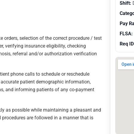
Shift:
Catego
Pay R
FLSA:
e orders, selection of the correct procedure / test
Req ID
, verifying insurance eligibility, checking
osis, referral and/or authorization verification
atient phone calls to schedule or reschedule
 accurate patient demographic information,
ns, and informing patients of any co-payment
ckly as possible while maintaining a pleasant and
 procedures are followed in a manner that is