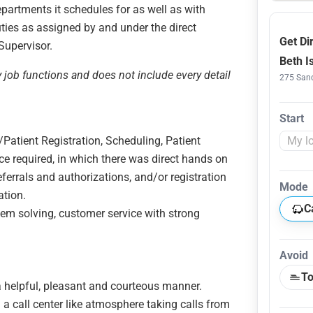
epartments it schedules for as well as with
uties as assigned by and under the direct
Get Di
 Supervisor.
Beth I
y job functions and does not include every detail
275 Sand
Start
Patient Registration, Scheduling, Patient
ce required, in which there was direct hands on
 referrals and authorizations, and/or registration
Mode
ation.
C
lem solving, customer service with strong
Avoid
To
n a helpful, pleasant and courteous manner.
n a call center like atmosphere taking calls from