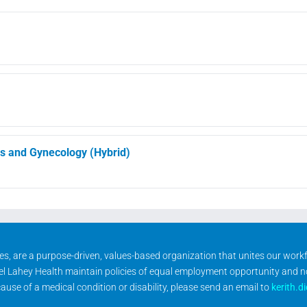
cs and Gynecology (Hybrid)
ities, are a purpose-driven, values-based organization that unites our wor
rael Lahey Health maintain policies of equal employment opportunity and 
se of a medical condition or disability, please send an email to
kerith.d