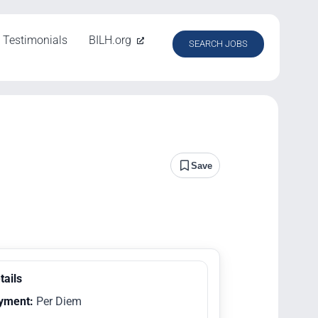
Testimonials
BILH.org
SEARCH JOBS
Save
tails
yment:
Per Diem