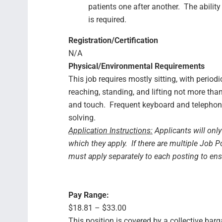
patients one after another. The ability
is required.
Registration/Certification
N/A
Physical/Environmental Requirements
This job requires mostly sitting, with period
reaching, standing, and lifting not more tha
and touch. Frequent keyboard and telephon
solving.
Application Instructions:
Applicants will only
which they apply. If there are multiple Job P
must apply separately to each posting to en
Pay Range:
$18.81 – $33.00
This position is covered by a collective bar