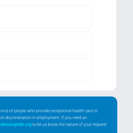
kforce of people who provide exceptional health care to
non-discrimination in employment. If you need an
ickinson@bilh.org
to let us know the nature of your request.