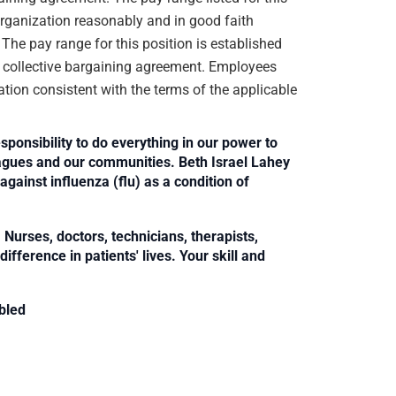
organization reasonably and in good faith
. The pay range for this position is established
e collective bargaining agreement. Employees
ation consistent with the terms of the applicable
sponsibility to do everything in our power to
leagues and our communities. Beth Israel Lahey
against influenza (flu) as a condition of
Nurses, doctors, technicians, therapists,
fference in patients' lives. Your skill and
bled