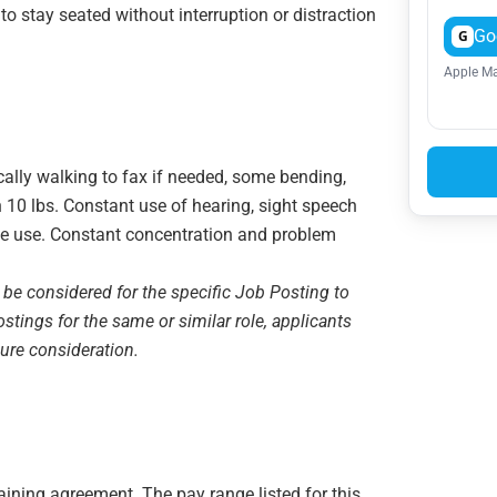
 to stay seated without interruption or distraction
Go
G
Apple Ma
ically walking to fax if needed, some bending,
n 10 lbs. Constant use of hearing, sight speech
e use. Constant concentration and problem
 be considered for the specific Job Posting to
ostings for the same or similar role, applicants
sure consideration.
gaining agreement. The pay range listed for this