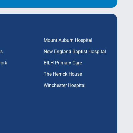
Mount Auburn Hospital
es
New England Baptist Hospital
work
BILH Primary Care
The Herrick House
Winchester Hospital