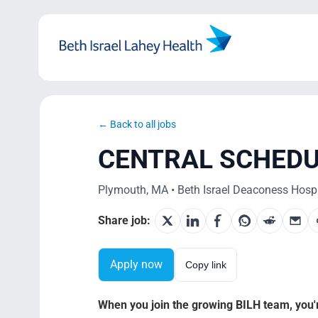
Skip
to
content
← Back to all jobs
CENTRAL SCHED
Plymouth, MA • Beth Israel Deaconess Hospi
Share job:
Apply now
Copy link
When you join the growing BILH team, you're