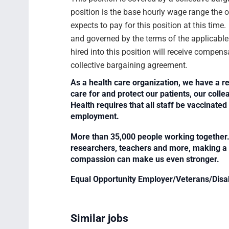
position is the base hourly wage range the 
expects to pay for this position at this time
and governed by the terms of the applicabl
hired into this position will receive compens
collective bargaining agreement.
As a health care organization, we have a re
care for and protect our patients, our col
Health requires that all staff be vaccinated 
employment.
More than 35,000 people working together. 
researchers, teachers and more, making a di
compassion can make us even stronger.
Equal Opportunity Employer/Veterans/Disa
Similar jobs