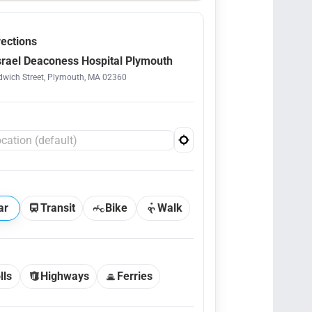
rections
srael Deaconess Hospital Plymouth
wich Street, Plymouth, MA 02360
ar
Transit
Bike
Walk
lls
Highways
Ferries