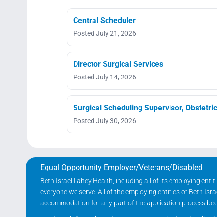
Central Scheduler
Posted July 21, 2026
Director Surgical Services
Posted July 14, 2026
Surgical Scheduling Supervisor, Obstetri
Posted July 30, 2026
Equal Opportunity Employer/Veterans/Disabled
Beth Israel Lahey Health, including all of its employing ent
everyone we serve. All of the employing entities of Beth Is
accommodation for any part of the application process becau