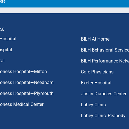
ere
.
s:
Hospital
BILH At Home
spital
BILH Behavioral Servic
tal
BILH Performance Net
coness Hospital—Milton
Core Physicians
aconess Hospital—Needham
Exeter Hospital
aconess Hospital—Plymouth
Joslin Diabetes Center
coness Medical Center
Lahey Clinic
Lahey Clinic, Peabody